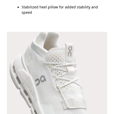
Stabilized heel pillow for added stability and
speed