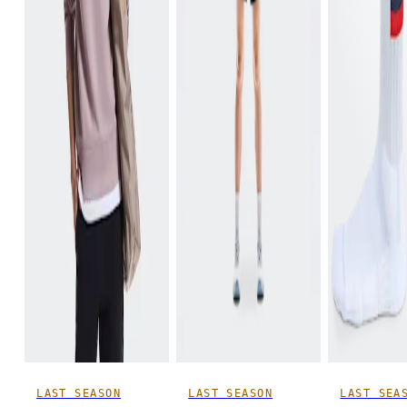
LAST SEASON
LAST SEASON
LAST SEA