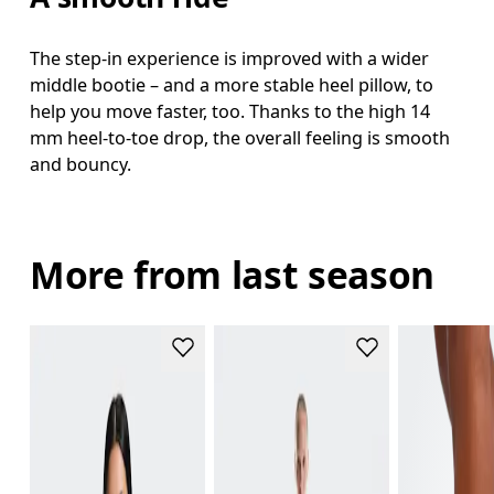
The step-in experience is improved with a wider
middle bootie – and a more stable heel pillow, to
help you move faster, too. Thanks to the high 14
mm heel-to-toe drop, the overall feeling is smooth
and bouncy.
More from last season