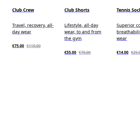
Club Crew
Club Shorts
Tennis Soc
Travel, recovery, all-
Lifestyle, all-day
Superior c
day wear
wear, to and from
breathabili
the gym
wear
€75.00
€110.00
€55.00
€70.00
€14.00
€25.