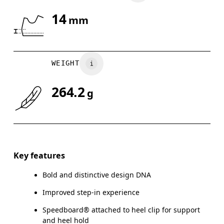
14
mm
Drag horizontally to see more
WEIGHT
264.2
g
Key features
Bold and distinctive design DNA
Improved step-in experience
Speedboard® attached to heel clip for support
and heel hold