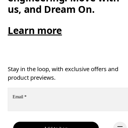
us, and Dream On.
Learn more
Stay in the loop, with exclusive offers and
product previews.
Email
*
Receive personalized content across digital media platforms
based on your interactions with On.
Read more