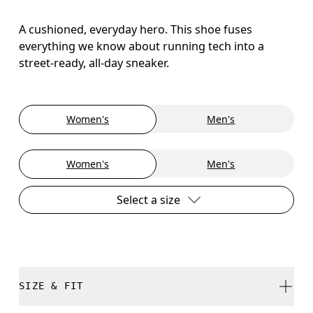
A cushioned, everyday hero. This shoe fuses
everything we know about running tech into a
street-ready, all-day sneaker.
Women's
Men's
Women's
Men's
Select a size
SIZE & FIT