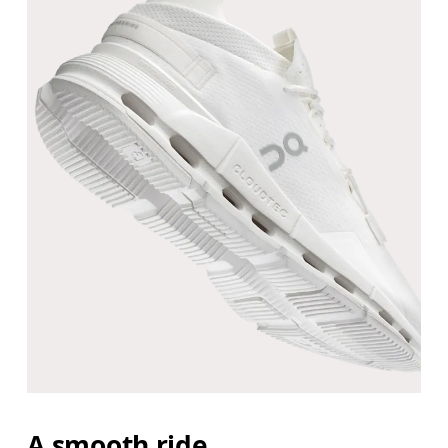
A smooth ride