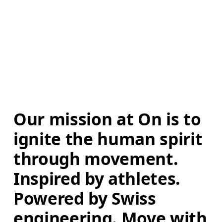
Our mission at On is to 
ignite the human spirit 
through movement. 
Inspired by athletes. 
Powered by Swiss 
engineering. Move with 