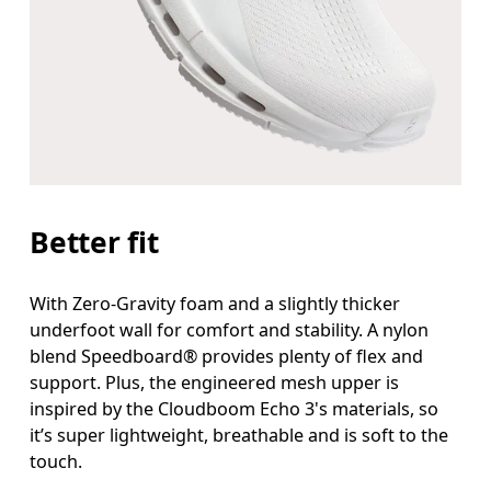
Better fit
With Zero-Gravity foam and a slightly thicker
underfoot wall for comfort and stability. A nylon
blend Speedboard® provides plenty of flex and
support. Plus, the engineered mesh upper is
inspired by the Cloudboom Echo 3's materials, so
it’s super lightweight, breathable and is soft to the
touch.