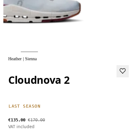
Heather | Sienna
Cloudnova 2
LAST SEASON
€135.00
€170.00
VAT included