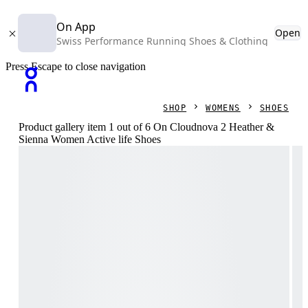
On App
Open
Swiss Performance Running Shoes & Clothing
Press Escape to close navigation
SHOP
WOMENS
SHOES
Product gallery item 1 out of 6 On Cloudnova 2 Heather &
Sienna Women Active life Shoes