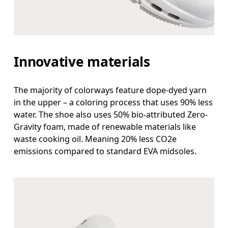
Innovative materials
The majority of colorways feature dope-dyed yarn
in the upper – a coloring process that uses 90% less
water. The shoe also uses 50% bio-attributed Zero-
Gravity foam, made of renewable materials like
waste cooking oil. Meaning 20% less CO2e
emissions compared to standard EVA midsoles.