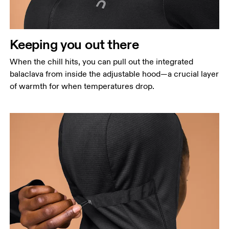
Measure around the natural waistline, which is the
narrowest part.
Hip
Keeping you out there
Measure around the fullest part of the hip.
When the chill hits, you can pull out the integrated
balaclava from inside the adjustable hood—a crucial layer
of warmth for when temperatures drop.