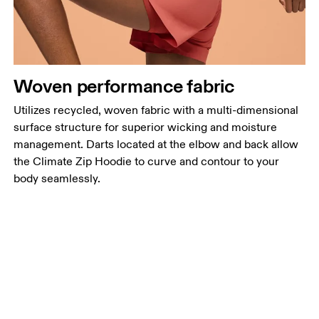
Woven performance fabric
Utilizes recycled, woven fabric with a multi-dimensional
surface structure for superior wicking and moisture
management. Darts located at the elbow and back allow
the Climate Zip Hoodie to curve and contour to your
body seamlessly.