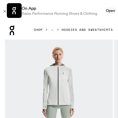
On App
Open
Swiss Performance Running Shoes & Clothing
Press Escape to close navigation
SHOP
HOODIES AND SWEATSHIRTS
Product gallery item 1 out of 10 On Climate Zip Hoodie Ic