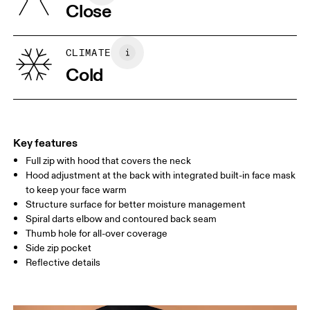
Close
Vietnam
XS
S
SIZE GUIDE - WOMENS APPAREL
CLIMATE
BUST
82
83 — 88
89
Cold
WAIST
67
68 — 73
74
HIP
90
91 — 96
97 
Key features
Full zip with hood that covers the neck
Drag horizontally to see more
Hood adjustment at the back with integrated built-in face mask
to keep your face warm
Structure surface for better moisture management
How to measure
Spiral darts elbow and contoured back seam
Thumb hole for all-over coverage
Side zip pocket
Reflective details