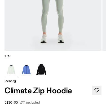
1/10
Iceberg
Climate Zip Hoodie
VAT included
€130.00