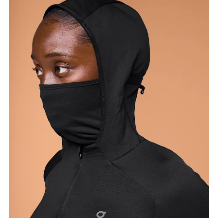
Bust
Measure around the fullest part across bust points,
keeping the tape horizontal.
Waist