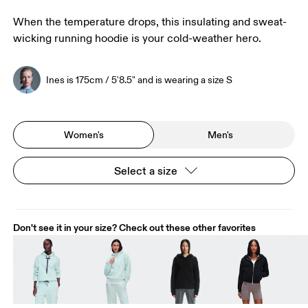
When the temperature drops, this insulating and sweat-
wicking running hoodie is your cold-weather hero.
Ines is 175cm / 5'8.5" and is wearing a size S
Women's
Men's
Select a size
Don't see it in your size? Check out these other favorites