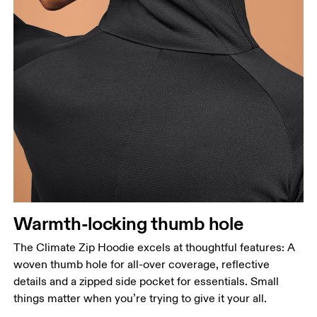
Warmth-locking thumb hole
The Climate Zip Hoodie excels at thoughtful features: A
woven thumb hole for all-over coverage, reflective
details and a zipped side pocket for essentials. Small
things matter when you’re trying to give it your all.