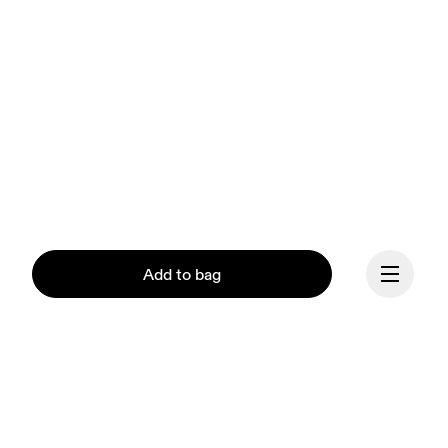
Add to bag
Continue