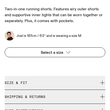
Two-in-one running shorts. Features airy outer shorts
and supportive inner tights that can be worn together or
separately. Plus, it comes with pockets.
Joel is 187cm / 6’2” and is wearing a size M
Select a size
SIZE & FIT
True to size.
SHIPPING & RETURNS
Free shipping on all orders over 35 €