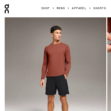
Press Escape to close navigation
SHOP
MENS
APPAREL
SHORTS
Product gallery item 1 out of 6 On Performance Hybrid Shor