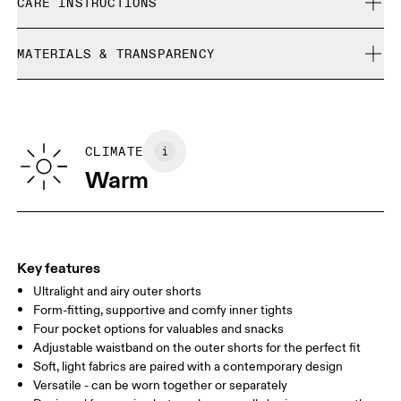
Joel is 187cm / 6’2” and is wearing a size M
CARE INSTRUCTIONS
Free returns within 30 days
Limited editions and last-season items can only be
Cold gentle machine wash
refunded, but are not exchangeable due to limited stock
MATERIALS & TRANSPARENCY
Do not bleach
Size Guide - Mens Apparel
Do not dry clean
Materials
Do not iron
Centimeters
Inches
Main Fabric: 50% Recycled Polyester, 50% Polyester
May be tumble dried cold
Inner brief: 75% Recycled Polyester, 25% Elastane
CLIMATE
Your body measurements in centimeters
Country of origin
Warm
Vietnam
XS
S
SIZE GUIDE - MENS APPAREL
WAIST
75
76 — 82
83
Key features
HIP
89
90 — 95
96 
Ultralight and airy outer shorts
Form-fitting, supportive and comfy inner tights
THIGH
54.5
56
5
Four pocket options for valuables and snacks
Adjustable waistband on the outer shorts for the perfect fit
Soft, light fabrics are paired with a contemporary design
Drag horizontally to see more
Versatile - can be worn together or separately