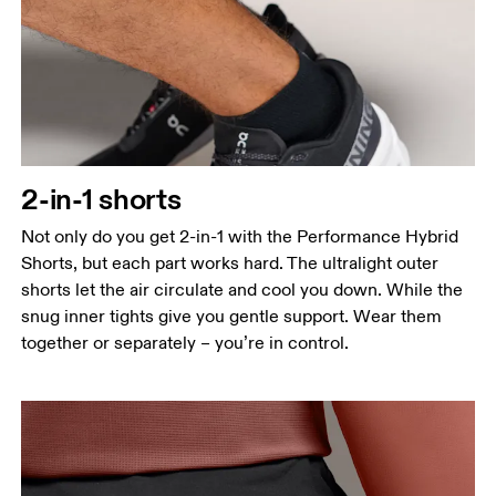
Waist
Measure around the natural waistline, which is the
narrowest part.
2-in-1 shorts
Hip
Measure around the fullest part of the hip.
Not only do you get 2-in-1 with the Performance Hybrid
Shorts, but each part works hard. The ultralight outer
Thigh
shorts let the air circulate and cool you down. While the
Stand with feet shoulder-width apart. Measure
snug inner tights give you gentle support. Wear them
around the fullest part of the thigh.
together or separately – you’re in control.
Inseam
Stand with feet slightly apart, legs straight.
Measure from the top of your inside leg down to
your ankle.