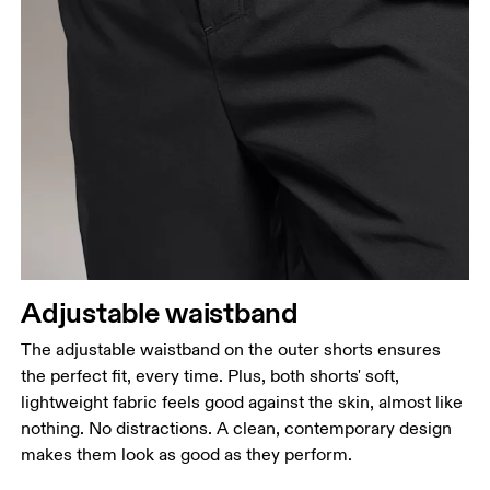
Adjustable waistband
The adjustable waistband on the outer shorts ensures
the perfect fit, every time. Plus, both shorts' soft,
lightweight fabric feels good against the skin, almost like
nothing. No distractions. A clean, contemporary design
makes them look as good as they perform.