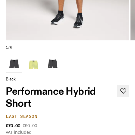
1/6
Black
Performance Hybrid
Short
LAST SEASON
€70.00
€90.00
VAT included