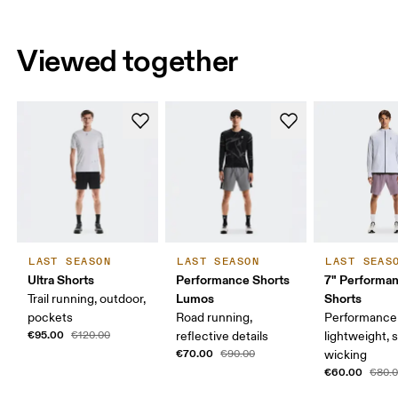
Viewed together
LAST SEASON
LAST SEASON
LAST SEAS
Ultra Shorts
Performance Shorts
7" Performa
Lumos
Shorts
Trail running, outdoor,
pockets
Road running,
Performance 
€95.00
€120.00
reflective details
lightweight, 
€70.00
€90.00
wicking
€60.00
€80.