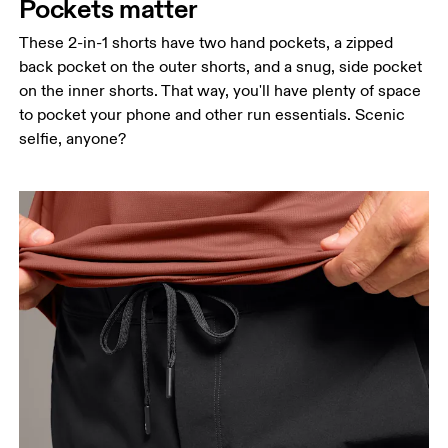
Pockets matter
These 2-in-1 shorts have two hand pockets, a zipped
back pocket on the outer shorts, and a snug, side pocket
on the inner shorts. That way, you'll have plenty of space
to pocket your phone and other run essentials. Scenic
selfie, anyone?