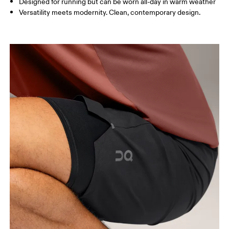
Designed for running but can be worn all-day in warm weather
Inseam (size M): 18 cm
Versatility meets modernity. Clean, contemporary design.
How to measure