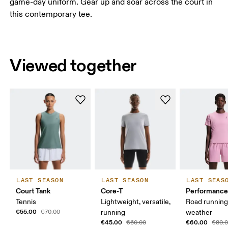
game-day uniform. Gear up and soar across the court in
this contemporary tee.
Viewed together
LAST SEASON
LAST SEASON
LAST SEAS
Court Tank
Core-T
Performance
Tennis
Lightweight, versatile,
Road runnin
€55.00
€70.00
running
weather
€45.00
€60.00
€60.00
€80.