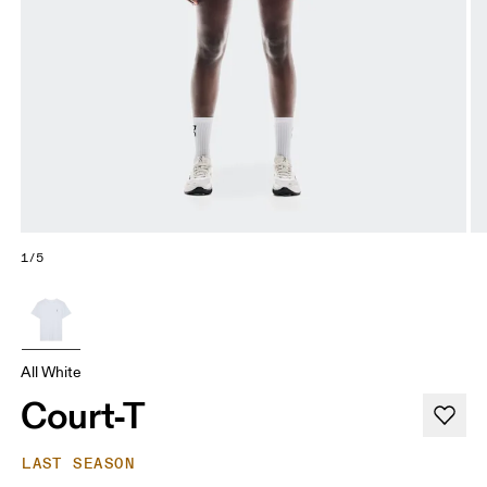
1/5
All White
Court-T
LAST SEASON