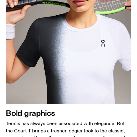
Bold graphics
Tennis has always been associated with elegance. But
the Court-T brings a fresher, edgier look to the classic,