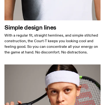
Simple design lines
With a regular fit, straight hemlines, and simple stitched
construction, the Court-T keeps you looking cool and
feeling good. So you can concentrate all your energy on
the game at hand. No discomfort. No distractions.