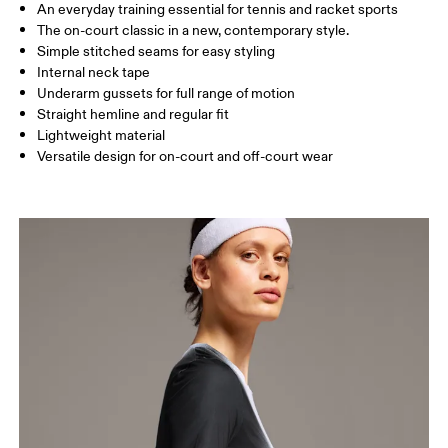
An everyday training essential for tennis and racket sports
Drag horizontally to see more
The on-court classic in a new, contemporary style.
Simple stitched seams for easy styling
Internal neck tape
How to measure
Underarm gussets for full range of motion
Straight hemline and regular fit
Lightweight material
Versatile design for on-court and off-court wear