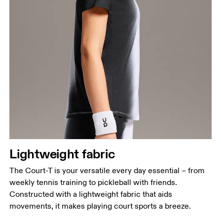
Bust
Measure around the fullest part across bust points,
keeping the tape horizontal.
Waist
Measure around the natural waistline, which is the
narrowest part.
Hip
Lightweight fabric
Measure around the fullest part of the hip.
The Court-T is your versatile every day essential – from
weekly tennis training to pickleball with friends.
Constructed with a lightweight fabric that aids
movements, it makes playing court sports a breeze.