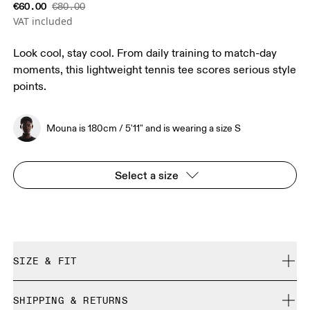
€60.00
€80.00
VAT included
Look cool, stay cool. From daily training to match-day
moments, this lightweight tennis tee scores serious style
points.
Mouna is 180cm / 5'11" and is wearing a size S
Select a size
SIZE & FIT
Regular. True to size.
SHIPPING & RETURNS