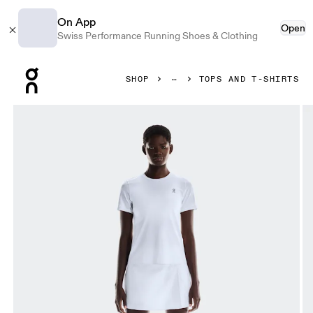
On App
Open
Swiss Performance Running Shoes & Clothing
Press Escape to close navigation
SHOP
TOPS AND T-SHIRTS
Product gallery item 1 out of 5 On Court-T All White Women 