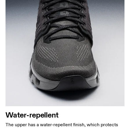
Water-repellent
The upper has a water-repellent finish, which protects