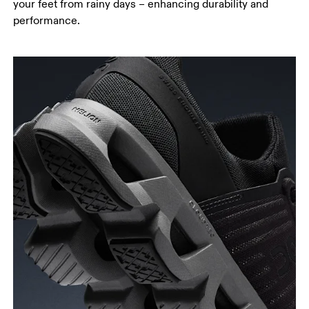
your feet from rainy days – enhancing durability and
performance.