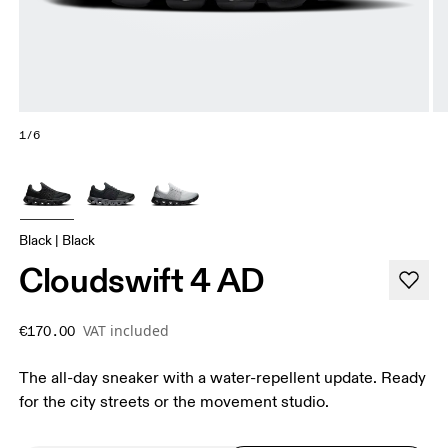
1/6
Black | Black
Cloudswift 4 AD
VAT included
€170.00
The all-day sneaker with a water-repellent update. Ready
for the city streets or the movement studio.