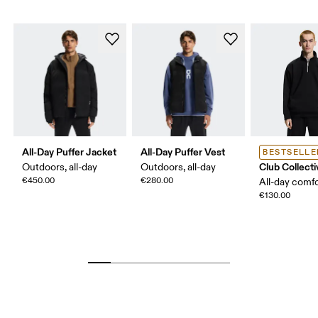
All-Day Puffer Jacket
All-Day Puffer Vest
BESTSELLE
Club Collecti
Outdoors, all-day
Outdoors, all-day
€450.00
€280.00
All-day comf
€130.00