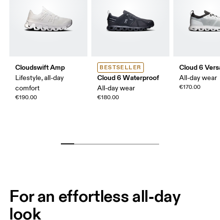
Cloudswift Amp
Cloud 6 Vers
BESTSELLER
Cloud 6 Waterproof
Lifestyle, all-day
All-day wear
€170.00
comfort
All-day wear
€190.00
€180.00
For an effortless all-day
look