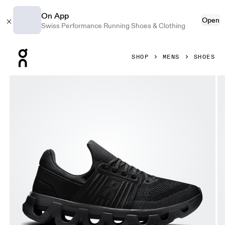
On App
Open
Swiss Performance Running Shoes & Clothing
Press Escape to close navigation
SHOP
MENS
SHOES
Product gallery item 1 out of 6 On Cloudswift 4 AD Black & 