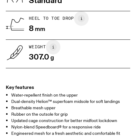
Standard
JP
25
25.5
UK
6.5
7
HEEL TO TOE DROP
8
mm
US
7
7.5
WEIGHT
Drag horizontally to see more
307.0
g
Key features
Water-repellent finish on the upper
Dual-density Helion™ superfoam midsole for soft landings
Breathable mesh upper
Rubber on the outsole for grip
Updated cage construction for better midfoot lockdown
Nylon-blend Speedboard® for a responsive ride
Engineered mesh for a fresh aesthetic and comfortable fit