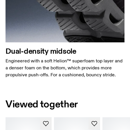
Dual-density midsole
Engineered with a soft Helion™ superfoam top layer and
a denser foam on the bottom, which provides more
propulsive push-offs. For a cushioned, bouncy stride.
Viewed together