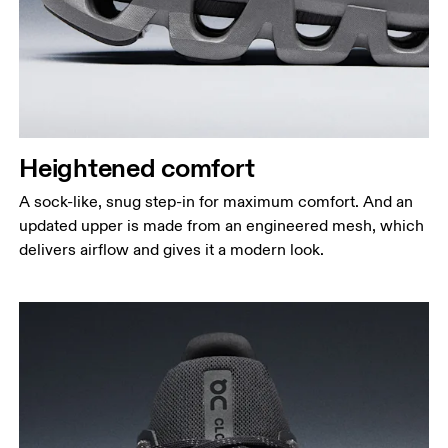
Heightened comfort
A sock-like, snug step-in for maximum comfort. And an
updated upper is made from an engineered mesh, which
delivers airflow and gives it a modern look.