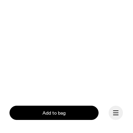
Add to bag