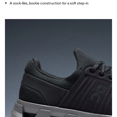
A sock-like, bootie construction for a soft step-in