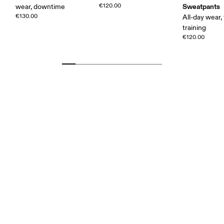
€120.00
Sweatpants
wear, downtime
€130.00
All-day wear, 
training
€120.00