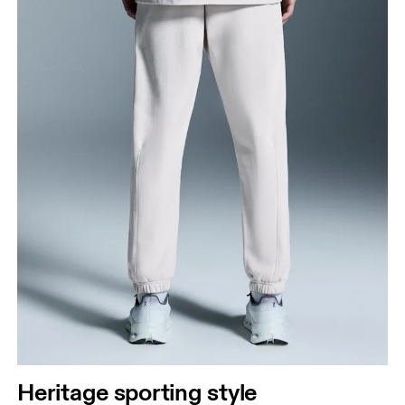
Heritage sporting style