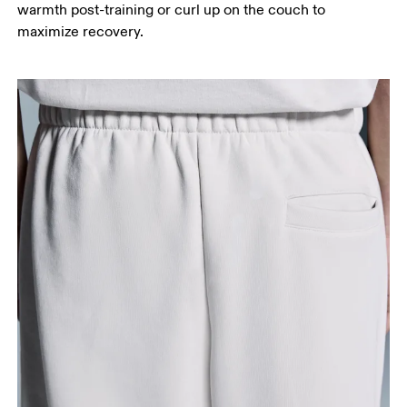
warmth post-training or curl up on the couch to
maximize recovery.