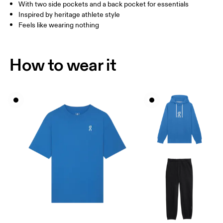
With two side pockets and a back pocket for essentials
How to measure
Inspired by heritage athlete style
Feels like wearing nothing
How to wear it