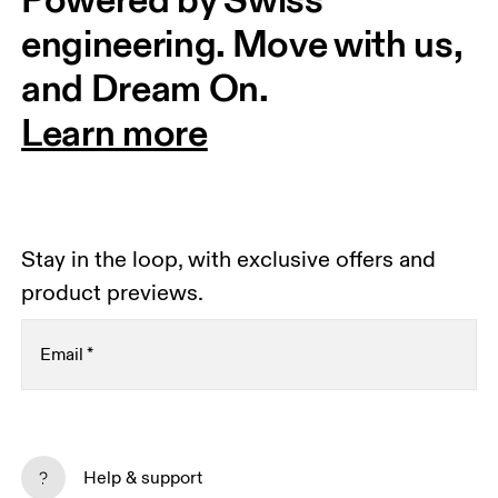
engineering. Move with us, 
and Dream On.
Learn more
Stay in the loop, with exclusive offers and
product previews.
Email
*
Receive personalized content across digital media
platforms based on your interactions with On.
Help & support
Read more