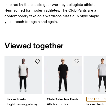
Inspired by the classic gear worn by collegiate athletes.
Reimagined for modern athletes. The Club Pants are a
contemporary take on a wardrobe classic. A style staple
you’ll reach for again and again.
Viewed together
Focus Pants
Club Collective Pants
BESTSELLE
Focus Tech
Light training, all-day
All-day comfort