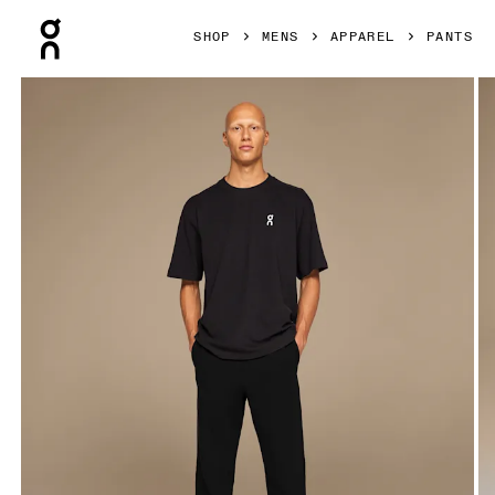
Press Escape to close navigation
SHOP
MENS
APPAREL
PANTS
Product gallery item 1 out of 5 On Club Pants Black Men Pan