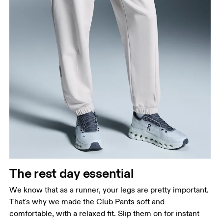
The rest day essential
We know that as a runner, your legs are pretty important.
That's why we made the Club Pants soft and
comfortable, with a relaxed fit. Slip them on for instant