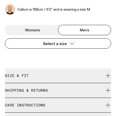
Callum is 188cm / 6'2" and is wearing a size M
Women's
Men's
Select a size
SIZE & FIT
Relaxed. True to size.
SHIPPING & RETURNS
Free shipping on all orders over 35 €
Callum is 188cm / 6'2" and is wearing a size M
CARE INSTRUCTIONS
Free returns within 30 days
Limited editions and last-season items can only be
Cold gentle machine wash