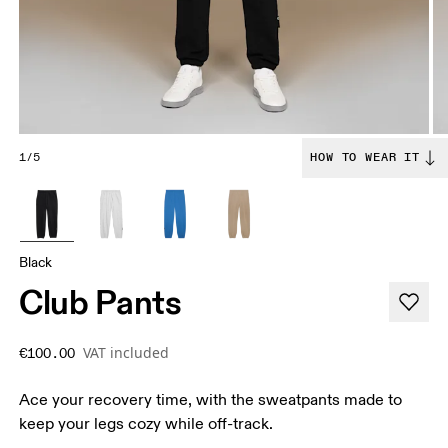
1/5
HOW TO WEAR IT
Black
Club Pants
VAT included
€100.00
Ace your recovery time, with the sweatpants made to
keep your legs cozy while off-track.