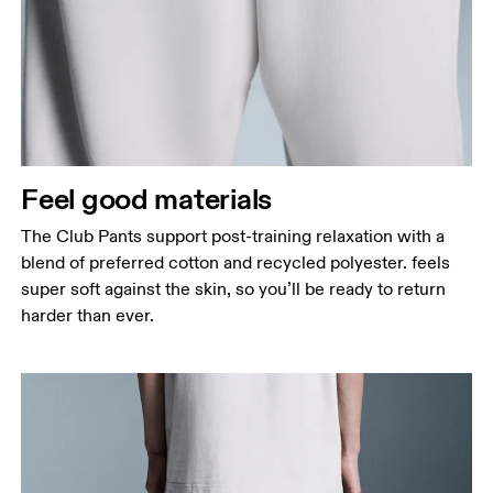
Feel good materials
The Club Pants support post-training relaxation with a
blend of preferred cotton and recycled polyester. feels
super soft against the skin, so you’ll be ready to return
harder than ever.