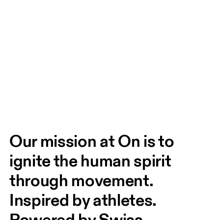
Our mission at On is to 
ignite the human spirit 
through movement. 
Inspired by athletes. 
Powered by Swiss 