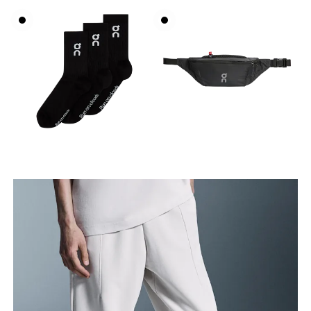
Waist
Measure around the natural waistline, which is the
narrowest part.
Hip
Measure around the fullest part of the hip.
Thigh
Stand with feet shoulder-width apart. Measure
around the fullest part of the thigh.
Inseam
Stand with feet slightly apart, legs straight.
Measure from the top of your inside leg down to
your ankle.