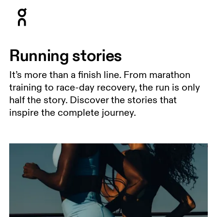
Press Escape to close navigation
Running stories
It’s more than a finish line. From marathon
training to race-day recovery, the run is only
half the story. Discover the stories that
inspire the complete journey.