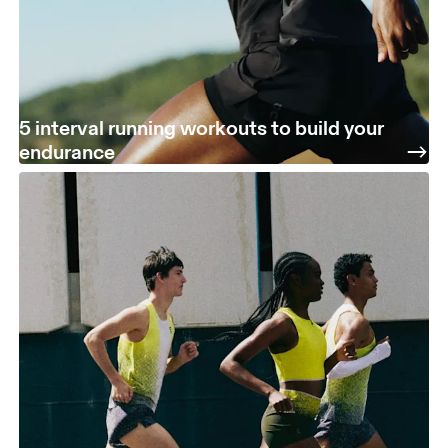
5 interval running workouts to build your
endurance