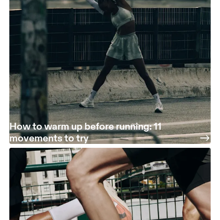
How to warm up before running: 11
movements to try