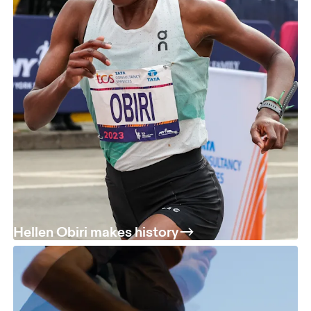
Hellen Obiri makes history