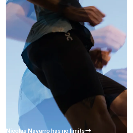
Nicolas Navarro has no limits