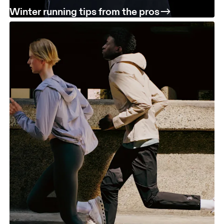
Winter running tips from the pros