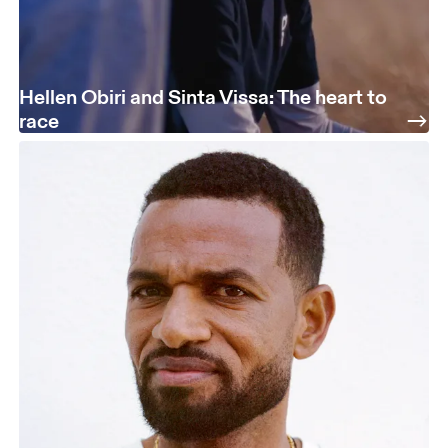
Hellen Obiri and Sinta Vissa: The heart to
race