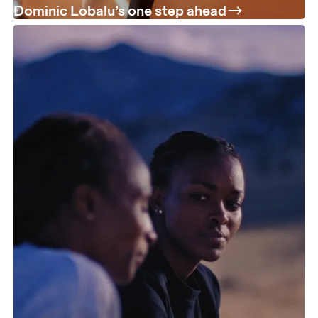
Dominic Lobalu’s one step ahead