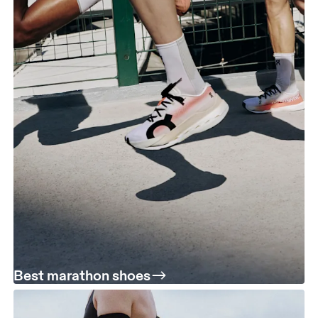
Best marathon shoes