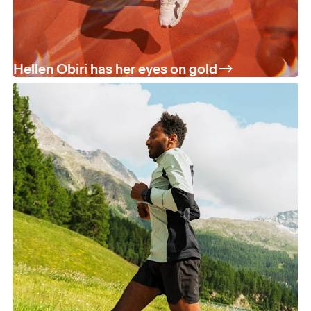
Hellen Obiri has her eyes on gold