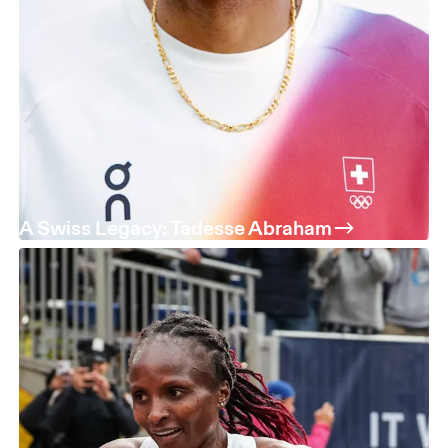
A Swiss Legacy: Tadesse Abraham