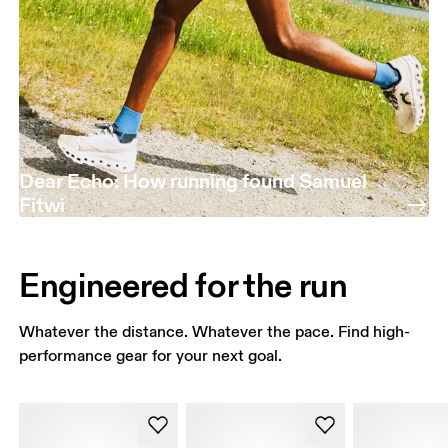
Dear Echo: How running found Samuel
Fitwi
Engineered for the run
Whatever the distance. Whatever the pace. Find high-
performance gear for your next goal.