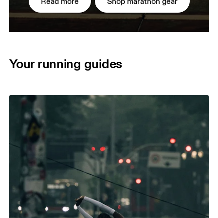
Read more
Shop marathon gear
Your running guides