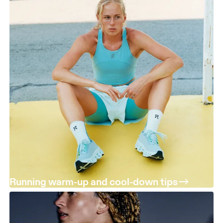
Running warm-up and cool-down tips