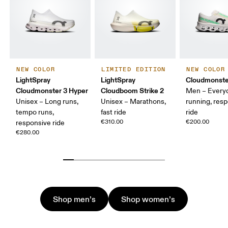
NEW COLOR
LIMITED EDITION
NEW COLOR
LightSpray
LightSpray
Cloudmonste
Cloudmonster 3 Hyper
Cloudboom Strike 2
Men – Every
Unisex – Long runs,
Unisex – Marathons,
running, res
tempo runs,
fast ride
ride
€310.00
€200.00
responsive ride
€280.00
Shop men’s
Shop women’s