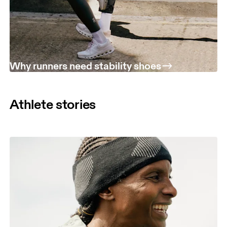
Why runners need stability shoes
Athlete stories