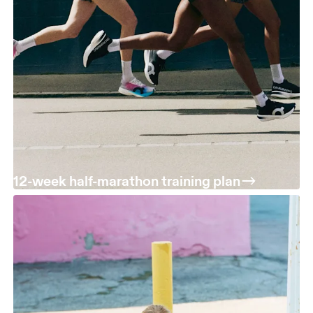
12-week half-marathon training plan