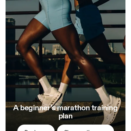
A beginner’s marathon training
plan