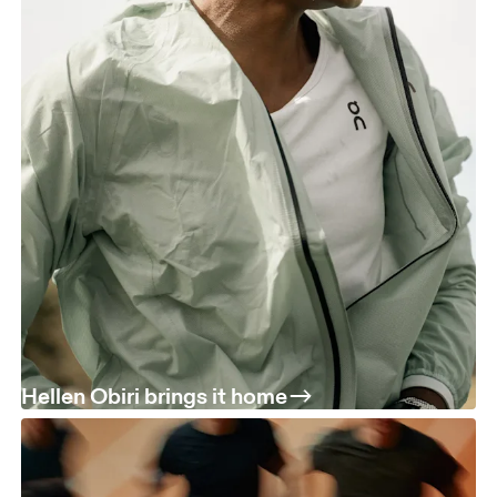
Hellen Obiri brings it home