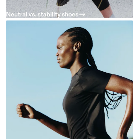
Neutral vs. stability shoes