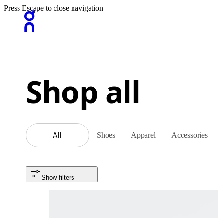
Press Escape to close navigation
Shop all
Shoes
Apparel
Accessories
All
Show filters