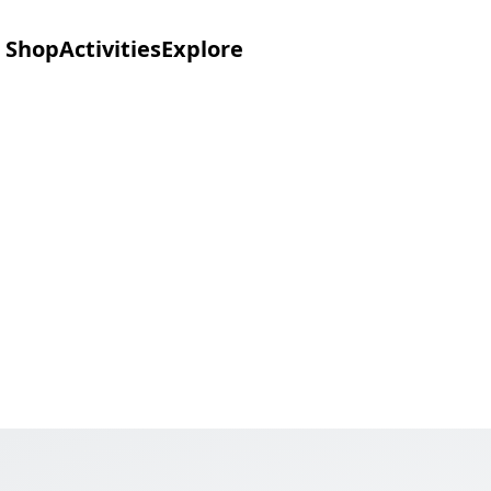
Shop
Activities
Explore