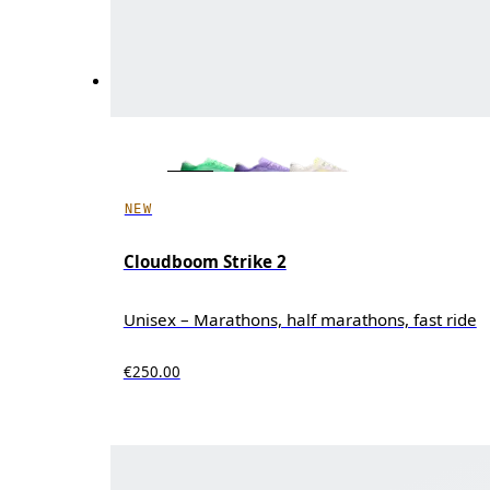
NEW
Cloudboom Strike 2
Unisex – Marathons, half marathons, fast ride
€250.00