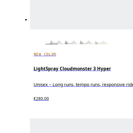
NEW COLOR
LightSpray Cloudmonster 3 Hyper
Unisex – Long runs, tempo runs, responsive rid
€280.00