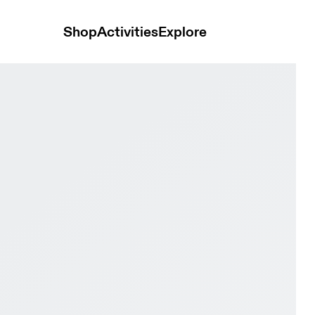
Shop
Activities
Explore
ck & Ivory Men Active life Shoes