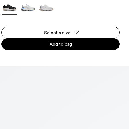
Select a size
Add to bag