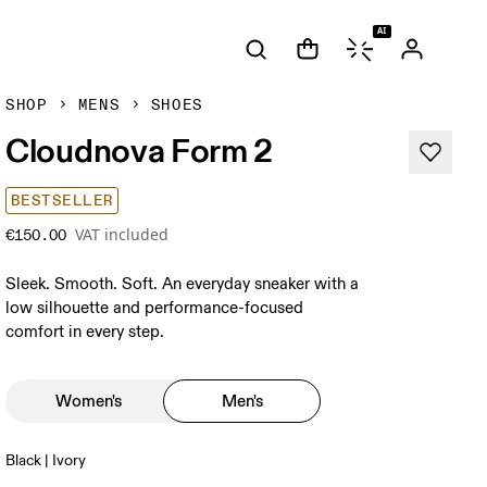
AI
SHOP
MENS
SHOES
Cloudnova Form 2
BESTSELLER
VAT included
€150.00
Sleek. Smooth. Soft. An everyday sneaker with a
low silhouette and performance-focused
comfort in every step.
Women's
Men's
Black | Ivory