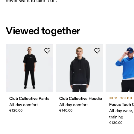
never want to take it off.
Viewed together
Club Collective Pants
Club Collective Hoodie
NEW COLOR
Focus Tech 
All-day comfort
All-day comfort
€120.00
€140.00
All-day wear, 
training
€130.00