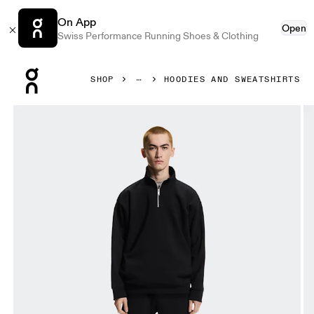
On App
Open
Swiss Performance Running Shoes & Clothing
Press Escape to close navigation
SHOP
HOODIES AND SWEATSHIRTS
Product gallery item 1 out of 7 On Club Collective 1/4 Zip 