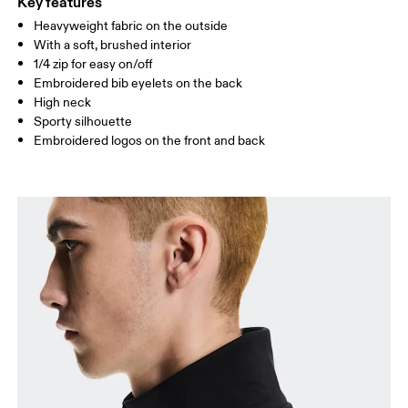
Key features
Heavyweight fabric on the outside
Drag horizontally to see more
With a soft, brushed interior
1/4 zip for easy on/off
Embroidered bib eyelets on the back
How to measure
High neck
Sporty silhouette
Embroidered logos on the front and back