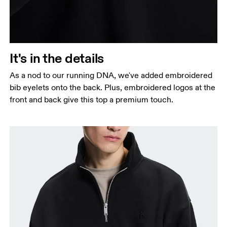
It's in the details
As a nod to our running DNA, we've added embroidered
bib eyelets onto the back. Plus, embroidered logos at the
front and back give this top a premium touch.