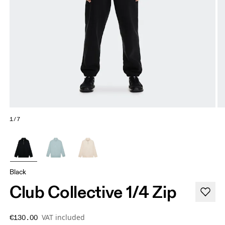
1/7
Black
Club Collective 1/4 Zip
VAT included
€130.00