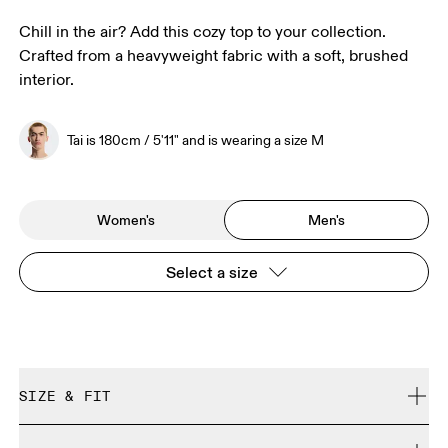
Chill in the air? Add this cozy top to your collection.
Crafted from a heavyweight fabric with a soft, brushed
interior.
Tai is 180cm / 5'11" and is wearing a size M
Women's
Men's
Select a size
SIZE & FIT
Relaxed. True to size.