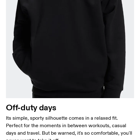
Off-duty days
Its simple, sporty silhouette comes in a relaxed fit.
Perfect for the moments in between workouts, casual
days and travel. But be warned, it's so comfortable, you'll