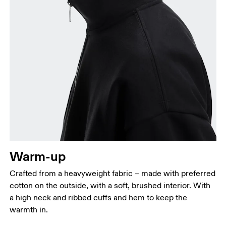
Chest
Measure around the fullest part across chest
points, keeping the tape horizontal.
Waist
Measure around the natural waistline, which is the
narrowest part.
Warm-up
Hip
Measure around the fullest part of the hip.
Crafted from a heavyweight fabric – made with preferred
cotton on the outside, with a soft, brushed interior. With
a high neck and ribbed cuffs and hem to keep the
warmth in.