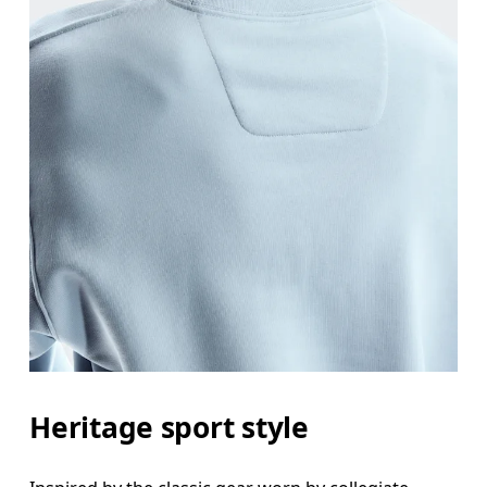
Heritage sport style