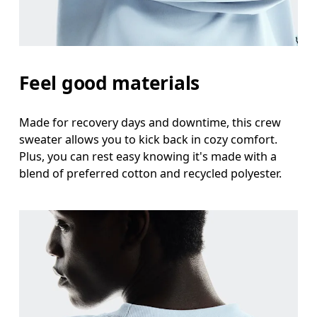
Feel good materials
Made for recovery days and downtime, this crew
sweater allows you to kick back in cozy comfort.
Plus, you can rest easy knowing it's made with a
blend of preferred cotton and recycled polyester.