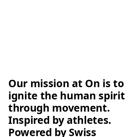
Our mission at On is to 
ignite the human spirit 
through movement. 
Inspired by athletes. 
Powered by Swiss 