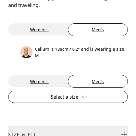
and traveling.
Women's
Men's
Callum is 188cm / 6'2" and is wearing a size
M
Women's
Men's
Select a size
SIZE & FIT