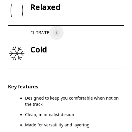
SIZE GU
Rib: 95% Organic Cotton, 5% Elastane
Relaxed
Wash inside out
XS
S
Country of origin
CHEST
90
91 — 96
97
Turkey
CLIMATE
WAIST
75
76 — 82
8
Cold
HIP
89
90 — 95
96
Drag horizontally to see more
Key features
Designed to keep you comfortable when not on
How to measure
the track
Clean, minimalist design
Made for versatility and layering