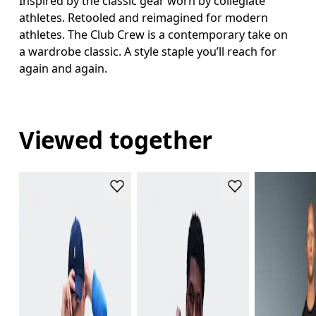
Inspired by the classic gear worn by collegiate
athletes. Retooled and reimagined for modern
athletes. The Club Crew is a contemporary take on
a wardrobe classic. A style staple you’ll reach for
again and again.
Viewed together