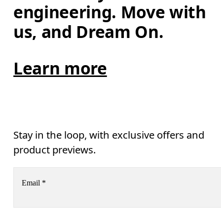
engineering. Move with 
us, and Dream On.
Learn more
Stay in the loop, with exclusive offers and
product previews.
Email
*