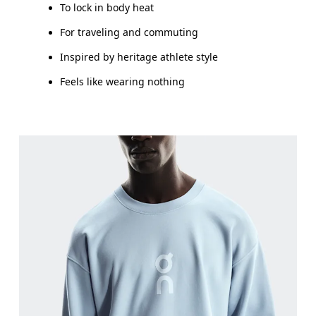
To lock in body heat
For traveling and commuting
Inspired by heritage athlete style
Feels like wearing nothing