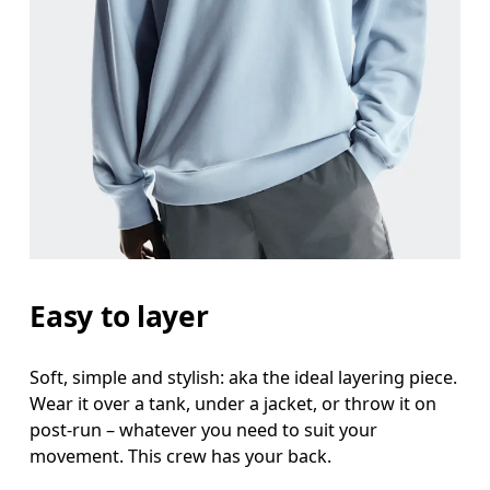
Chest
Measure around the fullest part across chest poin
Waist
Measure around the natural waistline, which is th
Hip
Measure around the fullest part of the hip.
Easy to layer
Soft, simple and stylish: aka the ideal layering piece.
Wear it over a tank, under a jacket, or throw it on
post-run – whatever you need to suit your
movement. This crew has your back.