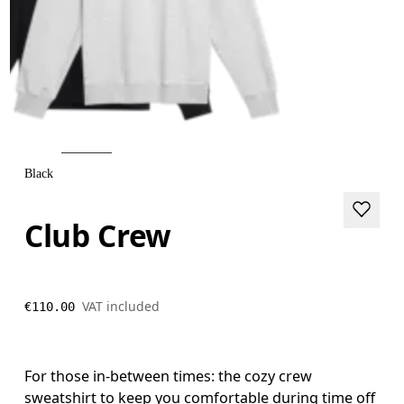
Black
Club Crew
VAT included
€110.00
For those in-between times: the cozy crew
sweatshirt to keep you comfortable during time off