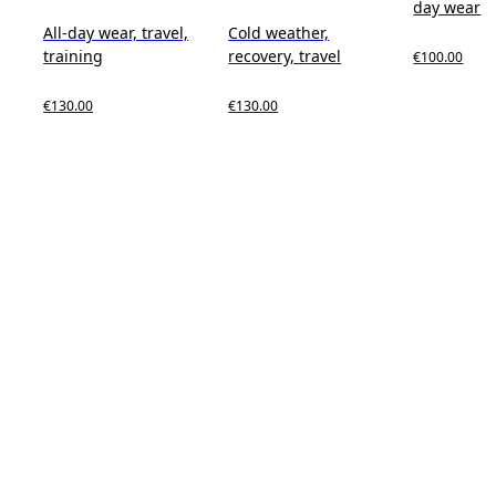
day wear
All-day wear, travel,
Cold weather,
training
recovery, travel
€100.00
€130.00
€130.00