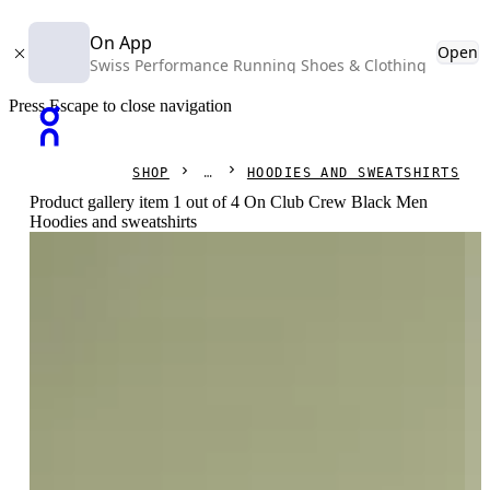
On App
Open
Swiss Performance Running Shoes & Clothing
Press Escape to close navigation
SHOP
HOODIES AND SWEATSHIRTS
Product gallery item 1 out of 4 On Club Crew Black Men
Hoodies and sweatshirts