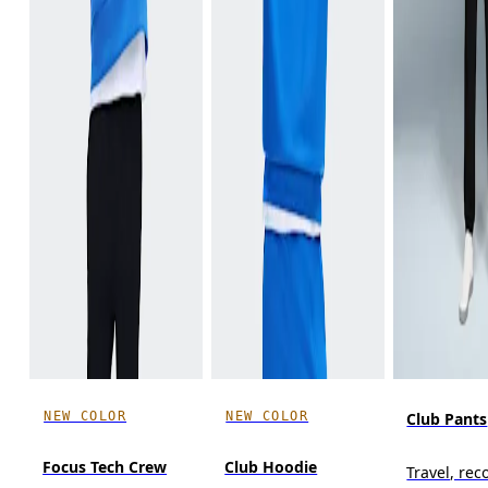
NEW COLOR
NEW COLOR
Club Pants
Focus Tech Crew
Club Hoodie
Travel, reco