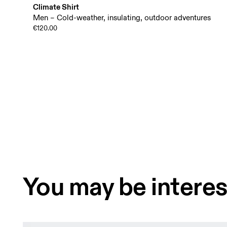
Climate Shirt
Men – Cold-weather, insulating, outdoor adventures
€120.00
You may be interes