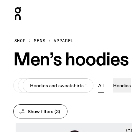
Press Escape to close navigation
SHOP
MENS
APPAREL
Men’s hoodies
All
Apparel
Hoodies and sweatshirts
All
Hoodies
Show filters
 (3)