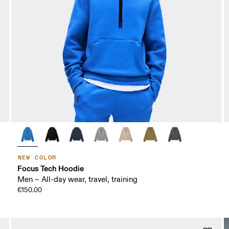
NEW COLOR
Focus Tech Hoodie
Men – All-day wear, travel, training
€150.00