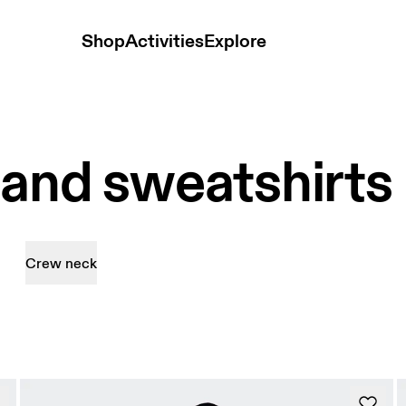
Shop
Activities
Explore
 and sweatshirts
Crew neck