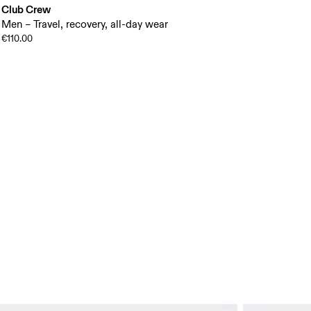
Club Crew
Men – Travel, recovery, all-day wear
€110.00