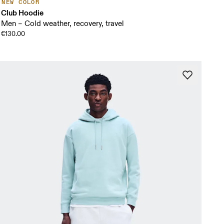
NEW COLOR
Club Hoodie
Men – Cold weather, recovery, travel
€130.00