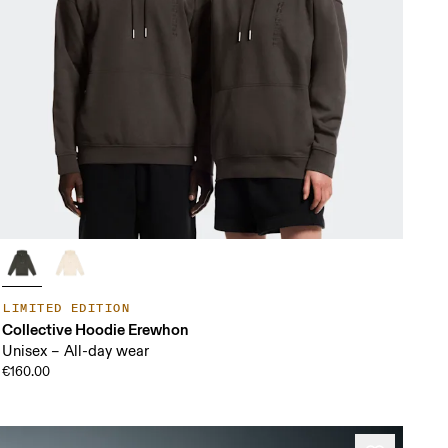
LIMITED EDITION
Collective Hoodie Erewhon
Unisex – All-day wear
€160.00