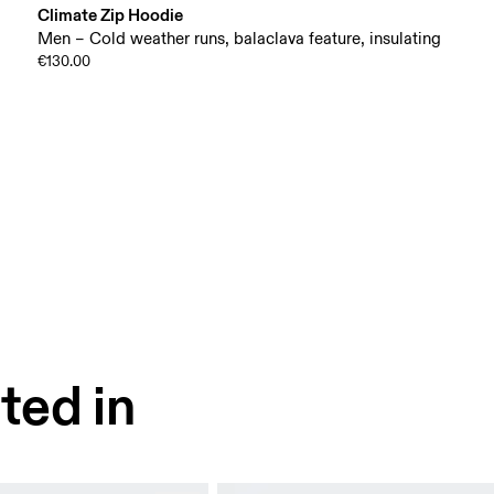
Climate Zip Hoodie
Men – Cold weather runs, balaclava feature, insulating
€130.00
ted in