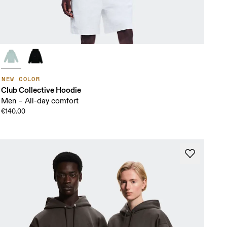
NEW COLOR
Club Collective Hoodie
Men – All-day comfort
€140.00