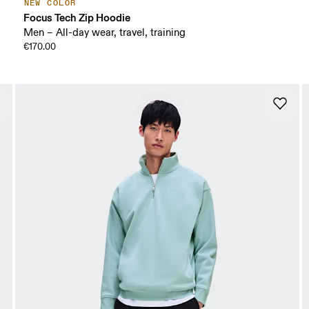
NEW COLOR
Focus Tech Zip Hoodie
Men – All-day wear, travel, training
€170.00