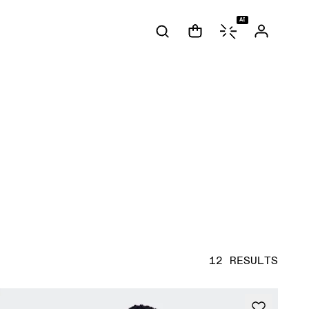
AI
12 RESULTS