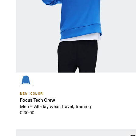
NEW COLOR
Focus Tech Crew
Men – All-day wear, travel, training
€130.00