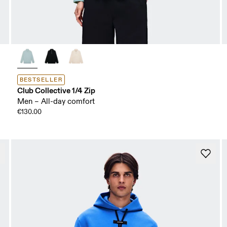
BESTSELLER
Club Collective 1/4 Zip
Men – All-day comfort
€130.00