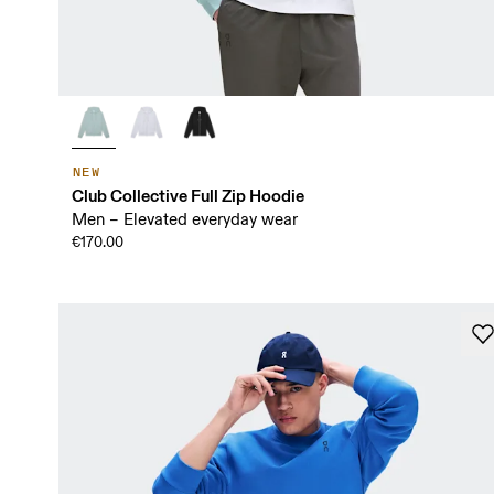
NEW
Club Collective Full Zip Hoodie
Men – Elevated everyday wear
€170.00