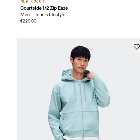
NEW COLOR
Courtside 1/2 Zip Eaze
Men – Tennis lifestyle
€220.00