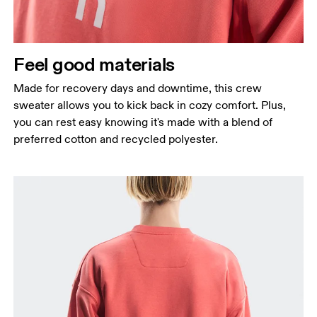
Feel good materials
Made for recovery days and downtime, this crew
sweater allows you to kick back in cozy comfort. Plus,
you can rest easy knowing it's made with a blend of
preferred cotton and recycled polyester.