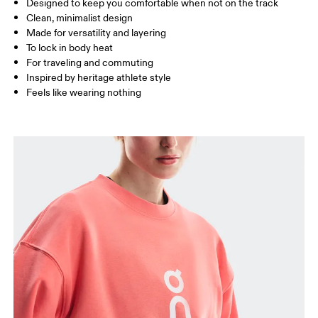
Designed to keep you comfortable when not on the track
Drag horizontally to see more
Clean, minimalist design
Made for versatility and layering
To lock in body heat
How to measure
For traveling and commuting
Inspired by heritage athlete style
Feels like wearing nothing