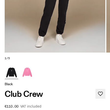
1/5
Black
Club Crew
VAT included
€110.00