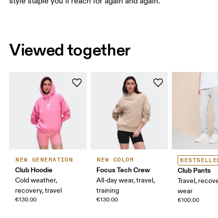
style staple you’ll reach for again and again.
Viewed together
NEW GENERATION
NEW COLOR
BESTSELLE
Club Hoodie
Focus Tech Crew
Club Pants
Cold weather,
All-day wear, travel,
Travel, recove
recovery, travel
training
wear
€130.00
€130.00
€100.00