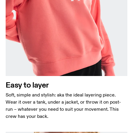
Bust
Measure around the fullest part across bust points,
keeping the tape horizontal.
Waist
Measure around the natural waistline, which is the
narrowest part.
Easy to layer
Hip
Measure around the fullest part of the hip.
Soft, simple and stylish: aka the ideal layering piece.
Wear it over a tank, under a jacket, or throw it on post-
run – whatever you need to suit your movement. This
crew has your back.