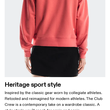
Heritage sport style
Inspired by the classic gear worn by collegiate athletes.
Retooled and reimagined for modern athletes. The Club
Crew is a contemporary take on a wardrobe classic. A