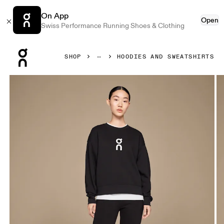
On App
Open
Swiss Performance Running Shoes & Clothing
Press Escape to close navigation
SHOP
HOODIES AND SWEATSHIRTS
Product gallery item 1 out of 5 On Club Crew Black Women 