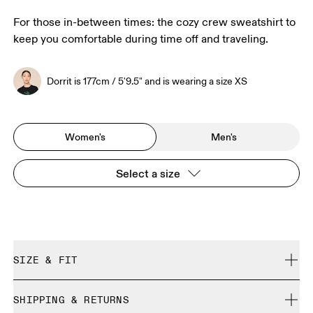
For those in-between times: the cozy crew sweatshirt to
keep you comfortable during time off and traveling.
Dorrit is 177cm / 5'9.5" and is wearing a size XS
Women's
Men's
Select a size
SIZE & FIT
Relaxed. True to size.
SHIPPING & RETURNS