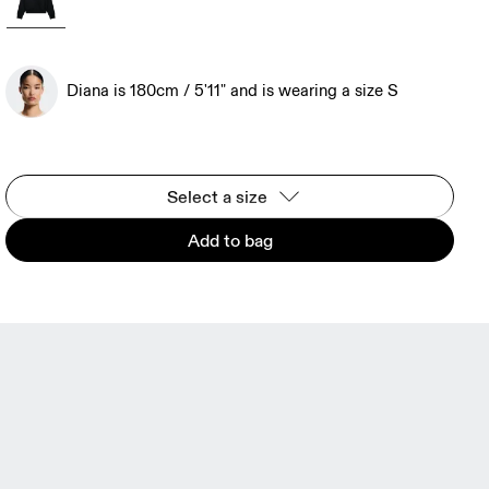
Diana is 180cm / 5'11" and is wearing a size S
Select a size
Add to bag