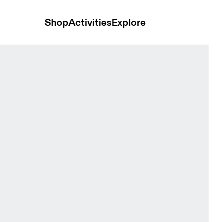
Shop
Activities
Explore
die Black Women Hoodies and sweatshirts