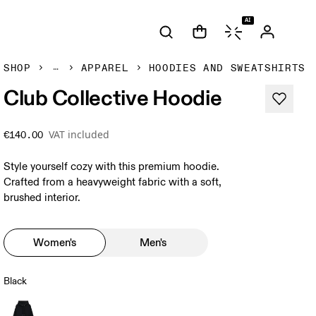
AI
SHOP
APPAREL
HOODIES AND SWEATSHIRTS
Club Collective Hoodie
VAT included
€140.00
Style yourself cozy with this premium hoodie.
Crafted from a heavyweight fabric with a soft,
brushed interior.
Women's
Men's
Black