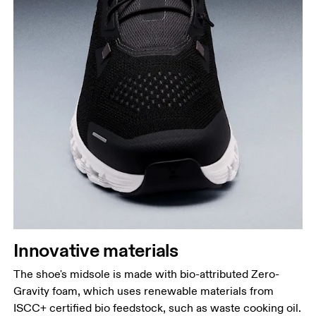
Innovative materials
The shoe's midsole is made with bio-attributed Zero-
Gravity foam, which uses renewable materials from
ISCC+ certified bio feedstock, such as waste cooking oil.