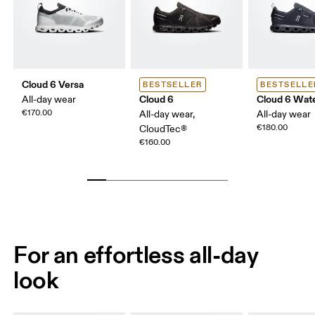
Cloud 6 Versa
BESTSELLER
BESTSELLE
Cloud 6
Cloud 6 Wat
All-day wear
€170.00
All-day wear,
All-day wear
€180.00
CloudTec®
€160.00
For an effortless all-day
look