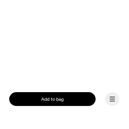
Add to bag