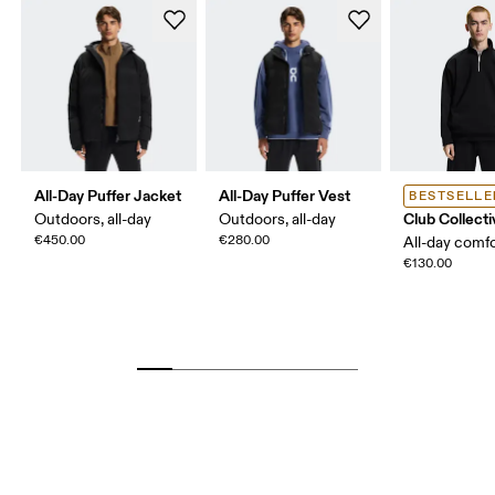
All-Day Puffer Jacket
All-Day Puffer Vest
BESTSELLE
Club Collecti
Outdoors, all-day
Outdoors, all-day
€450.00
€280.00
All-day comf
€130.00