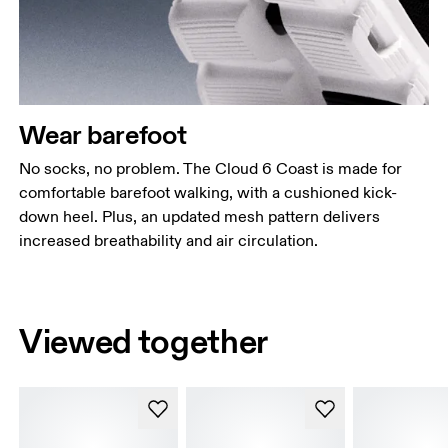
Wear barefoot
No socks, no problem. The Cloud 6 Coast is made for
comfortable barefoot walking, with a cushioned kick-
down heel. Plus, an updated mesh pattern delivers
increased breathability and air circulation.
Viewed together