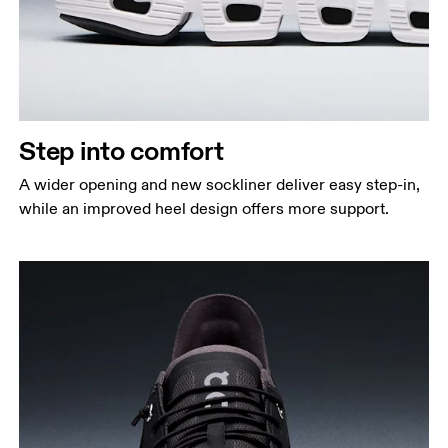
Step into comfort
A wider opening and new sockliner deliver easy step-in,
while an improved heel design offers more support.