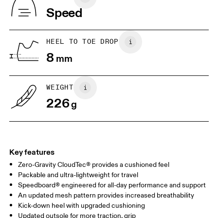
Indonesia
Speed
JP
25
25.5
UK
6.5
7
HEEL TO TOE DROP
8
mm
US
7
7.5
WEIGHT
Drag horizontally to see more
226
g
Key features
Zero-Gravity CloudTec® provides a cushioned feel
Packable and ultra-lightweight for travel
Speedboard® engineered for all-day performance and support
An updated mesh pattern provides increased breathability
Kick-down heel with upgraded cushioning
Updated outsole for more traction, grip