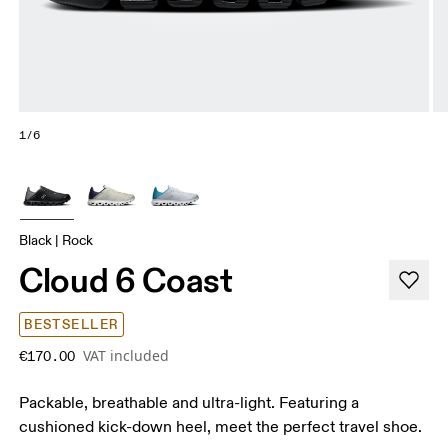
1/6
Black | Rock
Cloud 6 Coast
BESTSELLER
VAT included
€170.00
Packable, breathable and ultra-light. Featuring a
cushioned kick-down heel, meet the perfect travel shoe.