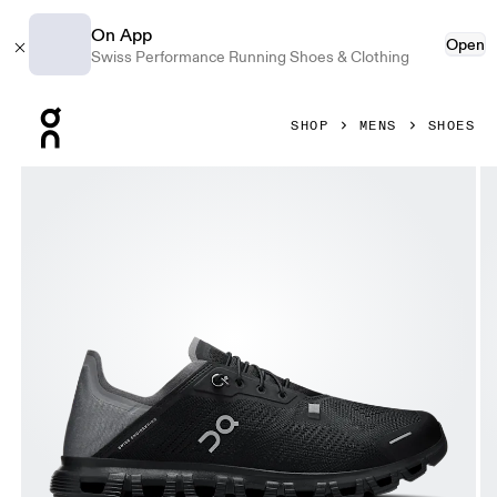
On App
Open
Swiss Performance Running Shoes & Clothing
Press Escape to close navigation
SHOP
MENS
SHOES
Product gallery item 1 out of 6 On Cloud 6 Coast Black & R