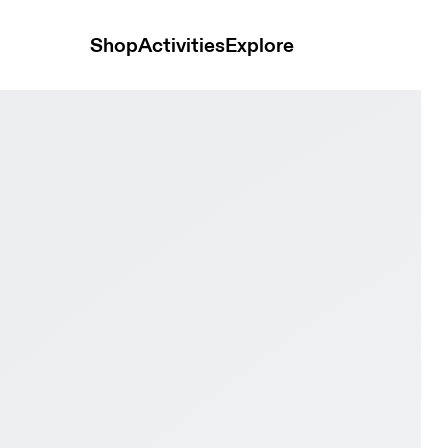
Shop
Activities
Explore
 Black Men Active life Shoes