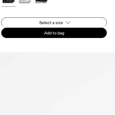
Select a size
Add to bag