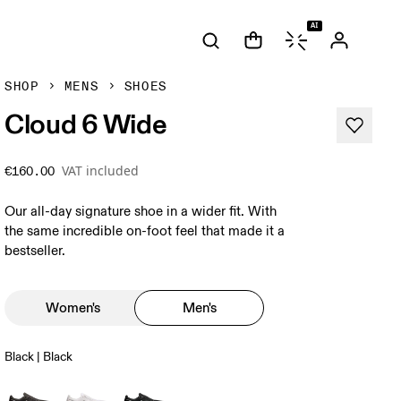
AI
SHOP
MENS
SHOES
Cloud 6 Wide
VAT included
€160.00
Our all-day signature shoe in a wider fit. With
the same incredible on-foot feel that made it a
bestseller.
Women's
Men's
Black | Black