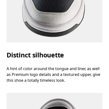
Distinct silhouette
A hint of color around the tongue and liner, as well
as Premium logo details and a textured upper, give
this shoe a totally timeless look.