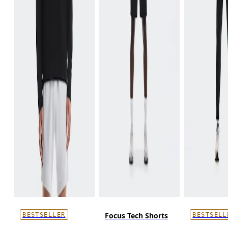
Focus Tech Shorts
BESTSELLER
BESTSELL