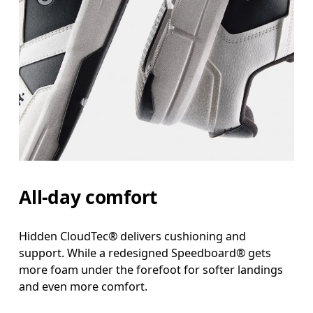
All-day comfort
Hidden CloudTec® delivers cushioning and
support. While a redesigned Speedboard® gets
more foam under the forefoot for softer landings
and even more comfort.