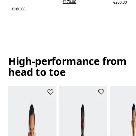
€170.00
€200.00
€160.00
High-performance from
head to toe