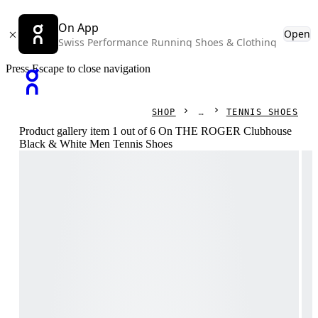
On App
Open
Swiss Performance Running Shoes & Clothing
Press Escape to close navigation
SHOP
TENNIS SHOES
Product gallery item 1 out of 6 On THE ROGER Clubhouse
Black & White Men Tennis Shoes