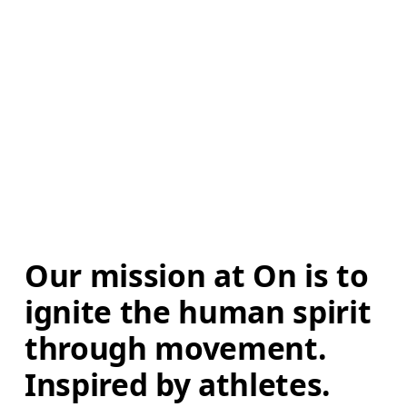
Our mission at On is to 
ignite the human spirit 
through movement. 
Inspired by athletes. 