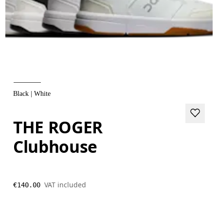
Black | White
THE ROGER
Clubhouse
VAT included
€140.00