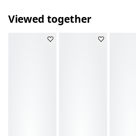
Viewed together