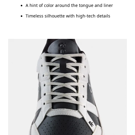
A hint of color around the tongue and liner
Timeless silhouette with high-tech details