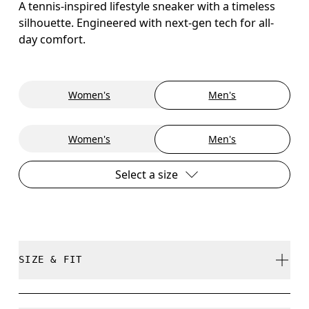
A tennis-inspired lifestyle sneaker with a timeless
silhouette. Engineered with next-gen tech for all-
day comfort.
Women's
Men's
Women's
Men's
Select a size
SIZE & FIT