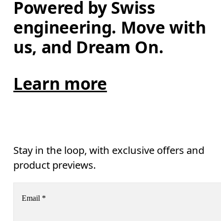
Powered by Swiss 
engineering. Move with 
us, and Dream On.
Learn more
Stay in the loop, with exclusive offers and
product previews.
Email
*