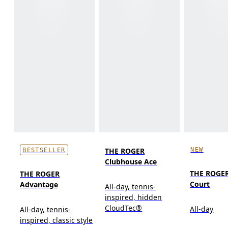
NEW
THE ROGER
BESTSELLER
Clubhouse Ace
THE ROGER
THE ROGER
Court
Advantage
All-day, tennis-
inspired, hidden
CloudTec®
All-day
All-day, tennis-
inspired, classic style