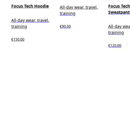
Focus Tech Hoodie
Focus Tec
All-day wear, travel,
Sweatpant
training
All-day wear, travel,
training
All-day wea
€90.00
training
€150.00
€120.00