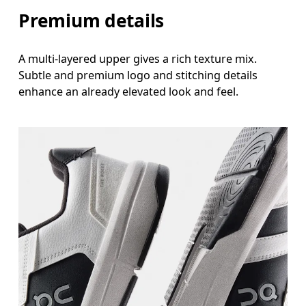
Premium details
A multi-layered upper gives a rich texture mix.
Subtle and premium logo and stitching details
enhance an already elevated look and feel.