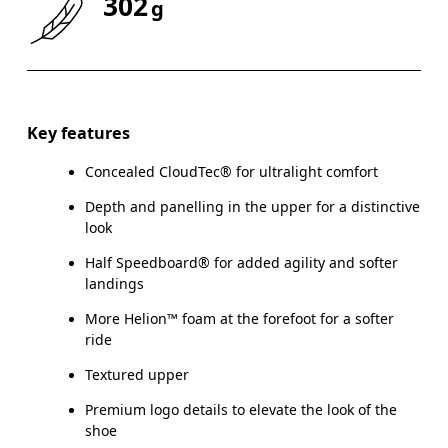
302
g
Drag horizontally to see more
Key features
Concealed CloudTec® for ultralight comfort
Depth and panelling in the upper for a distinctive
look
Half Speedboard® for added agility and softer
landings
More Helion™ foam at the forefoot for a softer
ride
Textured upper
Premium logo details to elevate the look of the
shoe