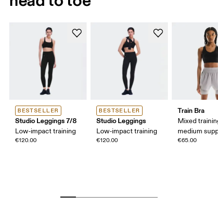
Train Bra
BESTSELLER
BESTSELLER
Studio Leggings 7/8
Studio Leggings
Mixed trainin
Low-impact training
Low-impact training
medium supp
€120.00
€120.00
€65.00