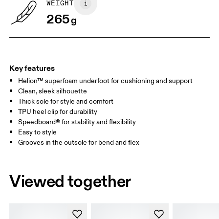
WEIGHT
265
g
UK
3
3.5
Drag horizontally to see more
Key features
Helion™ superfoam underfoot for cushioning and support
Clean, sleek silhouette
Thick sole for style and comfort
TPU heel clip for durability
Speedboard® for stability and flexibility
Easy to style
Grooves in the outsole for bend and flex
Viewed together