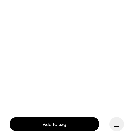
Add to bag