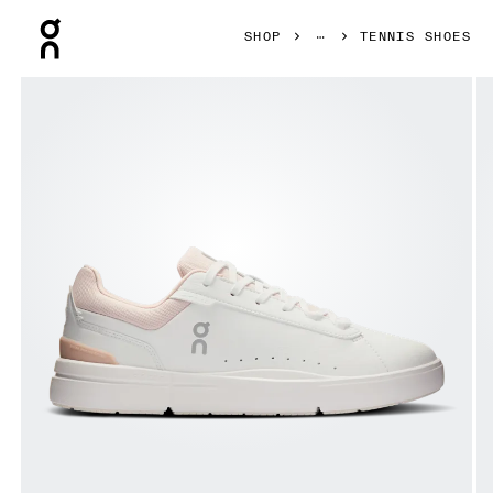
Press Escape to close navigation
SHOP
TENNIS SHOES
Product gallery item 1 out of 6 On THE ROGER Advantage 