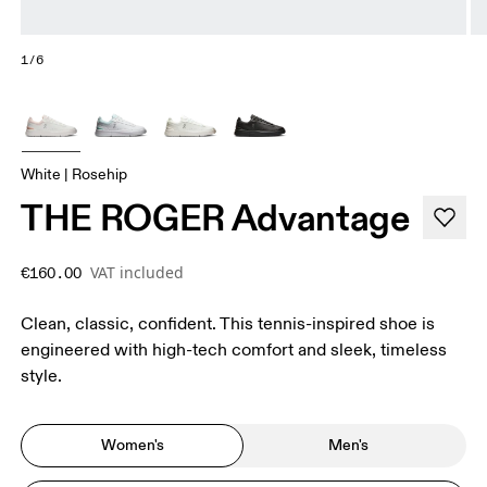
1/6
White | Rosehip
THE ROGER Advantage
VAT included
€160.00
Clean, classic, confident. This tennis-inspired shoe is
engineered with high-tech comfort and sleek, timeless
style.
Women's
Men's