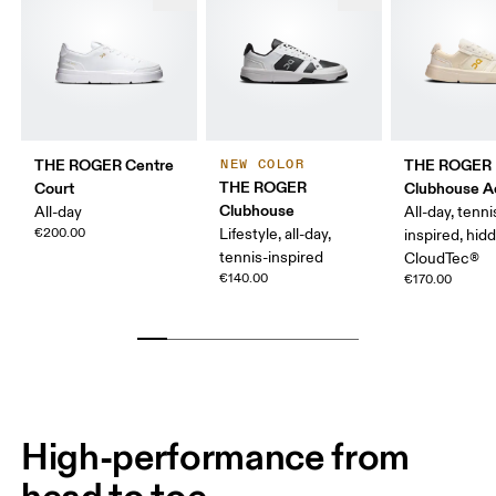
THE ROGER Centre
THE ROGER
NEW COLOR
THE ROGER
Court
Clubhouse A
Clubhouse
All-day
All-day, tenni
€200.00
Lifestyle, all-day,
inspired, hid
tennis-inspired
CloudTec®
€140.00
€170.00
High-performance from
head to toe