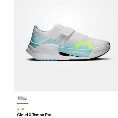
NEW
Cloud X Tempo Pro