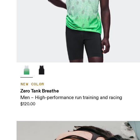
NEW COLOR
Zero Tank Breathe
Men – High-performance run training and racing
$120.00