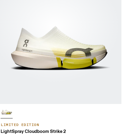
LIMITED EDITION
LightSpray Cloudboom Strike 2