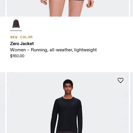
NEW COLOR
Zero Jacket
Women – Running, all-weather, lightweight
$160.00