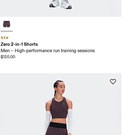
NEW
Zero 2-in-1 Shorts
Men – High-performance run training sessions
$120.00