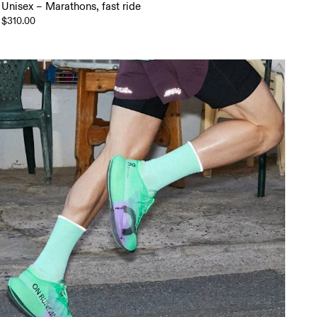
Unisex – Marathons, fast ride
$310.00