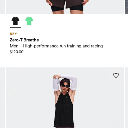
NEW
Zero-T Breathe
Men – High-performance run training and racing
$120.00