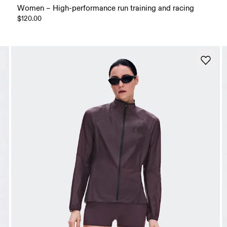
Women – High-performance run training and racing
$120.00