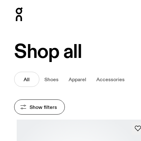
Press Escape to close navigation
Shop all
All
Shoes
Apparel
Accessories
Show filters