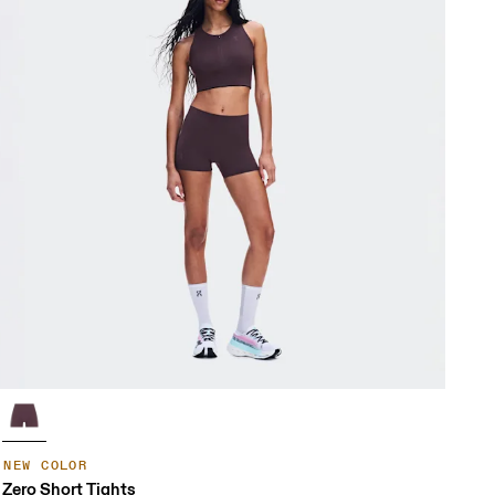
NEW COLOR
Zero Short Tights