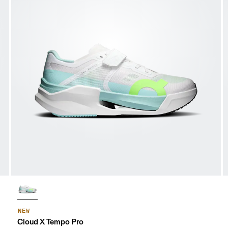
NEW
Cloud X Tempo Pro