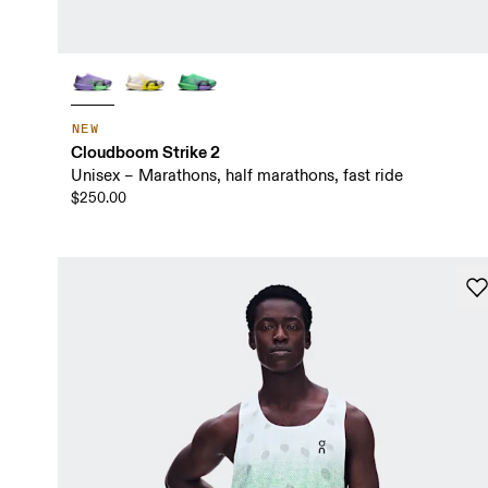
NEW
Cloudboom Strike 2
Unisex – Marathons, half marathons, fast ride
$250.00