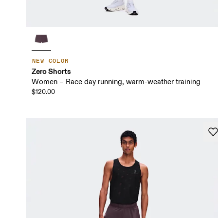
NEW COLOR
Zero Shorts
Women – Race day running, warm-weather training
$120.00