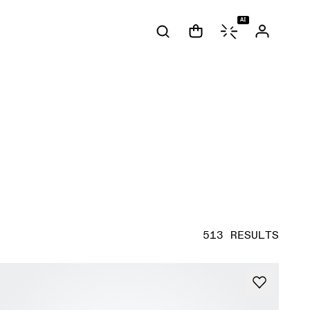
AI
513 RESULTS