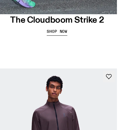
The Cloudboom Strike 2
SHOP NOW