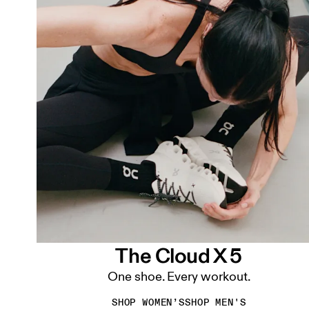
The Cloud X 5
One shoe. Every workout.
SHOP WOMEN’S
SHOP MEN'S