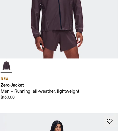
NEW
Zero Jacket
Men – Running, all-weather, lightweight
$160.00