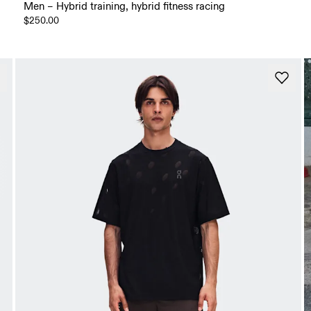
Men – Hybrid training, hybrid fitness racing
$250.00