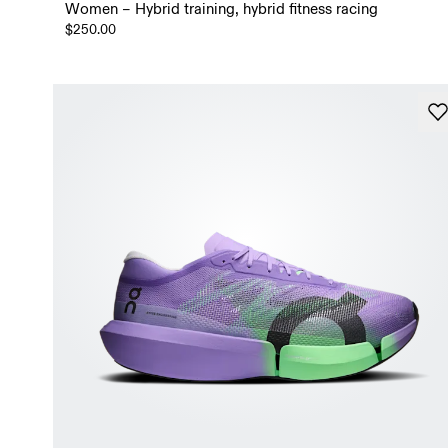
Women – Hybrid training, hybrid fitness racing
$250.00