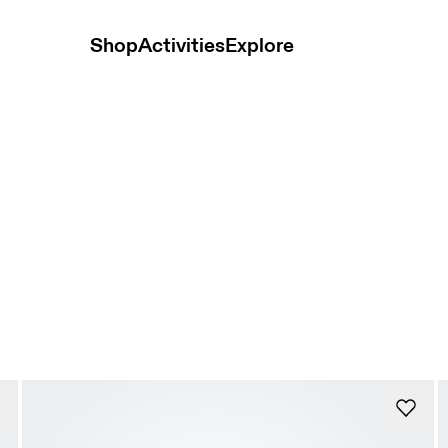
Shop
Activities
Explore