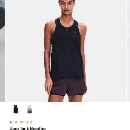
NEW COLOR
Zero Tank Breathe