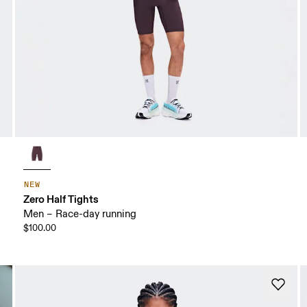
NEW
Zero Half Tights
Men – Race-day running
$100.00