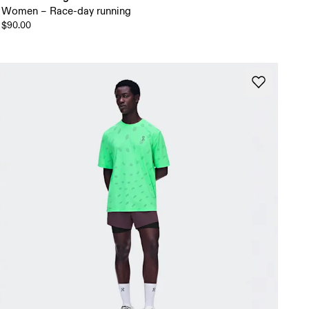
Women – Race-day running
$90.00