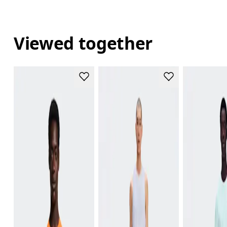
Viewed together