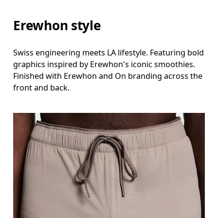
Erewhon style
Swiss engineering meets LA lifestyle. Featuring bold
graphics inspired by Erewhon's iconic smoothies.
Finished with Erewhon and On branding across the
front and back.