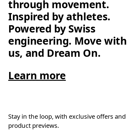
through movement. 
Inspired by athletes. 
Powered by Swiss 
engineering. Move with 
us, and Dream On.
Learn more
Stay in the loop, with exclusive offers and
product previews.