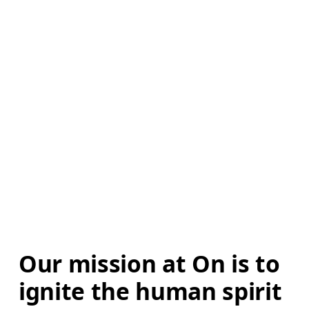
Our mission at On is to 
ignite the human spirit 