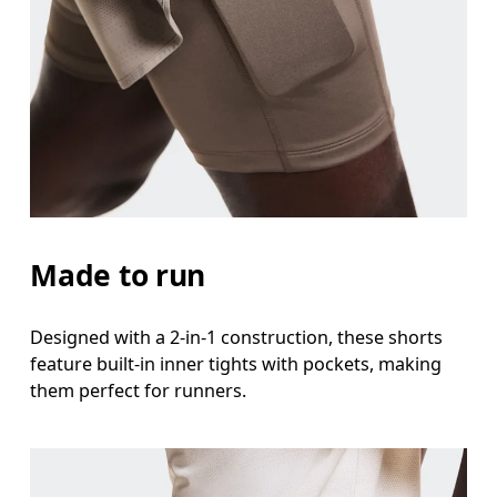
Waist
Measure around the natural waistline, which is th
Hip
Measure around the fullest part of the hip.
Thigh
Stand with feet shoulder-width apart. Measure aro
Made to run
Inseam
Designed with a 2-in-1 construction, these shorts
Stand with feet slightly apart, legs straight. Mea
feature built-in inner tights with pockets, making
them perfect for runners.