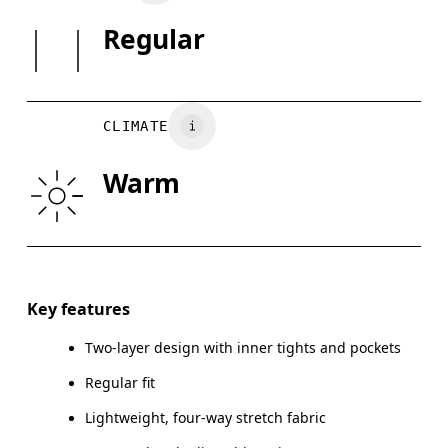
25%.
SIZE GU
Regular
Country of origin
XS
S
Vietnam
WAIST
29.5
29.9 — 32.3
32
CLIMATE
HIP
35
35.4 — 37.4
37.
Warm
THIGH
21.5
22
Drag horizontally to see more
Key features
Two-layer design with inner tights and pockets
How to measure
Regular fit
Lightweight, four-way stretch fabric