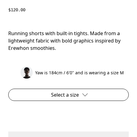
$120.00
Running shorts with built-in tights. Made from a
lightweight fabric with bold graphics inspired by
Erewhon smoothies.
Yaw is 184cm / 6'0" and is wearing a size M
Select a size