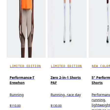
LIMITED EDITION
LIMITED EDITION
NEW COLO
Performance-T
Zero 2-in-1 Shorts
5" Perform
Erewhon
PAF
Shorts
Running
Running, race day
Performan
running,
lightweight
$110.00
$130.00