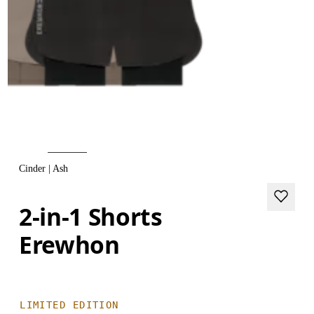
Cinder | Ash
2-in-1 Shorts
Erewhon
LIMITED EDITION