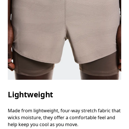
Lightweight
Made from lightweight, four-way stretch fabric that
wicks moisture, they offer a comfortable feel and
help keep you cool as you move.