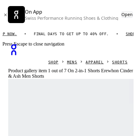
On App
Open
Swiss Performance Running Shoes & Clothing
NOW.
FINAL DAYS TO GET UP TO 40% OFF.
SHOP NO
Press Escape to close navigation
SHOP
MENS
APPAREL
SHORTS
Product gallery item 1 out of 7 On 2-in-1 Shorts Erewhon Cinder
& Ash Men Shorts