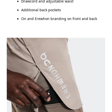
Drawcord and adjustable waist
Additional back pockets
On and Erewhon branding on front and back