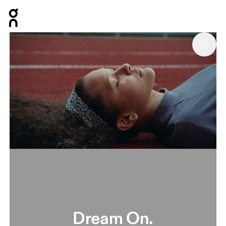
Press Escape to close navigation
Dream On.