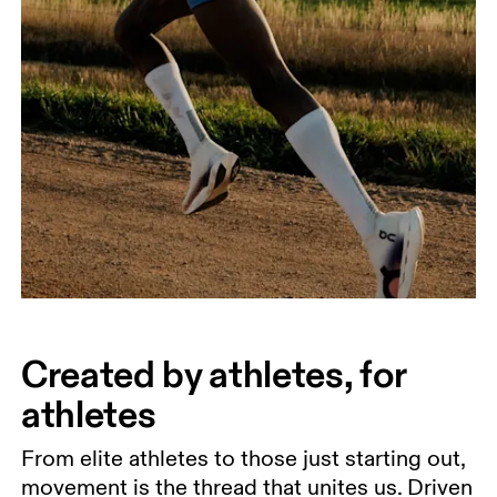
Created by athletes, for
athletes
From elite athletes to those just starting out,
movement is the thread that unites us. Driven