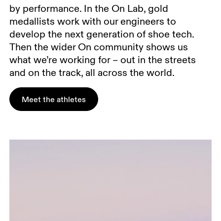
by performance. In the On Lab, gold
medallists work with our engineers to
develop the next generation of shoe tech.
Then the wider On community shows us
what we’re working for – out in the streets
and on the track, all across the world.
Meet the athletes