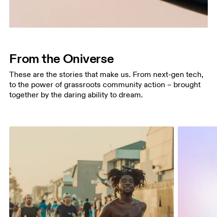
From the Oniverse
These are the stories that make us. From next-gen tech,
to the power of grassroots community action – brought
together by the daring ability to dream.