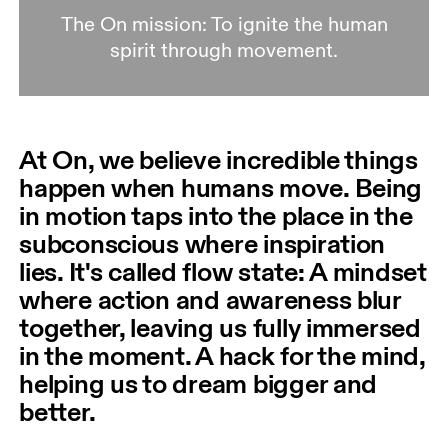
The On mission: To ignite the human
spirit through movement.
At On, we believe incredible things
happen when humans move. Being
in motion taps into the place in the
subconscious where inspiration
lies. It's called flow state: A mindset
where action and awareness blur
together, leaving us fully immersed
in the moment. A hack for the mind,
helping us to dream bigger and
better.