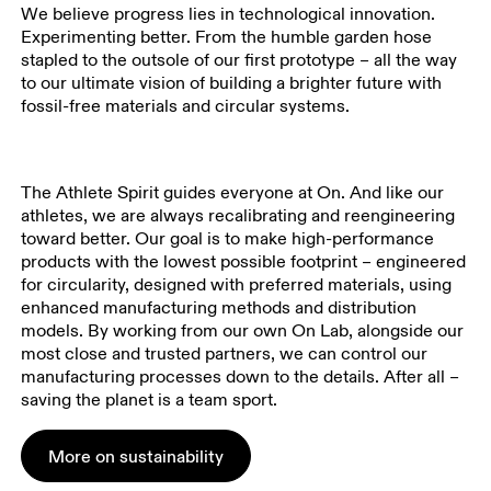
We believe progress lies in technological innovation.
Experimenting better. From the humble garden hose
stapled to the outsole of our first prototype – all the way
to our ultimate vision of building a brighter future with
fossil-free materials and circular systems.
The Athlete Spirit guides everyone at On. And like our
athletes, we are always recalibrating and reengineering
toward better. Our goal is to make high-performance
products with the lowest possible footprint – engineered
for circularity, designed with preferred materials, using
enhanced manufacturing methods and distribution
models. By working from our own On Lab, alongside our
most close and trusted partners, we can control our
manufacturing processes down to the details. After all –
saving the planet is a team sport.
More on sustainability