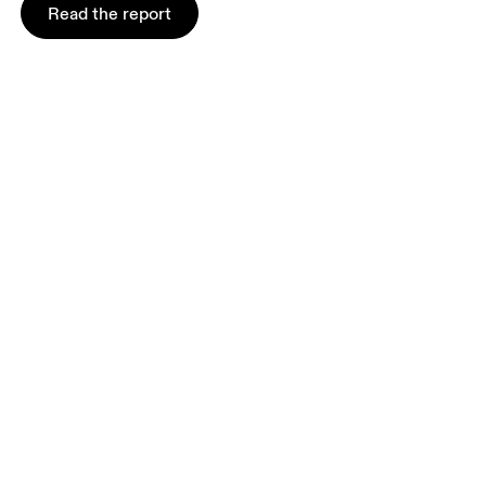
Read the report