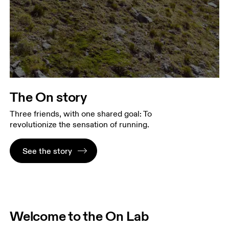
The On story
Three friends, with one shared goal: To
revolutionize the sensation of running.
See the story
Welcome to the On Lab