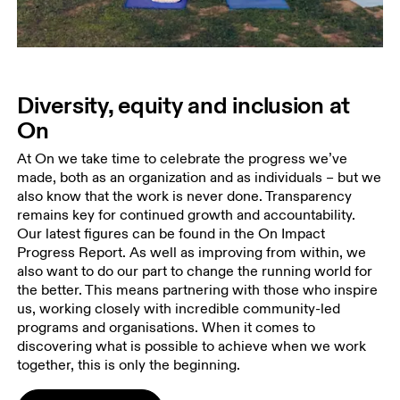
Diversity, equity and inclusion at
On
At On we take time to celebrate the progress we’ve
made, both as an organization and as individuals – but we
also know that the work is never done. Transparency
remains key for continued growth and accountability.
Our latest figures can be found in the On Impact
Progress Report. As well as improving from within, we
also want to do our part to change the running world for
the better. This means partnering with those who inspire
us, working closely with incredible community-led
programs and organisations. When it comes to
discovering what is possible to achieve when we work
together, this is only the beginning.