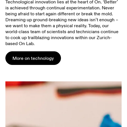
Technological innovation lies at the heart of On. ‘Better’
is achieved through continual experimentation. Never
being afraid to start again different or break the mold.
Dreaming up ground-breaking new ideas isn’t enough –
we want to make them a physical reality. Today, our
world-class team of scientists and technicians continue
to cook up trailblazing innovations within our Zurich-
based On Lab.
More on technology