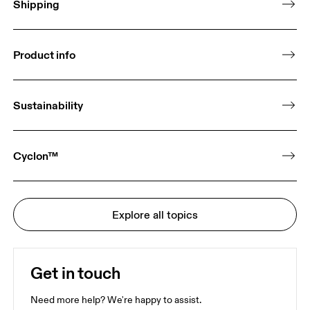
Shipping
Product info
Sustainability
Cyclon™
Explore all topics
Get in touch
Need more help? We're happy to assist.