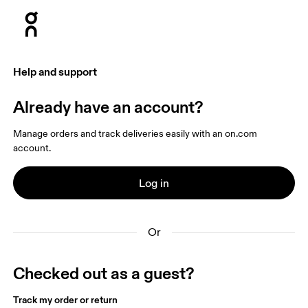
Press Escape to close navigation
Help and support
Already have an account?
Manage orders and track deliveries easily with an on.com 
account.
Log in
Or
Checked out as a guest?
Track my order or return