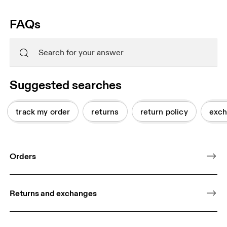
FAQs
Suggested searches
track my order
returns
return policy
exch
Orders
Returns and exchanges