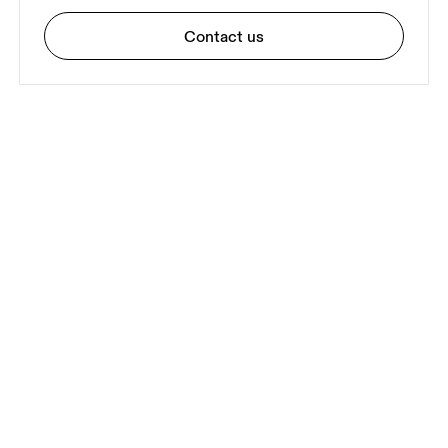
Contact us