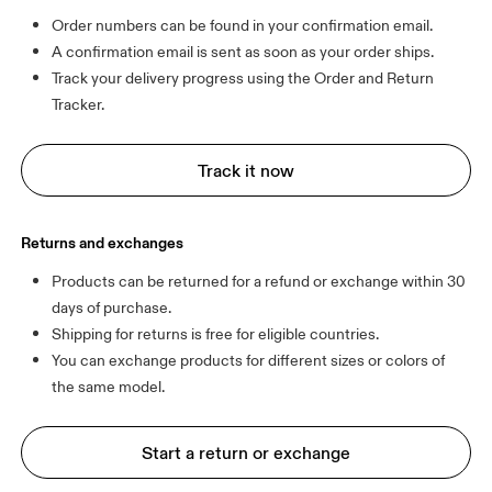
Order numbers can be found in your confirmation email.
A confirmation email is sent as soon as your order ships.
Track your delivery progress using the Order and Return 
Tracker.
Track it now
Returns and exchanges
Products can be returned for a refund or exchange within 30 
days of purchase.
Shipping for returns is free for eligible countries.
You can exchange products for different sizes or colors of 
Start a return or exchange