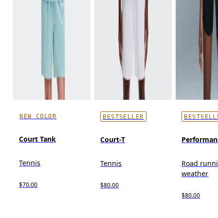
NEW COLOR
BESTSELLER
BESTSELL
Court Tank
Court-T
Performan
Tennis
Tennis
Road runn
weather
$70.00
$80.00
$80.00