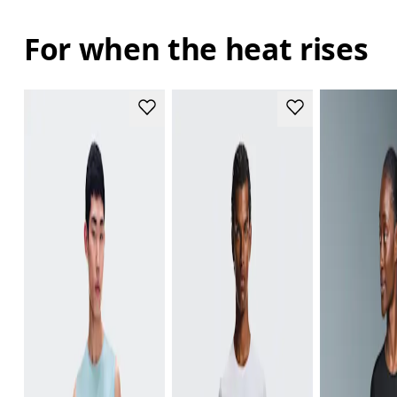
For when the heat rises