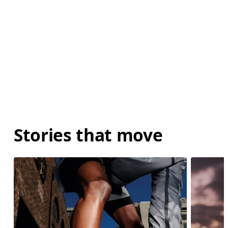
Stories that move