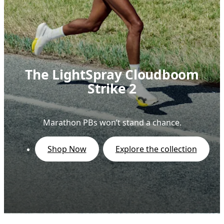
The LightSpray Cloudboom
Strike 2
Marathon PBs won’t stand a chance.
Shop Now
Explore the collection