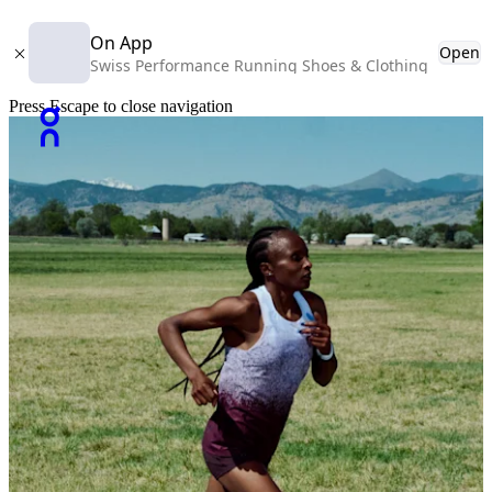
On App
Open
Swiss Performance Running Shoes & Clothing
Press Escape to close navigation