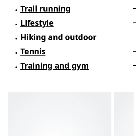
Trail running
Lifestyle
Hiking and outdoor
Tennis
Training and gym