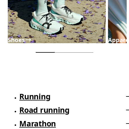
Shoes
Appare
Running
Road running
Marathon