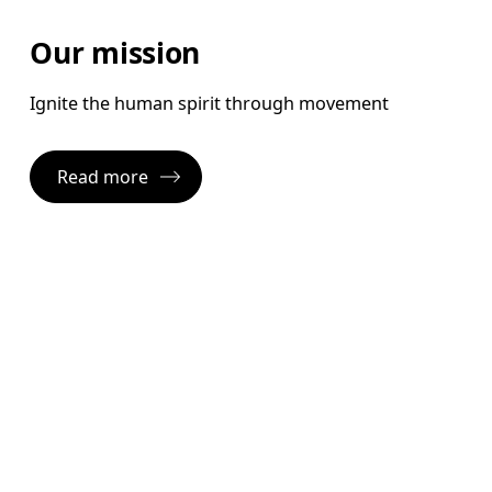
Our mission
Ignite the human spirit through movement
Read more