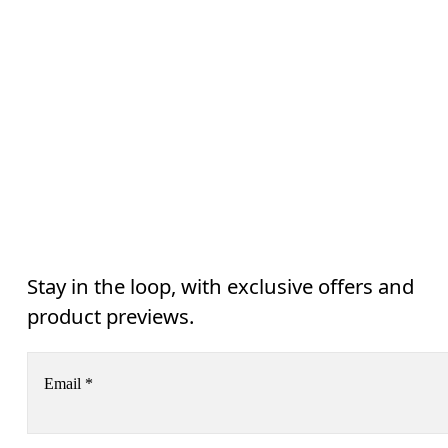
Stay in the loop, with exclusive offers and
product previews.
Email
*