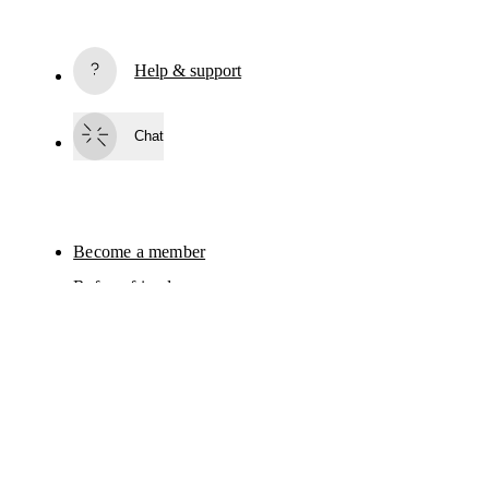
Subscribe
Help & support
By continuing, you accept our privacy policy. Your personal data will be 
passed on to On AG so we can contact you about our products and send you
surveys via e-mail. Data processing and the statistical analysis of the data 
Chat
will be carried out by our service providers, Sailthru (USA) and Braze (USA).
You can unsubscribe at any time by using the unsubscribe link in each e-mail
Please visit the 
On Group Privacy Notice
 for more information.
AI
Become a member
Refer a friend
Gift cards
On stores
Shop locator
Continue
Supplier portal
Sitemap