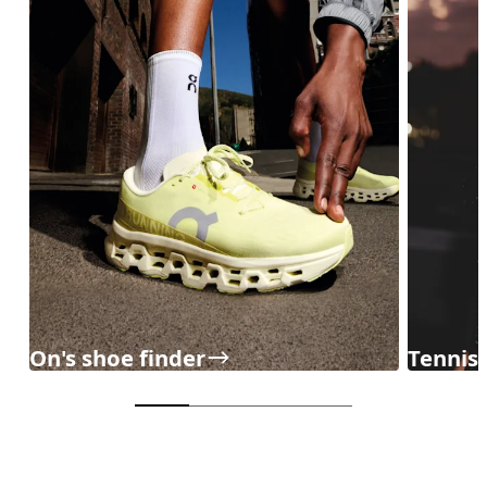
On's shoe finder
Tennisc