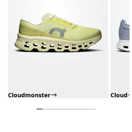
Cloudmonster
Cloud