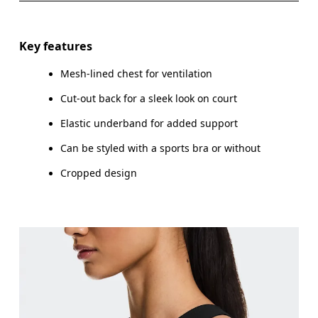
Drag horizontally to see more
Key features
Mesh-lined chest for ventilation
How to measure
Cut-out back for a sleek look on court
Elastic underband for added support
Can be styled with a sports bra or without
Cropped design