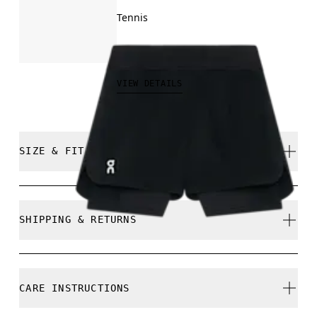
Tennis
$80.00
VIEW DETAILS
SIZE & FIT
Close. True to size.
SHIPPING & RETURNS
Free shipping on all orders over $50
Free returns within 30 days
Nikita is 175cm / 5'9" and is wearing a size S
CARE INSTRUCTIONS
Limited editions and last-season items can only be
refunded, but are not exchangeable due to limited