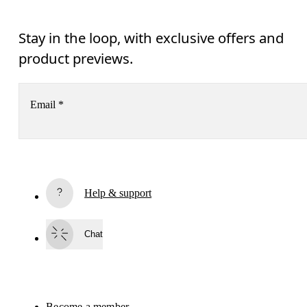
Stay in the loop, with exclusive offers and
product previews.
Email
*
Subscribe
Help & support
By continuing, you accept our privacy policy. Your personal data will be 
passed on to On AG so we can contact you about our products and send you
surveys via e-mail. Data processing and the statistical analysis of the data 
Chat
will be carried out by our service providers, Sailthru (USA) and Braze (USA).
You can unsubscribe at any time by using the unsubscribe link in each e-mail
Please visit the 
On Group Privacy Notice
 for more information.
Become a member