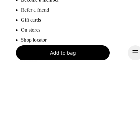
Refer a friend
Gift cards
On stores
Shop locator
Supplier portal
Add to bag
Sitemap
About On
Ondesign
Continue
Careers
Investors
Press & media
Affiliates