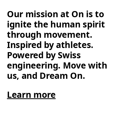
Our mission at On is to 
ignite the human spirit 
through movement. 
Inspired by athletes. 
Powered by Swiss 
engineering. Move with 
us, and Dream On.
Learn more