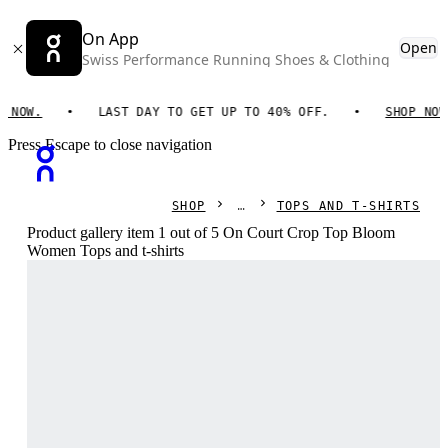
On App
Open
Swiss Performance Running Shoes & Clothing
OW.
LAST DAY TO GET UP TO 40% OFF.
SHOP NOW.
Press Escape to close navigation
SHOP
TOPS AND T-SHIRTS
Product gallery item 1 out of 5 On Court Crop Top Bloom
Women Tops and t-shirts