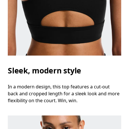
Sleek, modern style
In a modern design, this top features a cut-out
back and cropped length for a sleek look and more
flexibility on the court. Win, win.