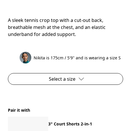
A sleek tennis crop top with a cut-out back,
breathable mesh at the chest, and an elastic
underband for added support.
Nikita is 175cm / 5'9" and is wearing a size S
Select a size
Pair it with
3" Court Shorts 2-in-1