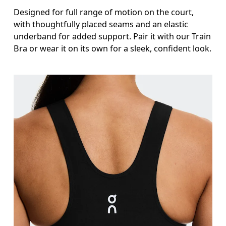
Designed for full range of motion on the court,
with thoughtfully placed seams and an elastic
underband for added support. Pair it with our Train
Bra or wear it on its own for a sleek, confident look.