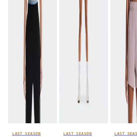
LAST SEASON
LAST SEASON
LAST SEA