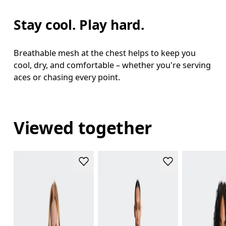
Stay cool. Play hard.
Breathable mesh at the chest helps to keep you
cool, dry, and comfortable – whether you're serving
aces or chasing every point.
Viewed together