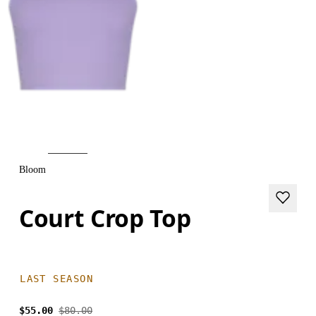
Bloom
Court Crop Top
LAST SEASON
$55.00
$80.00