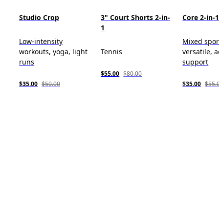
Studio Crop
3" Court Shorts 2-in-
Core 2-in-
1
Low-intensity
Mixed spor
workouts, yoga, light
Tennis
versatile, 
runs
support
$55.00
$80.00
$35.00
$50.00
$35.00
$55.