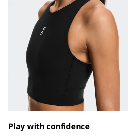
Bust
Measure around the fullest part across bust point
Waist
Measure around the natural waistline, which is th
Hip
Play with confidence
Measure around the fullest part of the hip.