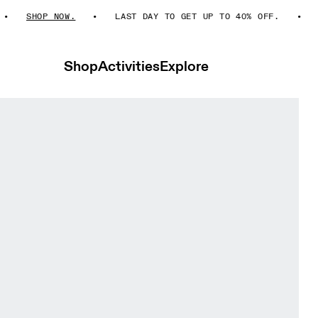
SHOP NOW.
LAST DAY TO GET UP TO 40% OFF.
S
Shop
Activities
Explore
erra Seedling & Tin Men Shorts