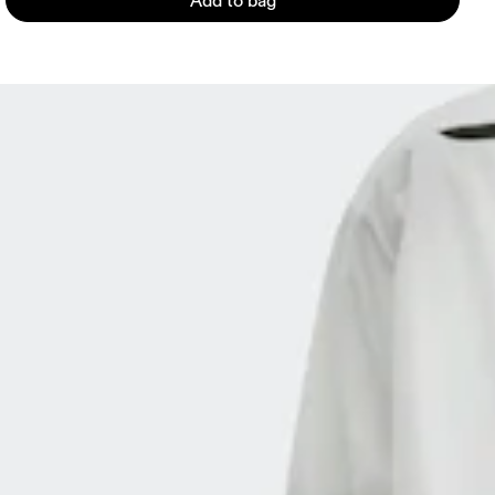
Add to bag