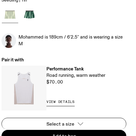
Seedling | Tin
Mohammed is 189cm / 6'2.5" and is wearing a size
M
Pair it with
Performance Tank
Road running, warm weather
$70.00
VIEW DETAILS
Select a size