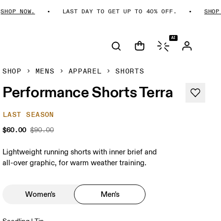
HOP NOW.
LAST DAY TO GET UP TO 40% OFF.
SHOP N
AI
SHOP
MENS
APPAREL
SHORTS
Performance Shorts Terra
LAST SEASON
$60.00
$90.00
Lightweight running shorts with inner brief and
all-over graphic, for warm weather training.
Women's
Men's