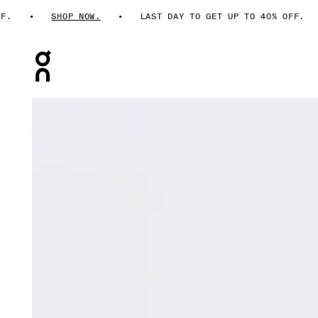
.
SHOP NOW.
LAST DAY TO GET UP TO 40% OFF.
Press Escape to close navigation
Product gallery item 1 out of 7 On Performance Shorts T