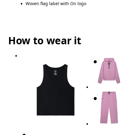
Woven flag label with On logo
How to wear it
Bust
Measure around the fullest part across bust point
Waist