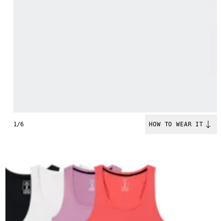
1/6
HOW TO WEAR IT