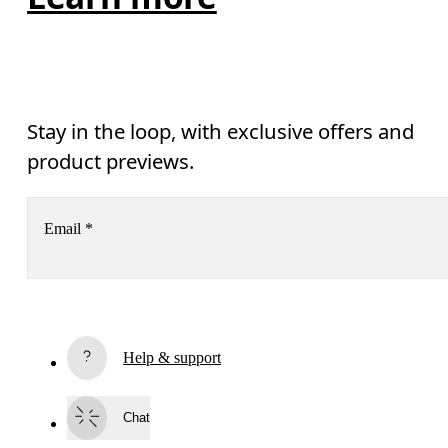
Stay in the loop, with exclusive offers and
product previews.
Email
*
Subscribe
Help & support
By continuing, you accept our privacy policy. Your personal data will be 
passed on to On AG so we can contact you about our products and send you
surveys via e-mail. Data processing and the statistical analysis of the data 
Chat
will be carried out by our service providers, Sailthru (USA) and Braze (USA).
You can unsubscribe at any time by using the unsubscribe link in each e-mail