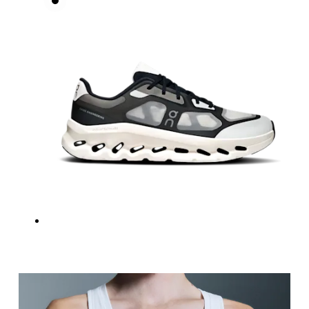
Measure around the natural waistline, which is th
Hip
Measure around the fullest part of the hip.