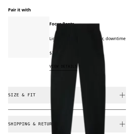
Pair it with
Focus Pants
Light training, all-day wear, downtime
$130.00
VIEW DETAILS
SIZE & FIT
Regular. True to size.
SHIPPING & RETURNS