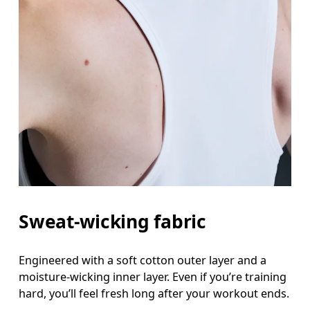
Sweat-wicking fabric
Engineered with a soft cotton outer layer and a
moisture-wicking inner layer. Even if you’re training
hard, you’ll feel fresh long after your workout ends.