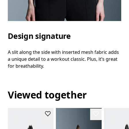
Design signature
A slit along the side with inserted mesh fabric adds
a unique detail to a workout classic. Plus, it’s great
for breathability.
Viewed together