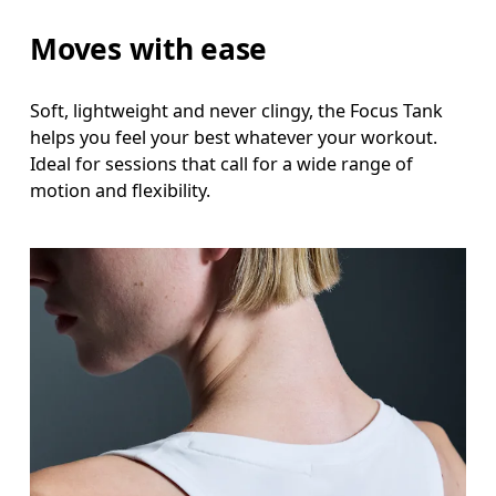
Moves with ease
Soft, lightweight and never clingy, the Focus Tank
helps you feel your best whatever your workout.
Ideal for sessions that call for a wide range of
motion and flexibility.