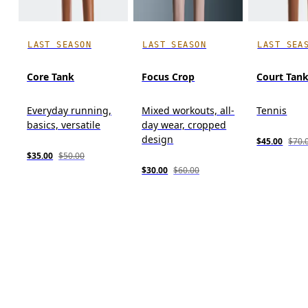
LAST SEASON
LAST SEASON
LAST SEA
Core Tank
Focus Crop
Court Tan
Everyday running,
Mixed workouts, all-
Tennis
basics, versatile
day wear, cropped
design
$45.00
$70.
$35.00
$50.00
$30.00
$60.00