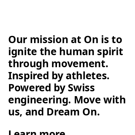
Our mission at On is to 
ignite the human spirit 
through movement. 
Inspired by athletes. 
Powered by Swiss 
engineering. Move with 
us, and Dream On.
Learn more