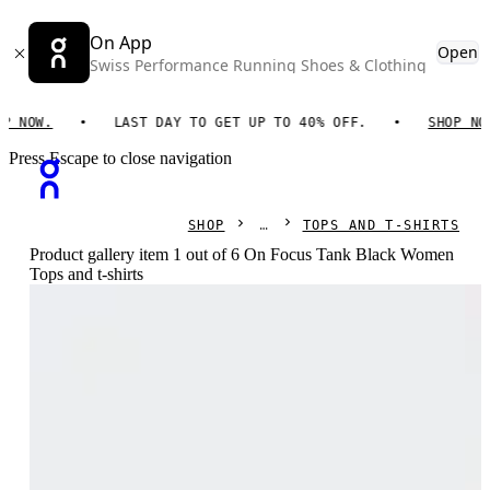
On App
Open
Swiss Performance Running Shoes & Clothing
OW.
LAST DAY TO GET UP TO 40% OFF.
SHOP NOW.
Press Escape to close navigation
SHOP
TOPS AND T-SHIRTS
Product gallery item 1 out of 6 On Focus Tank Black Women
Tops and t-shirts