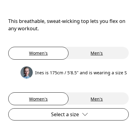
This breathable, sweat-wicking top lets you flex on
any workout.
Women's
Men's
Ines is 175cm / 5'8.5" and is wearing a size S
Women's
Men's
Select a size