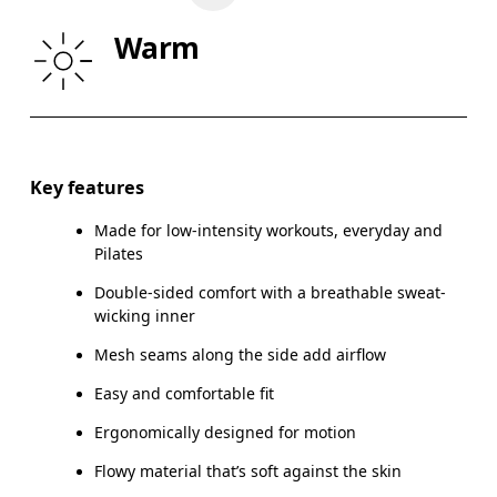
WAIST
26.4
26.8 — 28.7
29.
Warm
HIP
35.4
35.8 — 37.8
38.
Drag horizontally to see more
Key features
Made for low-intensity workouts, everyday and
How to measure
Pilates
Double-sided comfort with a breathable sweat-
wicking inner
Mesh seams along the side add airflow
Easy and comfortable fit
Ergonomically designed for motion
Flowy material that’s soft against the skin