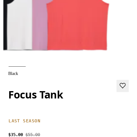
Black
Focus Tank
LAST SEASON
$35.00
$55.00