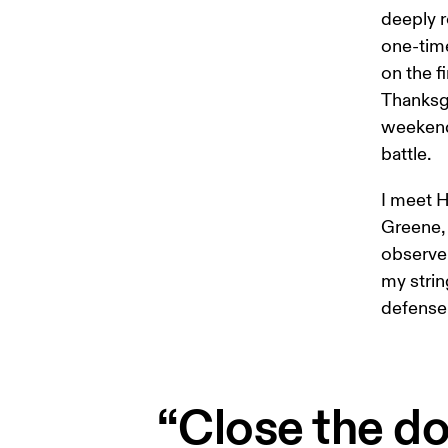
deeply r
one-time
on the f
Thanksgi
weekend 
battle.
I meet H
Greene, 
observe 
my strin
defense 
“Close the do