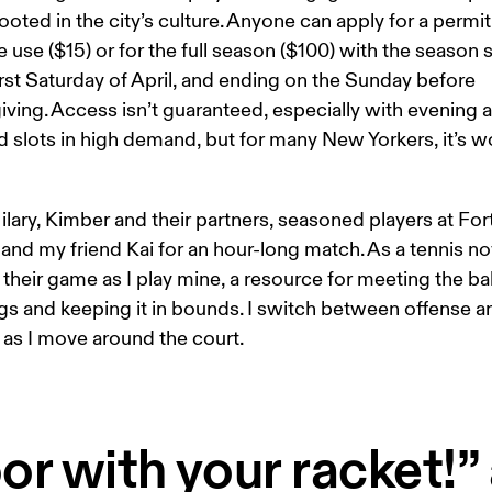
ooted in the city’s culture. Anyone can apply for a permit 
 use ($15) or for the full season ($100) with the season s
irst Saturday of April, and ending on the Sunday before 
ving. Access isn’t guaranteed, especially with evening 
slots in high demand, but for many New Yorkers, it’s wo
ilary, Kimber and their partners, seasoned players at Fort
and my friend Kai for an hour-long match. As a tennis nov
their game as I play mine, a resource for meeting the bal
gs and keeping it in bounds. I switch between offense a
as I move around the court. 
or with your racket!” 