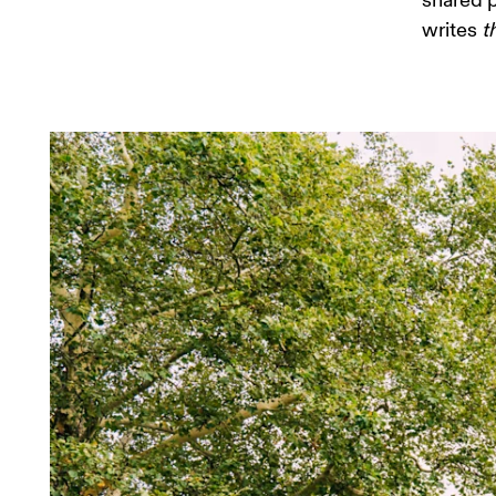
shared p
writes 
t