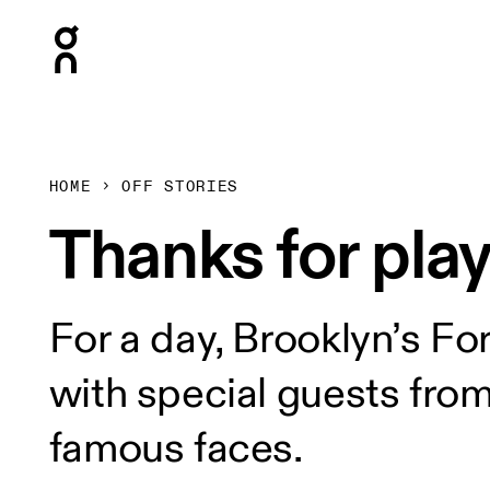
Press Escape to close navigation
HOME
OFF STORIES
Thanks for play
For a day, Brooklyn’s Fo
with special guests fro
famous faces.