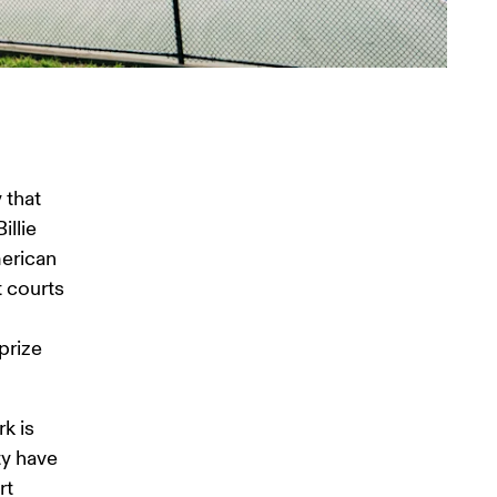
 
that 
llie 
erican 
 courts 
prize 
k is 
ty have 
t 