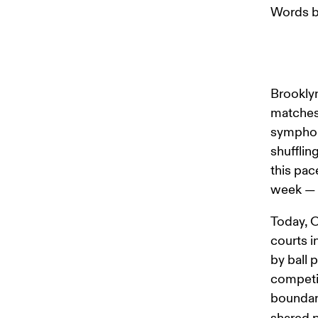
Words b
Brooklyn
matches 
symphony
shufflin
this pac
week — t
Today, O
courts i
by ball 
competin
boundari