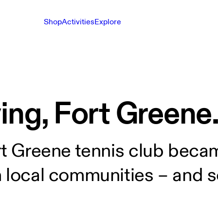
Shop
Activities
Explore
ing, Fort Greene
rt Greene tennis club beca
m local communities – and s