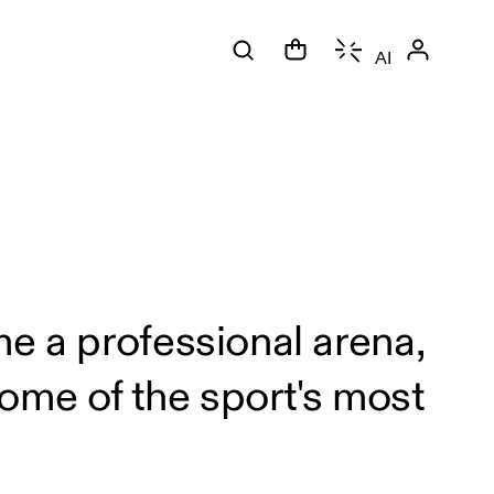
AI
.
me a professional arena,
ome of the sport's most