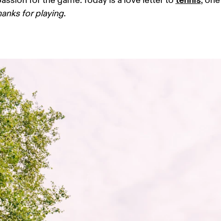
assion for the game. Today is a love letter to 
, one
hanks for playing
. 