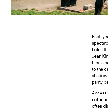
Each yea
spectato
holds th
Jean Kin
tennis h
to the c
shadowy 
parity 
Accessib
notoriou
often di