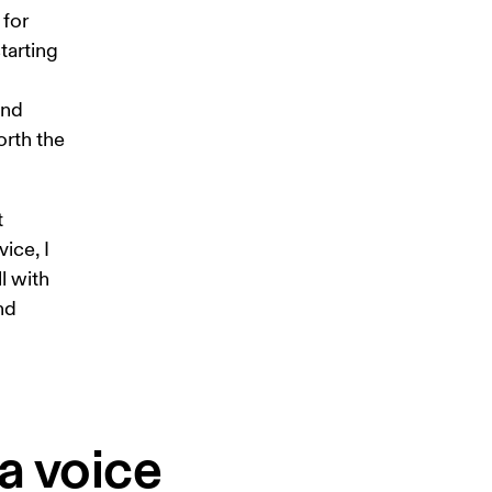
for 
tarting 
and 
rth the 
 
ice, I 
l with 
nd 
a voice