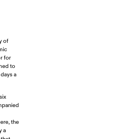
 of 
mic 
 for 
med to 
 days a 
ix 
ompanied 
ere, the 
 a 