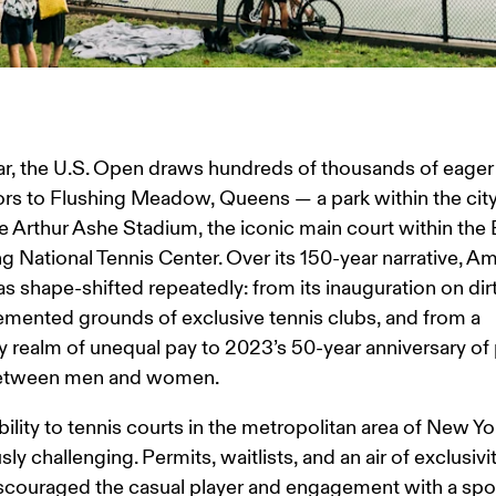
r, the U.S. Open draws hundreds of thousands of eager
rs to Flushing Meadow, Queens — a park within the city 
e Arthur Ashe Stadium, the iconic main court within the Bi
g National Tennis Center. Over its 150-year narrative, Am
as shape-shifted repeatedly: from its inauguration on dirt
emented grounds of exclusive tennis clubs, and from a 
realm of unequal pay to 2023’s 50-year anniversary of 
between men and women.
ility to tennis courts in the metropolitan area of New Yor
sly challenging. Permits, waitlists, and an air of exclusivi
scouraged the casual player and engagement with a spor