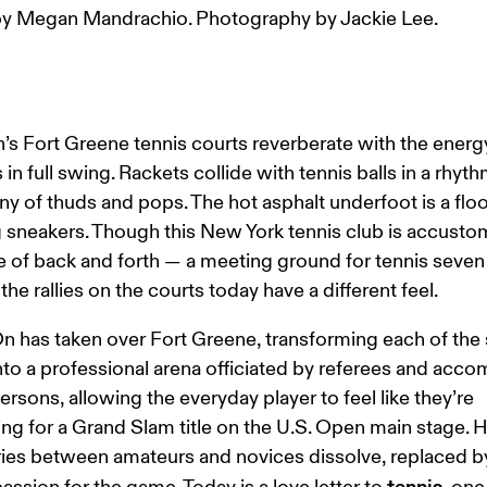
y Megan Mandrachio. Photography by Jackie Lee.
’s Fort Greene tennis courts reverberate with the energy
in full swing. Rackets collide with tennis balls in a rhyth
 of thuds and pops. The hot asphalt underfoot is a floor
g sneakers. Though this New York tennis club is accusto
e of back and forth — a meeting ground for tennis seven
he rallies on the courts today have a different feel.
n has taken over Fort Greene, transforming each of the s
nto a professional arena officiated by referees and acc
persons, allowing the everyday player to feel like they’re 
g for a Grand Slam title on the U.S. Open main stage. H
es between amateurs and novices dissolve, replaced by
tennis