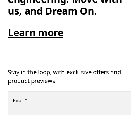
us, and Dream On.
Learn more
Stay in the loop, with exclusive offers and
product previews.
Email
*
Subscribe