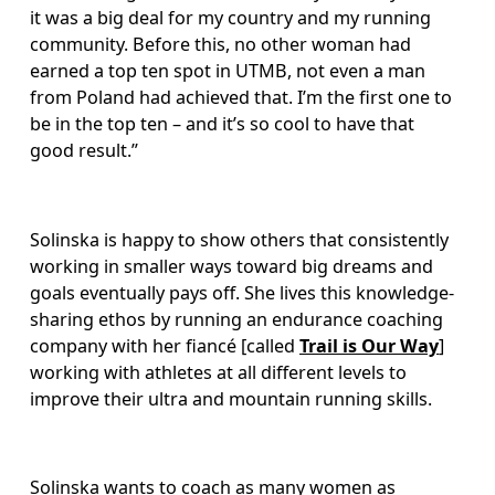
it was a big deal for my country and my running 
community. Before this, no other woman had 
earned a top ten spot in UTMB, not even a man 
from Poland had achieved that. I’m the first one to 
be in the top ten – and it’s so cool to have that 
good result.” 
Solinska is happy to show others that consistently 
working in smaller ways toward big dreams and 
goals eventually pays off. She lives this knowledge-
sharing ethos by running an endurance coaching 
company with her fiancé [called 
Trail is Our Way
] 
working with athletes at all different levels to 
improve their ultra and mountain running skills. 
Solinska wants to coach as many women as 