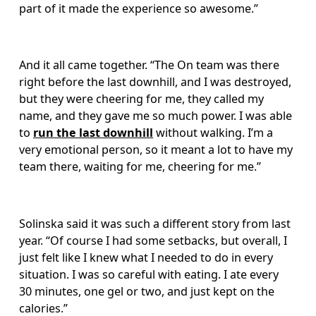
part of it made the experience so awesome.” 
And it all came together. “The On team was there 
right before the last downhill, and I was destroyed, 
but they were cheering for me, they called my 
name, and they gave me so much power. I was able 
to 
run the last downhill
 without walking. I’m a 
very emotional person, so it meant a lot to have my 
team there, waiting for me, cheering for me.”
Solinska said it was such a different story from last 
year. “Of course I had some setbacks, but overall, I 
just felt like I knew what I needed to do in every 
situation. I was so careful with eating. I ate every 
30 minutes, one gel or two, and just kept on the 
calories.” 