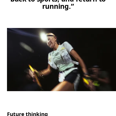
running.”
Future thinking