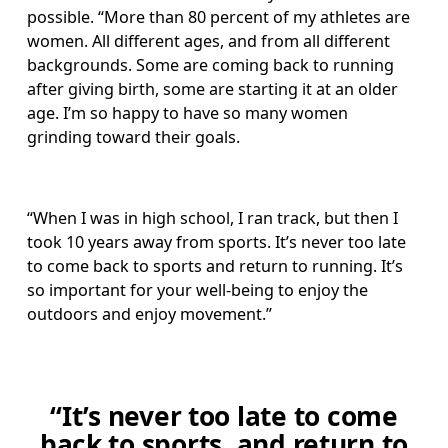
possible. “More than 80 percent of my athletes are 
women. All different ages, and from all different 
backgrounds. Some are coming back to running 
after giving birth, some are starting it at an older 
age. I’m so happy to have so many women 
grinding toward their goals.
“When I was in high school, I ran track, but then I 
took 10 years away from sports. It’s never too late 
to come back to sports and return to running. It’s 
so important for your well-being to enjoy the 
outdoors and enjoy movement.” 
“It’s never too late to come
back to sports, and return to