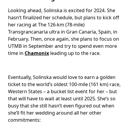
Looking ahead, Solinska is excited for 2024. She 
hasn’t finalized her schedule, but plans to kick off 
her racing at The 126-km (78-mile) 
Transgrancanaria ultra in Gran Canaria, Spain, in 
February. Then, once again, she plans to focus on 
UTMB in September and try to spend even more 
time in 
Chamonix
 leading up to the race. 
Eventually, Solinska would love to earn a golden 
ticket to the world’s oldest 100-mile (161 km) race, 
Western States – a bucket list event for her – but 
that will have to wait at least until 2025. She’s so 
busy that she still hasn’t even figured out when 
she’ll fit her wedding around all her other 
commitments: 