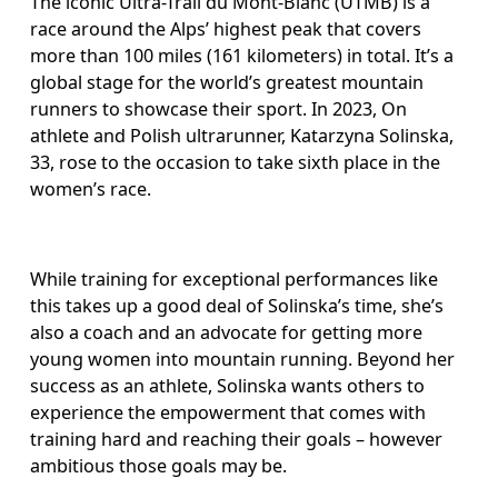
The iconic Ultra-Trail du Mont-Blanc (UTMB) is a 
race around the Alps’ highest peak that covers 
more than 100 miles (161 kilometers) in total. It’s a 
global stage for the world’s greatest mountain 
runners to showcase their sport. In 2023, On 
athlete and Polish ultrarunner, Katarzyna Solinska, 
33, rose to the occasion to take sixth place in the 
women’s race.
While training for exceptional performances like 
this takes up a good deal of Solinska’s time, she’s 
also a coach and an advocate for getting more 
young women into mountain running. Beyond her 
success as an athlete, Solinska wants others to 
experience the empowerment that comes with 
training hard and reaching their goals – however 
ambitious those goals may be.