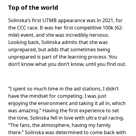
Top of the world
Solinska’s first UTMB appearance was in 2021, for 
the CCC race. It was her first competitive 100k (62-
mile) event, and she was incredibly nervous. 
Looking back, Solinska admits that she was 
unprepared, but adds that sometimes being 
unprepared is part of the learning process. You 
don’t know what you don’t know, until you find out. 
“I spent so much time in the aid stations, I didn’t 
have the mindset for competing. I was just 
enjoying the environment and taking it all in, which 
was amazing.” Having the first experience to set 
the tone, Solinska fell in love with ultra trail racing. 
“The fans, the atmosphere, having my family 
there.” Solinska was determined to come back with 