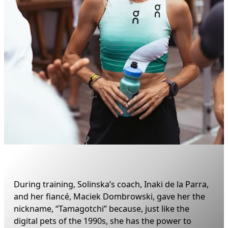
During training, Solinska’s coach, Inaki de la Parra, 
and her fiancé, Maciek Dombrowski, gave her the 
nickname, “Tamagotchi” because, just like the 
digital pets of the 1990s, she has the power to 