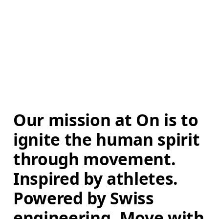
Our mission at On is to 
ignite the human spirit 
through movement. 
Inspired by athletes. 
Powered by Swiss 
engineering. Move with 