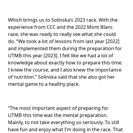
Which brings us to Solinska’s 2023 race. With the 
experience from CCC and the 2022 Mont Blanc 
race, she was ready to really see what she could 
do. “We took a lot of lessons from last year [2022] 
and implemented them during the preparation for 
UTMB this year [2023]. I felt like we had a lot of 
knowledge about exactly how to prepare this time. 
I knew the course, and I also knew the importance 
of nutrition.” Solinska said that she also got her 
mental game to a healthy place. 
“The most important aspect of preparing for 
UTMB this time was the mental preparation. 
Mainly, to not take everything so seriously. To still 
have fun and enjoy what I’m doing in the race. That 