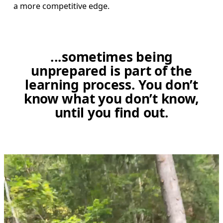
a more competitive edge. 
...sometimes being
unprepared is part of the
learning process. You don’t
know what you don’t know,
until you find out.