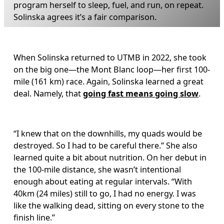
program herself to sleep, fuel, and run, on repeat. 
Solinska agrees it’s a fair comparison.
When Solinska returned to UTMB in 2022, she took 
on the big one—the Mont Blanc loop—her first 100-
mile (161 km) race. Again, Solinska learned a great 
deal. Namely, that 
going fast means going slow
. 
“I knew that on the downhills, my quads would be 
destroyed. So I had to be careful there.” She also 
learned quite a bit about nutrition. On her debut in 
the 100-mile distance, she wasn’t intentional 
enough about eating at regular intervals. “With 
40km (24 miles) still to go, I had no energy. I was 
like the walking dead, sitting on every stone to the 
finish line.” 