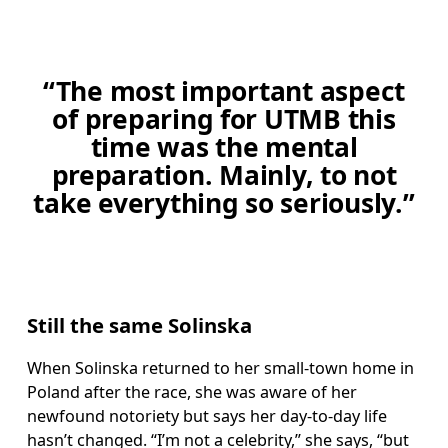
“The most important aspect
of preparing for UTMB this
time was the mental
preparation. Mainly, to not
take everything so seriously.”
Still the same Solinska
When Solinska returned to her small-town home in 
Poland after the race, she was aware of her 
newfound notoriety but says her day-to-day life 
hasn’t changed. “I’m not a celebrity,” she says, “but 