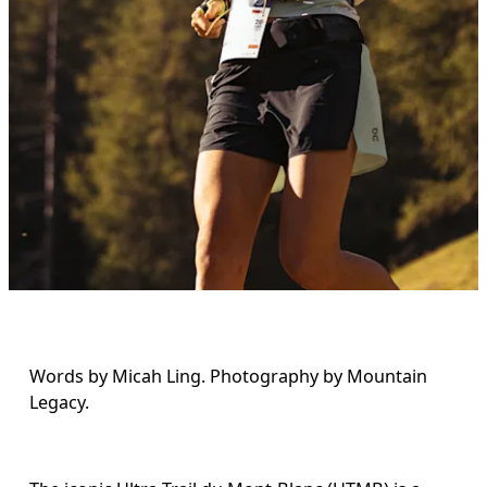
Words by Micah Ling. Photography by Mountain 
Legacy.