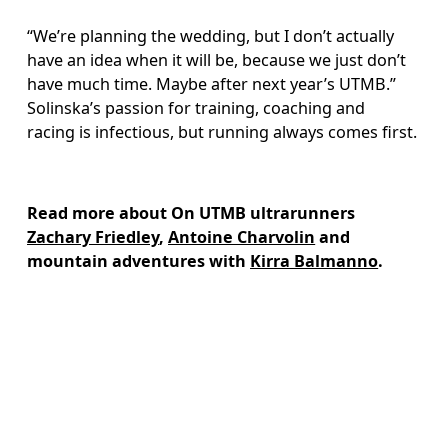
“We’re planning the wedding, but I don’t actually 
have an idea when it will be, because we just don’t 
have much time. Maybe after next year’s UTMB.” 
Solinska’s passion for training, coaching and 
racing is infectious, but running always comes first.
Read more about On UTMB ultrarunners 
Zachary Friedley
, 
Antoine Charvolin
 and 
mountain adventures with 
Kirra Balmanno
.