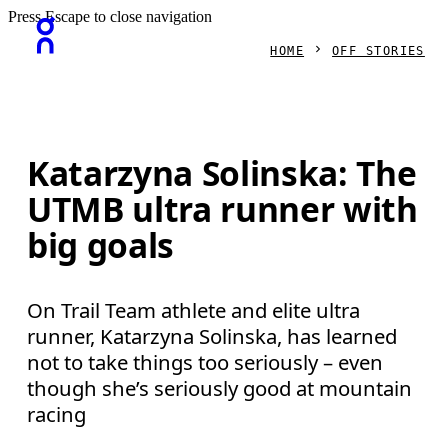
Press Escape to close navigation
HOME
OFF STORIES
Katarzyna Solinska: The
UTMB ultra runner with
big goals
On Trail Team athlete and elite ultra
runner, Katarzyna Solinska, has learned
not to take things too seriously – even
though she’s seriously good at mountain
racing