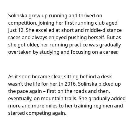
Solinska grew up running and thrived on 
competition, joining her first running club aged 
just 12. She excelled at short and middle-distance 
races and always enjoyed pushing herself. But as 
she got older, her running practice was gradually 
overtaken by studying and focusing on a career. 
As it soon became clear, sitting behind a desk 
wasn’t the life for her. In 2016, Solinska picked up 
the pace again – first on the roads and then, 
eventually, on mountain trails. She gradually added 
more and more miles to her training regimen and 
started competing again.