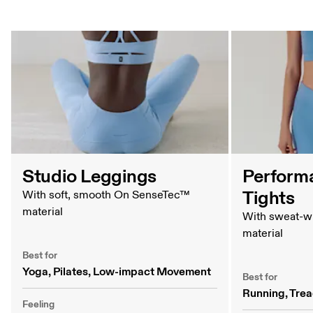
Tights Comparison Table
Studio Leggings
Perform
Tights
With soft, smooth On SenseTec™
material
With sweat-w
material
Best for
Yoga, Pilates, Low-impact Movement
Best for
Running, Trea
Feeling