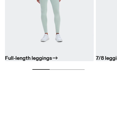
Full-length leggings
7/8 legg