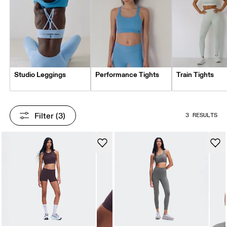
Studio Leggings
Performance Tights
Train Tights
Filter
 (3)
3 RESULTS