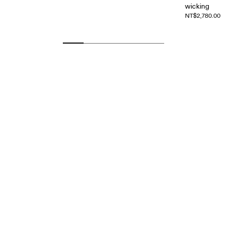
wicking
NT$2,780.00