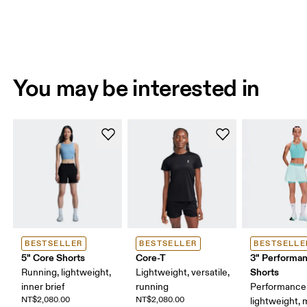
You may be interested in
BESTSELLER
BESTSELLER
BESTSELLE
5" Core Shorts
Core-T
3" Performan
Shorts
Running, lightweight,
Lightweight, versatile,
inner brief
running
Performance 
NT$2,080.00
NT$2,080.00
lightweight, 