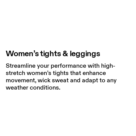
Women’s tights & leggings
Streamline your performance with high-
stretch women’s tights that enhance
movement, wick sweat and adapt to any
weather conditions.