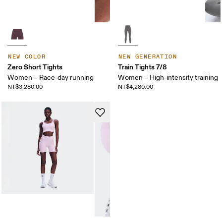
NEW COLOR
NEW GENERATION
Zero Short Tights
Train Tights 7/8
Women – Race-day running
Women – High-intensity training
NT$3,280.00
NT$4,280.00