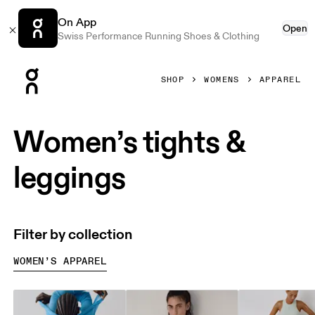
On App
Open
Swiss Performance Running Shoes & Clothing
Press Escape to close navigation
SHOP
WOMENS
APPAREL
Women’s tights &
leggings
Filter by collection
WOMEN’S APPAREL