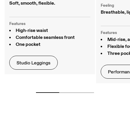
Soft, smooth, flexible. 
Feeling
Breathable, li
Features
High-rise waist
Features
Comfortable seamless front
Mid-rise, 
One pocket
Flexible f
Three poc
Studio Leggings
Performan