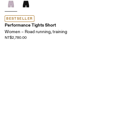
BESTSELLER
Performance Tights Short
Women – Road running, training
NT$2,780.00