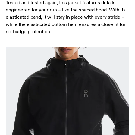
Tested and tested again, this jacket features details
engineered for your run – like the shaped hood. With its
elasticated band, it will stay in place with every stride –
while the elasticated bottom hem ensures a close fit for
no-budge protection.