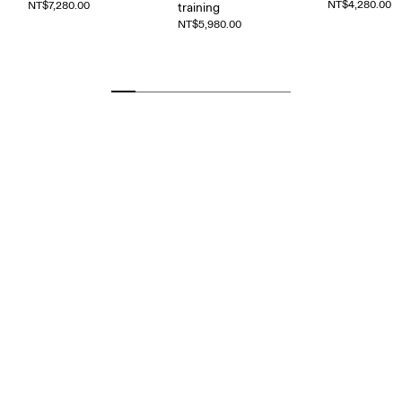
NT$4,280.00
NT$7,280.00
training
NT$5,980.00