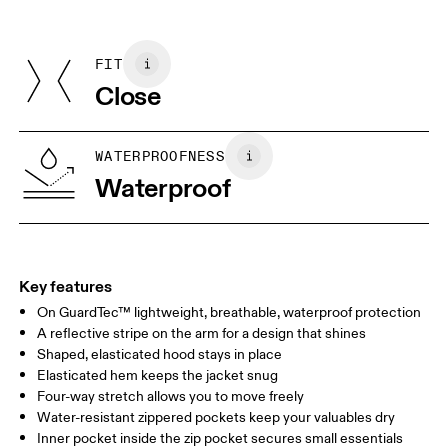
Do not dry clean
Centimeters
Inches
Main Fabric: Polyester 42%, Polyester (recycled) 18%. Pocketing:
Do not iron
Polyamide (recycled) 82%, Elastane 18%.
Do not tumble dry
FIT
Your body measurements in centimeters
Country of origin
Close
Vietnam
XS
S
SIZE GUIDE - MENS APPAREL
WATERPROOFNESS
CHEST
90
91 — 96
97 
Waterproof
WAIST
75
76 — 82
83
HIP
89
90 — 95
96 
Key features
On GuardTec™ lightweight, breathable, waterproof protection
Drag horizontally to see more
A reflective stripe on the arm for a design that shines
Shaped, elasticated hood stays in place
Elasticated hem keeps the jacket snug
How to measure
Four-way stretch allows you to move freely
Water-resistant zippered pockets keep your valuables dry
Inner pocket inside the zip pocket secures small essentials