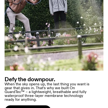
Defy the downpour.
When the sky opens up, the last thing you want is
gear that gives in. That’s why we built On
GuardTec™ – a lightweight, breathable and fully
waterproof three-layer membrane technology
ready for anything.