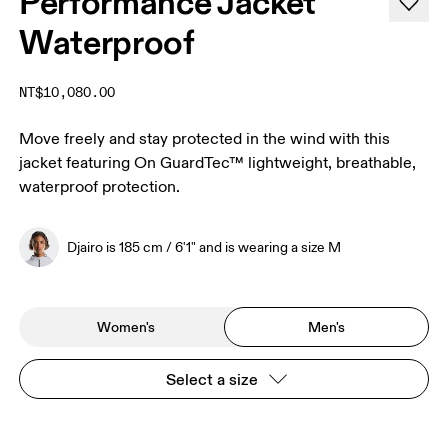
Performance Jacket
Waterproof
NT$10,080.00
Move freely and stay protected in the wind with this
jacket featuring On GuardTec™ lightweight, breathable,
waterproof protection.
Djairo is 185 cm / 6'1" and is wearing a size M
Women's
Men's
Select a size