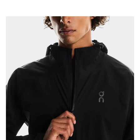
Chest