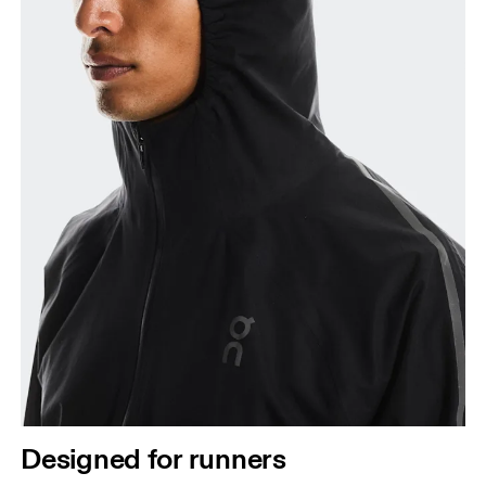
Designed for runners