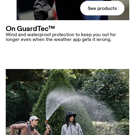
See products
On GuardTec™
Wind and waterproof protection to keep you out for
longer even when the weather app gets it wrong.