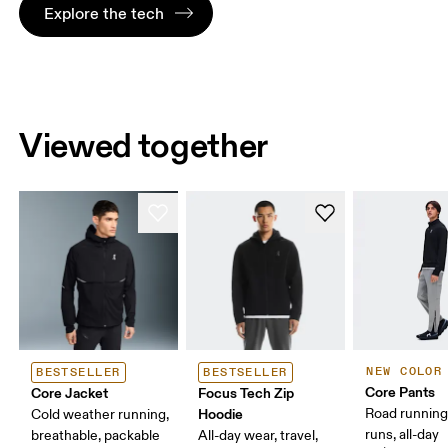
Explore the tech
Viewed together
NEW COLOR
BESTSELLER
BESTSELLER
Core Pants
Core Jacket
Focus Tech Zip
Hoodie
Road running
Cold weather running,
runs, all-day
breathable, packable
All-day wear, travel,