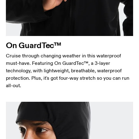
Measure around the fullest part across chest
points, keeping the tape horizontal.
Waist
Measure around the natural waistline, which is the
narrowest part.
On GuardTec™
Hip
Measure around the fullest part of the hip.
Cruise through changing weather in this waterproof
must-have. Featuring On GuardTec™, a 3-layer
technology, with lightweight, breathable, waterproof
protection. Plus, it's got four-way stretch so you can run
all-out.