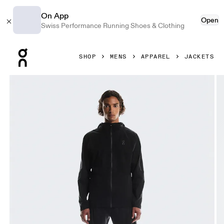
On App
Open
Swiss Performance Running Shoes & Clothing
Press Escape to close navigation
SHOP
MENS
APPAREL
JACKETS
Product gallery item 1 out of 7 On Performance Jacket Wat