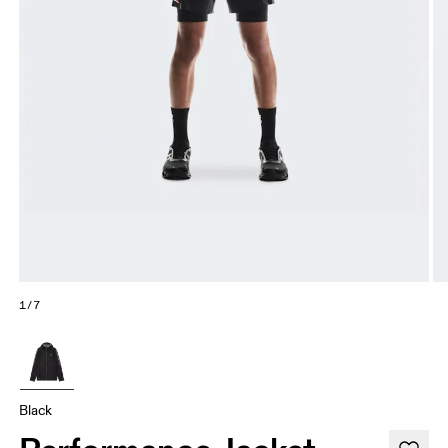
1/7
Black