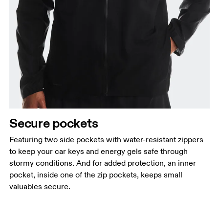
Secure pockets
Featuring two side pockets with water-resistant zippers
to keep your car keys and energy gels safe through
stormy conditions. And for added protection, an inner
pocket, inside one of the zip pockets, keeps small
valuables secure.