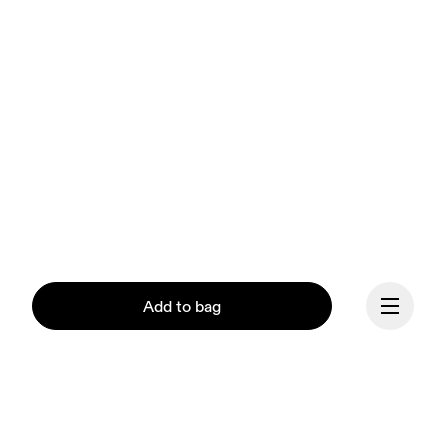
Add to bag