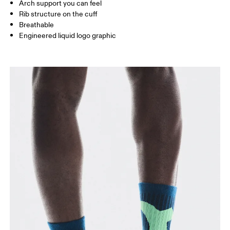
Arch support you can feel
JP
22 — 24.5
25 — 27
28
Rib structure on the cuff
Breathable
Engineered liquid logo graphic
BR
33 — 36
37 — 40
41
Drag horizontally to see more