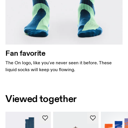
Fan favorite
The On logo, like you've never seen it before. These
liquid socks will keep you flowing.
Viewed together