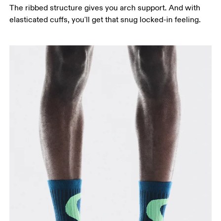
The ribbed structure gives you arch support. And with
elasticated cuffs, you'll get that snug locked-in feeling.