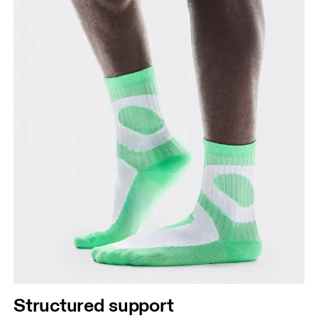
Structured support