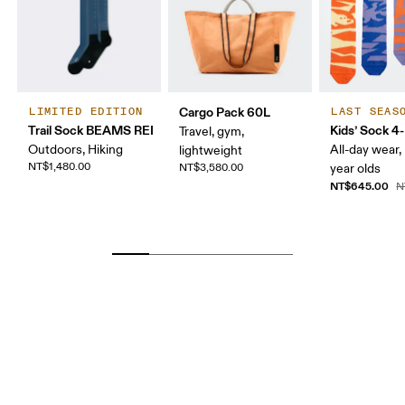
Cargo Pack 60L
LIMITED EDITION
LAST SEAS
Trail Sock BEAMS REI
Kids’ Sock 4
Travel, gym,
Outdoors, Hiking
All-day wear, 
lightweight
NT$1,480.00
NT$3,580.00
year olds
NT$645.00
N