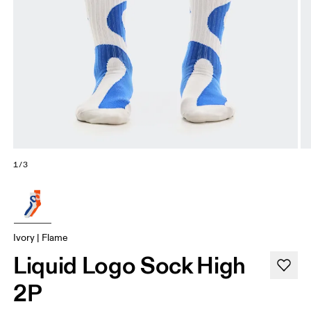
1/3
Ivory | Flame
Liquid Logo Sock High
2P