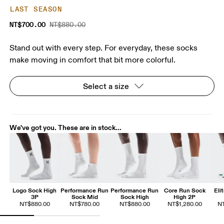
LAST SEASON
NT$700.00
NT$880.00
Stand out with every step. For everyday, these socks
make moving in comfort that bit more colorful.
Select a size
We've got you. These are in stock...
Logo Sock High
Performance Run
Performance Run
Core Run Sock
Eli
3P
Sock Mid
Sock High
High 2P
NT$880.00
NT$780.00
NT$880.00
NT$1,280.00
NT