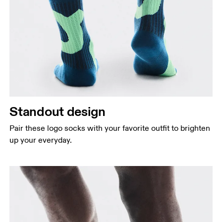
Standout design
Pair these logo socks with your favorite outfit to brighten
up your everyday.