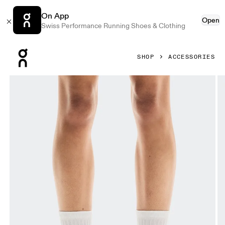
On App
Open
Swiss Performance Running Shoes & Clothing
Press Escape to close navigation
SHOP
ACCESSORIES
Product gallery item 1 out of 3 On Liquid Logo Sock High 2