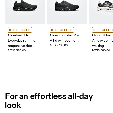
BESTSELLER
BESTSELLER
BESTSELLE
Cloudswift 4
Cloudmonster Void
Cloudtilt Rem
Everyday running,
All-day movement
All-day comfo
NT$5,780.00
responsive ride
walking
NT$5,580.00
NT$5,580.00
For an effortless all-day
look