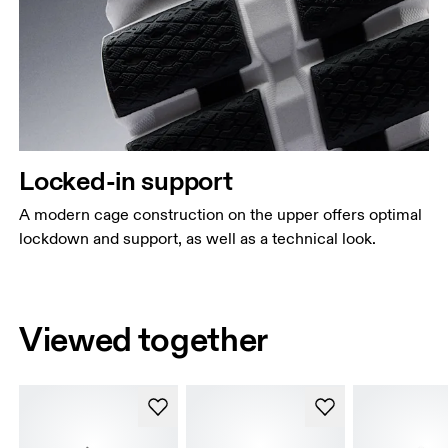
Locked-in support
A modern cage construction on the upper offers optimal
lockdown and support, as well as a technical look.
Viewed together