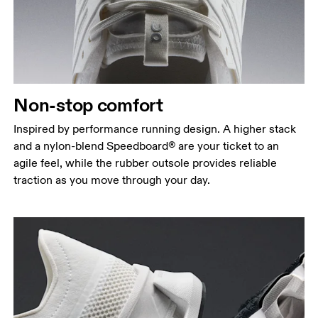
Non-stop comfort
Inspired by performance running design. A higher stack
and a nylon-blend Speedboard® are your ticket to an
agile feel, while the rubber outsole provides reliable
traction as you move through your day.