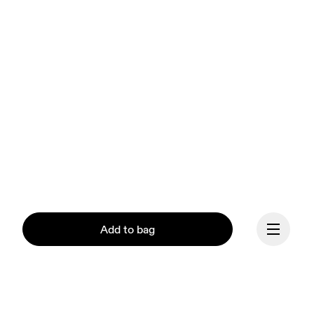
Add to bag