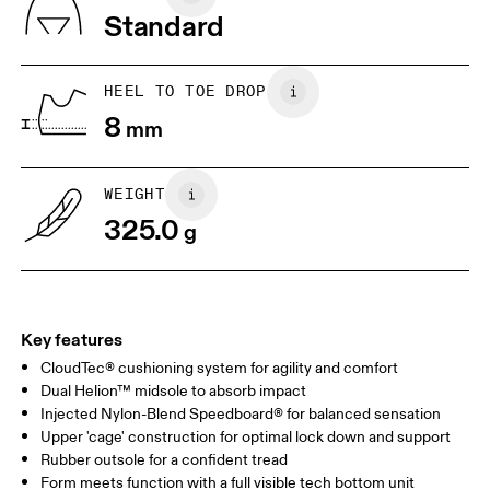
Vietnam
Standard
JP
25
25.5
UK
6.5
7
HEEL TO TOE DROP
8
mm
US
7
7.5
WEIGHT
Drag horizontally to see more
325.0
g
Key features
CloudTec® cushioning system for agility and comfort
Dual Helion™ midsole to absorb impact
Injected Nylon-Blend Speedboard® for balanced sensation
Upper 'cage' construction for optimal lock down and support
Rubber outsole for a confident tread
Form meets function with a full visible tech bottom unit