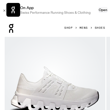
On App
Open
Swiss Performance Running Shoes & Clothing
Press Escape to close navigation
SHOP
MENS
SHOES
Product gallery item 1 out of 6 On Cloudswift Amp White & 