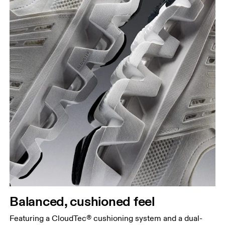
Balanced, cushioned feel
Featuring a CloudTec® cushioning system and a dual-