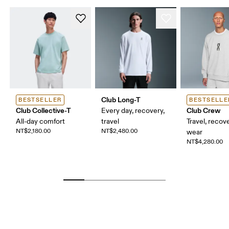
Club Long-T
BESTSELLER
BESTSELLE
Club Collective-T
Club Crew
Every day, recovery,
All-day comfort
travel
Travel, recove
NT$2,180.00
NT$2,480.00
wear
NT$4,280.00