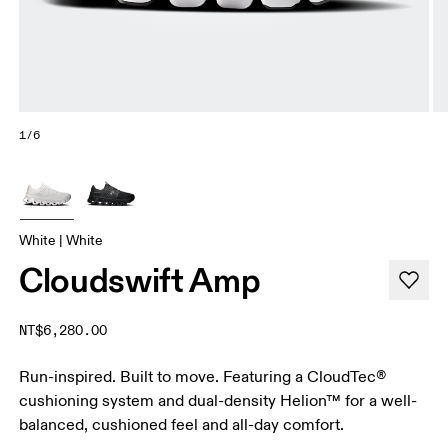
1/6
White | White
Cloudswift Amp
NT$6,280.00
Run-inspired. Built to move. Featuring a CloudTec®
cushioning system and dual-density Helion™ for a well-
balanced, cushioned feel and all-day comfort.