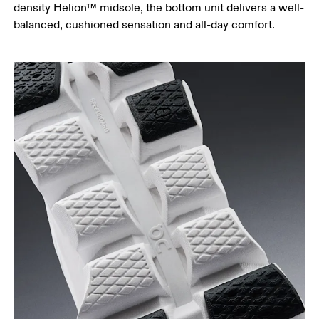
density Helion™ midsole, the bottom unit delivers a well-
balanced, cushioned sensation and all-day comfort.