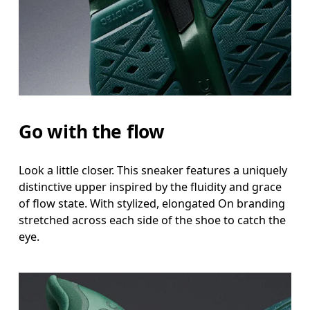
Go with the flow
Look a little closer. This sneaker features a uniquely
distinctive upper inspired by the fluidity and grace
of flow state. With stylized, elongated On branding
stretched across each side of the shoe to catch the
eye.