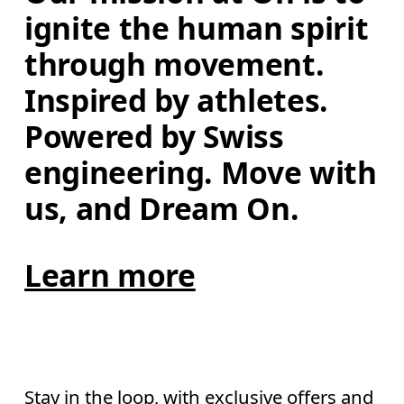
ignite the human spirit 
through movement. 
Inspired by athletes. 
Powered by Swiss 
engineering. Move with 
us, and Dream On.
Learn more
Stay in the loop, with exclusive offers and