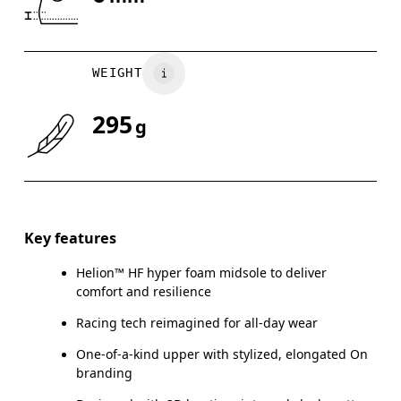
Drag horizontally to see more
WEIGHT
295
g
Key features
Helion™ HF hyper foam midsole to deliver
comfort and resilience
Racing tech reimagined for all-day wear
One-of-a-kind upper with stylized, elongated On
branding