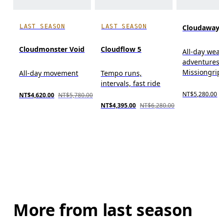
LAST SEASON
LAST SEASON
Cloudaway
Cloudmonster Void
Cloudflow 5
All-day wear
adventures
Missiongr
All-day movement
Tempo runs,
intervals, fast ride
NT$5,280.00
NT$4,620.00
NT$5,780.00
NT$4,395.00
NT$6,280.00
More from last season