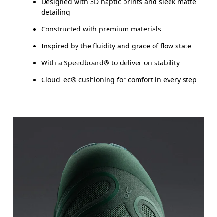
Designed with 3D haptic prints and sleek matte
detailing
Constructed with premium materials
Inspired by the fluidity and grace of flow state
With a Speedboard® to deliver on stability
CloudTec® cushioning for comfort in every step