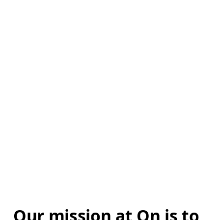
Our mission at On is to 