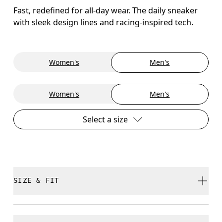
Fast, redefined for all-day wear. The daily sneaker
with sleek design lines and racing-inspired tech.
Women's
Men's
Women's
Men's
Select a size
SIZE & FIT
True to size.