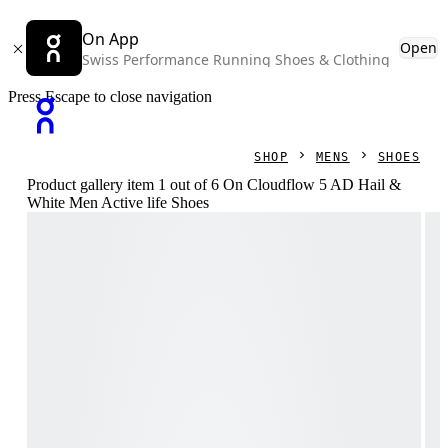
On App
Open
Swiss Performance Running Shoes & Clothing
Press Escape to close navigation
SHOP
MENS
SHOES
Product gallery item 1 out of 6 On Cloudflow 5 AD Hail &
White Men Active life Shoes