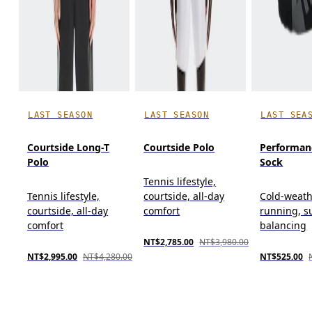
LAST SEASON
LAST SEASON
LAST SEA
Courtside Long-T
Courtside Polo
Performan
Polo
Sock
Tennis lifestyle,
Tennis lifestyle,
courtside, all-day
Cold-weat
courtside, all-day
comfort
running, s
comfort
balancing
NT$2,785.00
NT$3,980.00
NT$2,995.00
NT$4,280.00
NT$525.00