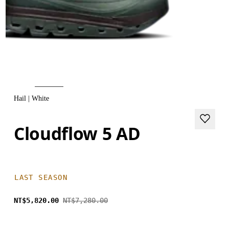
Hail | White
Cloudflow 5 AD
LAST SEASON
NT$5,820.00
NT$7,280.00