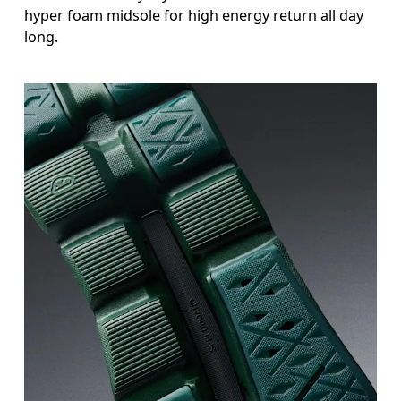
hyper foam midsole for high energy return all day
long.