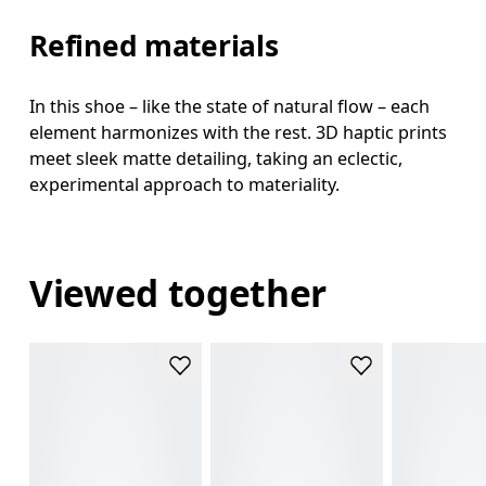
Refined materials
In this shoe – like the state of natural flow – each
element harmonizes with the rest. 3D haptic prints
meet sleek matte detailing, taking an eclectic,
experimental approach to materiality.
Viewed together