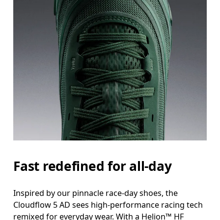
Fast redefined for all-day
Inspired by our pinnacle race-day shoes, the
Cloudflow 5 AD sees high-performance racing tech
remixed for everyday wear. With a Helion™ HF