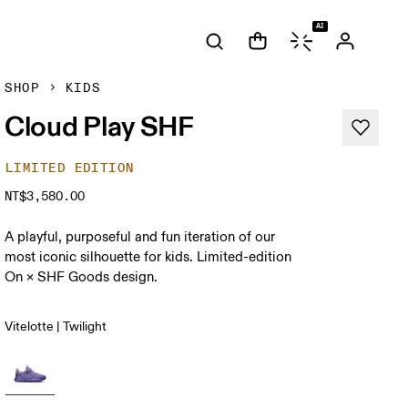
AI
SHOP
KIDS
Cloud Play SHF
LIMITED EDITION
NT$3,580.00
A playful, purposeful and fun iteration of our
most iconic silhouette for kids. Limited-edition
On × SHF Goods design.
Vitelotte | Twilight