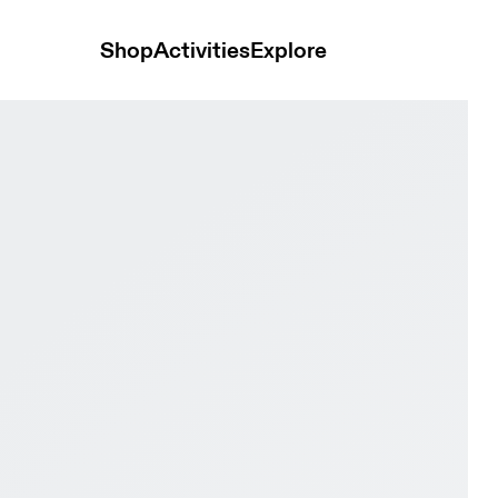
Shop
Activities
Explore
te & Twilight Kids Active life Shoes