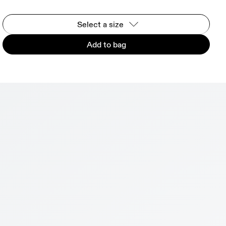
Select a size
Add to bag