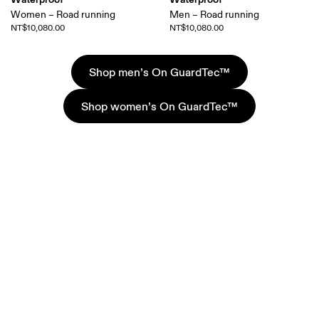
Women – Road running
Men – Road running
NT$10,080.00
NT$10,080.00
Shop men’s On GuardTec™
Shop women’s On GuardTec™