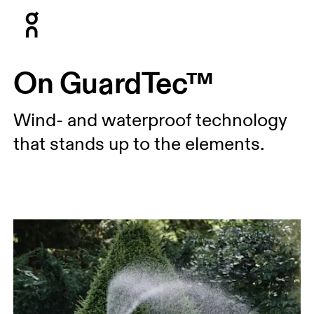
Press Escape to close navigation
On GuardTec™
Wind- and waterproof technology
that stands up to the elements.