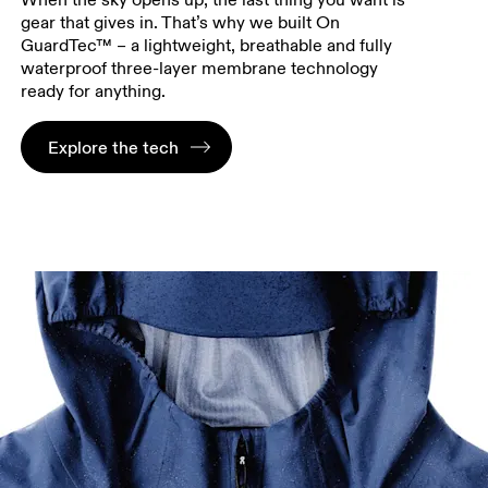
gear that gives in. That’s why we built On
GuardTec™ – a lightweight, breathable and fully
waterproof three-layer membrane technology
ready for anything.
Explore the tech