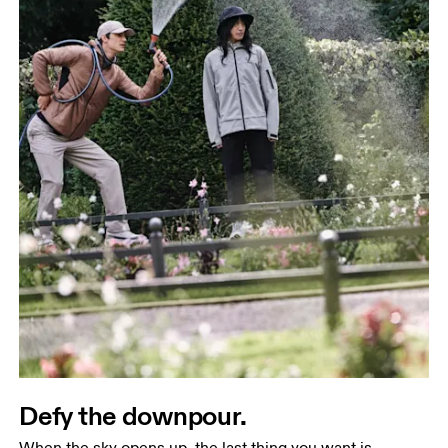
Defy the downpour.
When the sky opens up, the last thing you want is