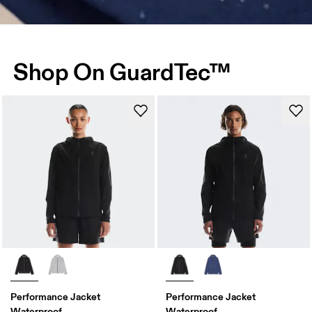
Shop On GuardTec™
Performance Jacket
Performance Jacket
Waterproof
Waterproof