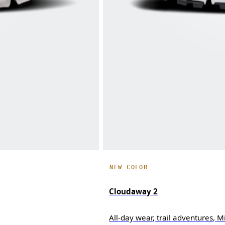
NEW COLOR
Cloudaway 2
All-day wear, trail adventures, 