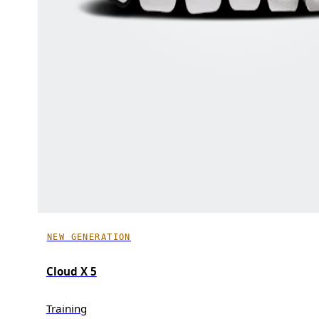
NEW GENERATION
Cloud X 5
Training