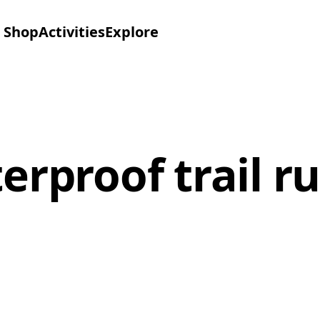
Shop
Activities
Explore
rproof trail r