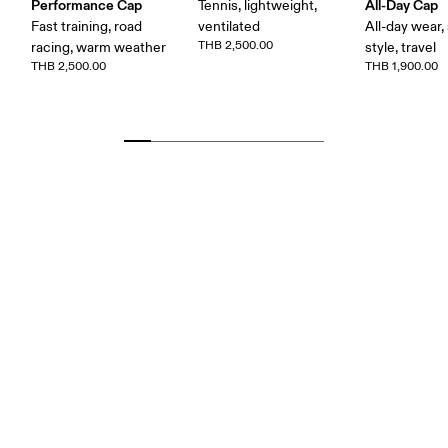
Performance Cap
All-Day Cap
Tennis, lightweight,
Fast training, road
ventilated
All-day wear,
THB 2,500.00
racing, warm weather
style, travel
THB 2,500.00
THB 1,900.00