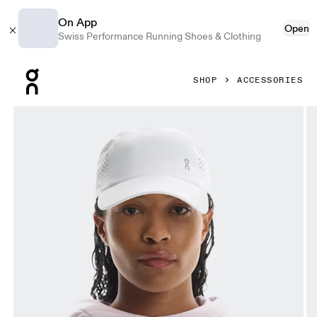
On App
Open
Swiss Performance Running Shoes & Clothing
Press Escape to close navigation
SHOP
ACCESSORIES
Product gallery item 1 out of 5 On Lightweight Cap White 