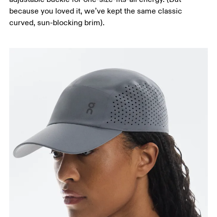
because you loved it, we’ve kept the same classic
curved, sun-blocking brim).