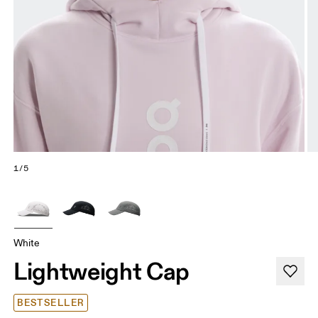
1/5
White
Lightweight Cap
BESTSELLER