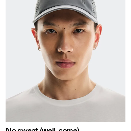
No sweat (well, some)