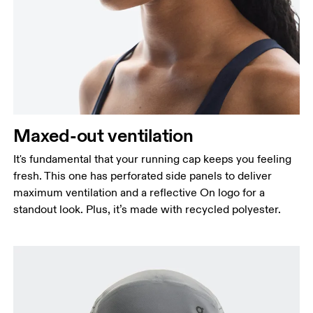
Maxed-out ventilation
It's fundamental that your running cap keeps you feeling
fresh. This one has perforated side panels to deliver
maximum ventilation and a reflective On logo for a
standout look. Plus, it’s made with recycled polyester.