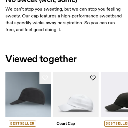
We can’t stop you sweating, but we can stop you feeling
sweaty. Our cap features a high-performance sweatband
that speedily wicks away perspiration. So you can run
free, and feel good doing it.
Viewed together
Court Cap
BESTSELLER
BESTSELLE