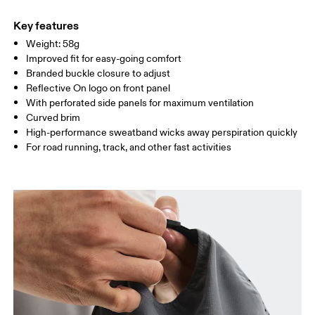
Main Fabric: Polyester (recycled) 100%. Sweatband: Polyamide
Warm hand wash
ONE SIZE
(recycled) 60%, Polyester (recycled) 27%, Elastane 13%.
Key features
Country of origin
SIZE GUIDE - CAPS
Weight: 58g
HEAD CIRCUMFERENCE
55 — 60
Improved fit for easy-going comfort
China
Branded buckle closure to adjust
Reflective On logo on front panel
Drag horizontally to see more
With perforated side panels for maximum ventilation
Curved brim
High-performance sweatband wicks away perspiration quickly
How to measure
For road running, track, and other fast activities