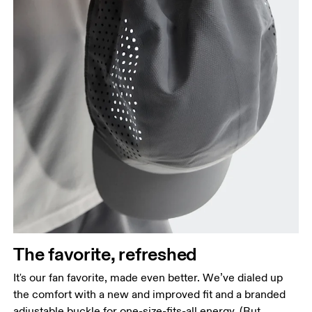
Head Circumference
Measure around your forehead, keeping the tape
parallel to the floor.
The favorite, refreshed
It's our fan favorite, made even better. We’ve dialed up
the comfort with a new and improved fit and a branded
adjustable buckle for one-size-fits-all energy. (But