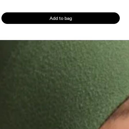
Add to bag