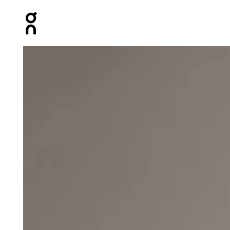
Press Escape to close navigation
Product gallery item 1 out of 5 On Core Beanie Taiga U