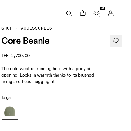
AI
SHOP
ACCESSORIES
Core Beanie
THB 1,700.00
The cold weather running hero with a ponytail
opening. Locks in warmth thanks to its brushed
lining and head-hugging fit.
Taiga