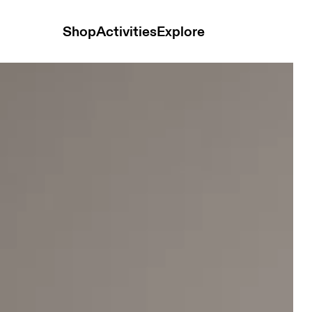
Shop
Activities
Explore
nisex Headwear