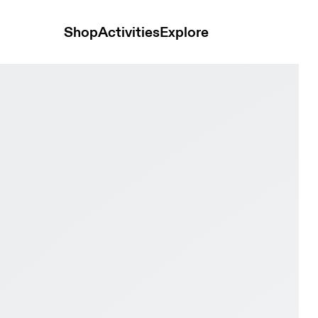
Shop
Activities
Explore
y & Wolf Men Active life Shoes