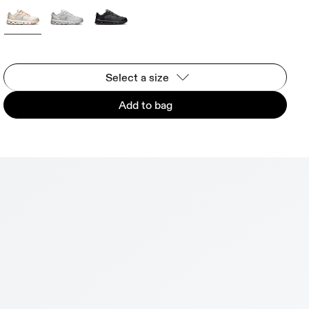
Select a size
Add to bag