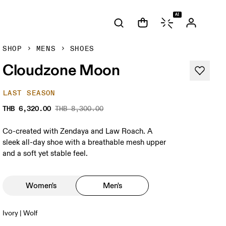
AI
SHOP
MENS
SHOES
Cloudzone Moon
LAST SEASON
THB 6,320.00
THB 8,300.00
Co-created with Zendaya and Law Roach. A
sleek all-day shoe with a breathable mesh upper
and a soft yet stable feel.
Women's
Men's
Ivory | Wolf