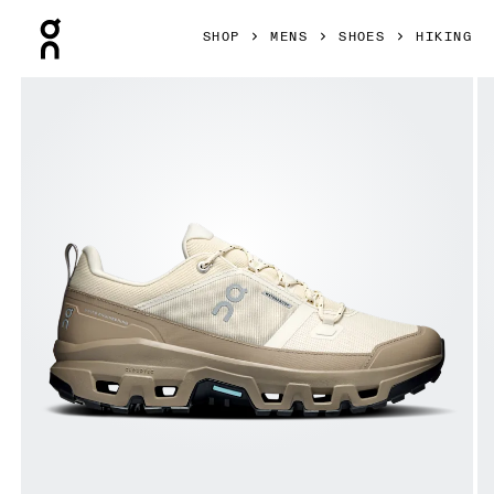
Press Escape to close navigation
SHOP
MENS
SHOES
HIKING
Product gallery item 1 out of 6 On Cloudrock Low Waterpro