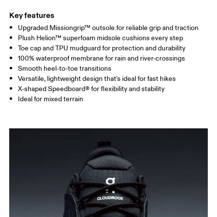
Key features
Upgraded Missiongrip™ outsole for reliable grip and traction
Plush Helion™ superfoam midsole cushions every step
Toe cap and TPU mudguard for protection and durability
100% waterproof membrane for rain and river-crossings
Smooth heel-to-toe transitions
Versatile, lightweight design that's ideal for fast hikes
X-shaped Speedboard® for flexibility and stability
Ideal for mixed terrain