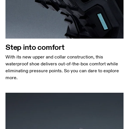
Step into comfort
With its new upper and collar construction, this
waterproof shoe delivers out-of-the-box comfort while
eliminating pressure points. So you can dare to explore
more.