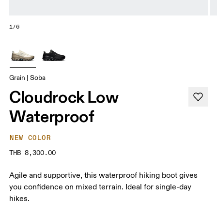
1/6
Grain | Soba
Cloudrock Low
Waterproof
NEW COLOR
THB 8,300.00
Agile and supportive, this waterproof hiking boot gives
you confidence on mixed terrain. Ideal for single-day
hikes.