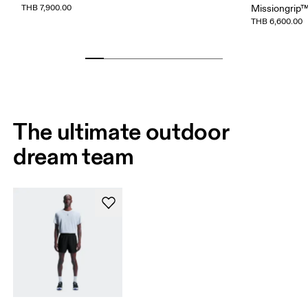
THB 7,900.00
Missiongrip
THB 6,600.00
The ultimate outdoor
dream team