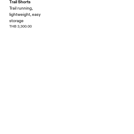
Trail Shorts
Trail running,
lightweight, easy
storage
THB 3,300.00