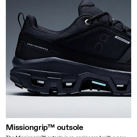
Missiongrip™ outsole