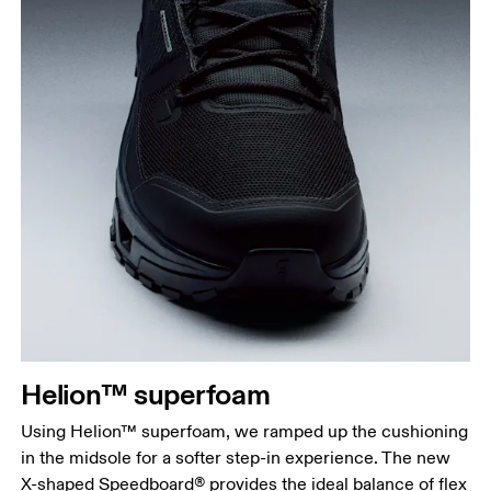
Helion™ superfoam
Using Helion™ superfoam, we ramped up the cushioning
in the midsole for a softer step-in experience. The new
X-shaped Speedboard® provides the ideal balance of flex