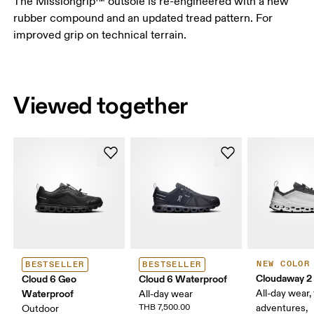
The Missiongrip™ outsole is re-engineered with a new
rubber compound and an updated tread pattern. For
improved grip on technical terrain.
Viewed together
NEW COLOR
BESTSELLER
BESTSELLER
Cloudaway 2
Cloud 6 Geo
Cloud 6 Waterproof
Waterproof
All-day wear, 
All-day wear
THB 7,500.00
adventures,
Outdoor