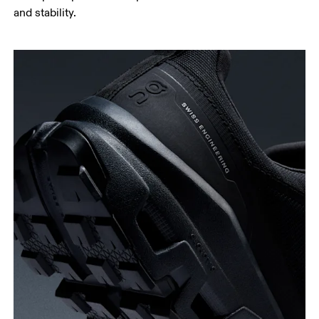
and stability.