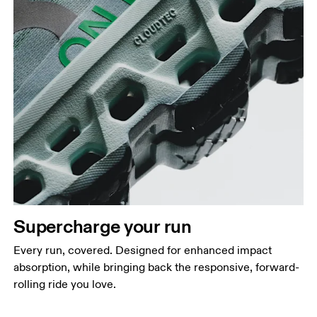
Supercharge your run
Every run, covered. Designed for enhanced impact
absorption, while bringing back the responsive, forward-
rolling ride you love.