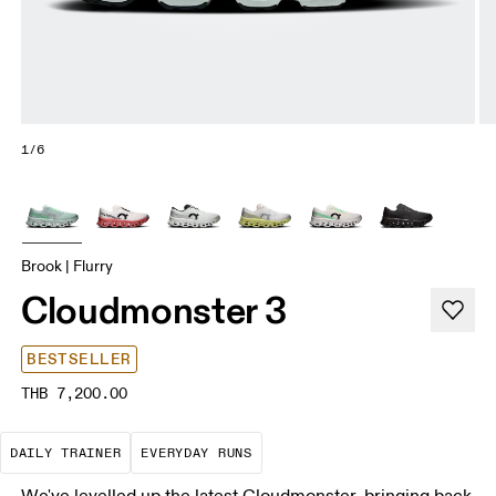
1/6
Brook | Flurry
Cloudmonster 3
BESTSELLER
THB 7,200.00
The go-to choice for the majority of your miles.
These are the consistent, low
DAILY TRAINER
EVERYDAY RUNS
We've levelled up the latest Cloudmonster, bringing back