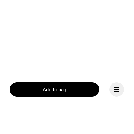
Add to bag