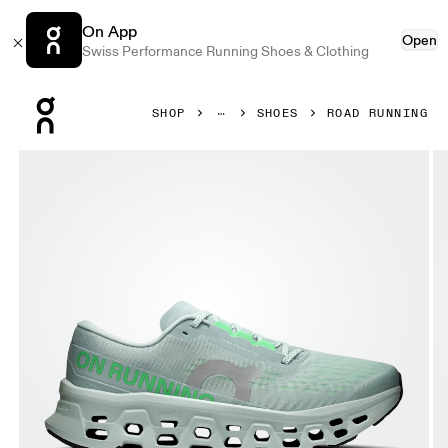
On App
Open
Swiss Performance Running Shoes & Clothing
Press Escape to close navigation
SHOP
SHOES
ROAD RUNNING
Product gallery item 1 out of 6 On Cloudmonster 3 Brook &