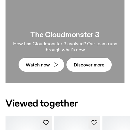
The Cloudmonster 3
How has Cloudmonster 3 evolved? Our team runs
through what's new.
Watch now
Discover more
Viewed together