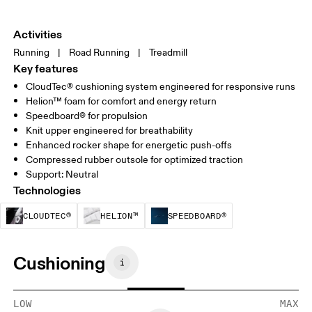
Activities
Running
|
Road Running
|
Treadmill
Key features
CloudTec® cushioning system engineered for responsive runs
Helion™ foam for comfort and energy return
Speedboard® for propulsion
Knit upper engineered for breathability
Enhanced rocker shape for energetic push-offs
Compressed rubber outsole for optimized traction
Support: Neutral
Technologies
CloudTec® is a structural cushioning system. By
Helion™ foam is designed to suppo
Speedboard® is b
CLOUDTEC®
HELION™
SPEEDBOARD®
Cushioning
LOW
MAX