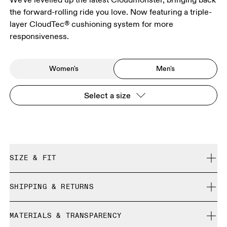
the forward-rolling ride you love. Now featuring a triple-
layer CloudTec® cushioning system for more
responsiveness.
Women's
Men's
Select a size
SIZE & FIT
Regular. True to size.
SHIPPING & RETURNS
Free shipping on all orders
Size Guide - Mens Shoes
MATERIALS & TRANSPARENCY
Returns accepted within 30 days (customer cover return