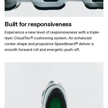
Built for responsiveness
Experience a new level of responsiveness with a triple-
layer CloudTec® cushioning system. An enhanced
rocker shape and propulsive Speedboard® deliver a
smooth forward roll and energetic push-off.