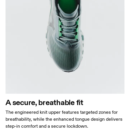
A secure, breathable fit
The engineered knit upper features targeted zones for
breathability, while the enhanced tongue design delivers
step-in comfort and a secure lockdown.