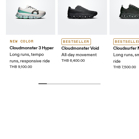
NEW COLOR
BESTSELLER
BESTSELLE
Cloudmonster 3 Hyper
Cloudmonster Void
Cloudsurfer
Long runs, tempo
All-day movement
Long runs, s
runs, responsive ride
THB 6,400.00
ride
THB 9,100.00
THB 7,500.00