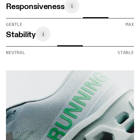
Responsiveness
GENTLE
MAX
Stability
NEUTRAL
STABLE