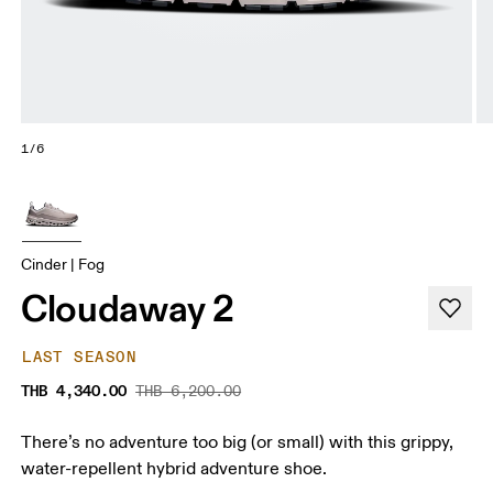
1/6
Cinder | Fog
Cloudaway 2
LAST SEASON
THB 4,340.00
THB 6,200.00
There’s no adventure too big (or small) with this grippy,
water-repellent hybrid adventure shoe.