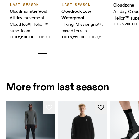
Cloudzone
LAST SEASON
LAST SEASON
Cloudmonster Void
Cloudrock Low
All-day, Clou
Waterproof
All day movement,
Helion™ sup
CloudTec®, Helion™
Hiking, Missiongrip™,
THB 6,200.00
superfoam
mixed terrain
THB 5,600.00
THB 5,250.00
THB 7,000.00
THB 7,500.00
More from last season