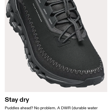
Stay dry
Puddles ahead? No problem. A DWR (durable water