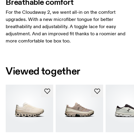
Breathable comfort
For the Cloudaway 2, we went all-in on the comfort
upgrades. With a new microfiber tongue for better
breathability and adjustability. A toggle lace for easy
adjustment. And an improved fit thanks to a roomier and
more comfortable toe box too.
Viewed together