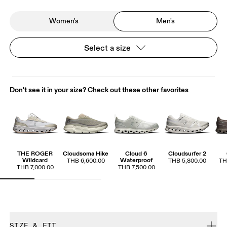
Women's
Men's
Select a size
Don't see it in your size? Check out these other favorites
THE ROGER
Cloudsoma Hike
Cloud 6
Cloudsurfer 2
Wildcard
Waterproof
THB 6,600.00
THB 5,800.00
TH
THB 7,000.00
THB 7,500.00
SIZE & FIT