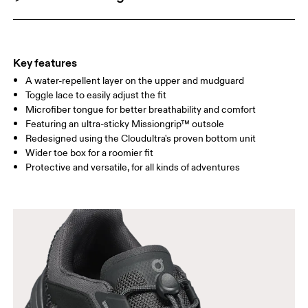
Key features
A water-repellent layer on the upper and mudguard
Toggle lace to easily adjust the fit
Microfiber tongue for better breathability and comfort
Featuring an ultra-sticky Missiongrip™ outsole
Redesigned using the Cloudultra's proven bottom unit
Wider toe box for a roomier fit
Protective and versatile, for all kinds of adventures