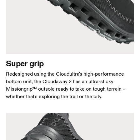
Super grip
Redesigned using the Cloudultra's high-performance
bottom unit, the Cloudaway 2 has an ultra-sticky
Missiongrip™ outsole ready to take on tough terrain –
whether that's exploring the trail or the city.