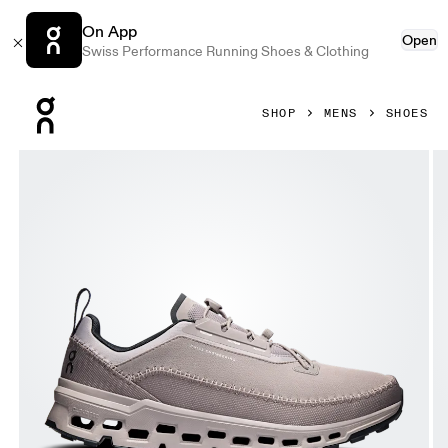
On App
Open
Swiss Performance Running Shoes & Clothing
Press Escape to close navigation
SHOP
MENS
SHOES
Product gallery item 1 out of 6 On Cloudaway 2 Cinder & Fo