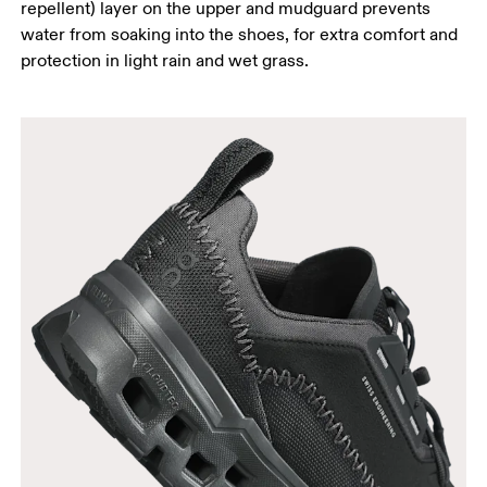
repellent) layer on the upper and mudguard prevents
water from soaking into the shoes, for extra comfort and
protection in light rain and wet grass.