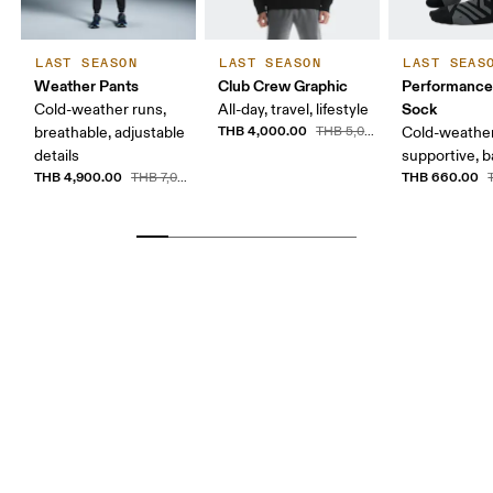
LAST SEASON
LAST SEASON
LAST SEAS
Weather Pants
Club Crew Graphic
Performance
Sock
Cold-weather runs,
All-day, travel, lifestyle
THB 4,000.00
breathable, adjustable
THB 5,000.00
Cold-weather
details
supportive, b
THB 4,900.00
THB 660.00
THB 7,000.00