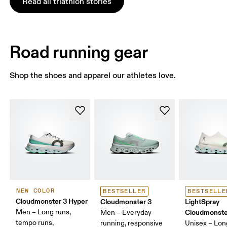
Read all triathlon stories
Road running gear
Shop the shoes and apparel our athletes love.
NEW COLOR
BESTSELLER
BESTSELLE
Cloudmonster 3 Hyper
Cloudmonster 3
LightSpray
Men – Long runs,
Cloudmonste
Men – Everyday
tempo runs,
running, responsive
Unisex – Lon