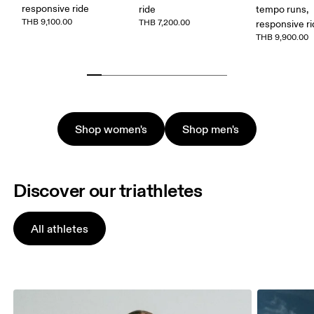
responsive ride
ride
tempo runs,
THB 9,100.00
THB 7,200.00
responsive r
THB 9,900.00
Shop women's
Shop men's
Discover our triathletes
All athletes