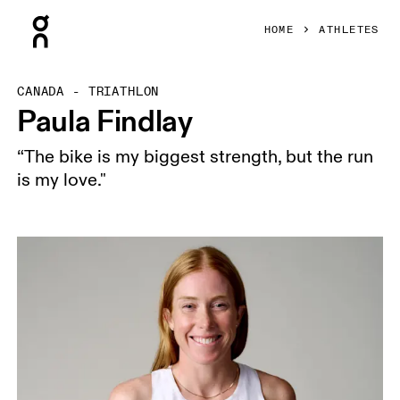
Press Escape to close navigation
HOME
ATHLETES
CANADA - TRIATHLON
Paula Findlay
“The bike is my biggest strength, but the run
is my love."