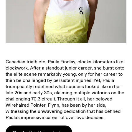
Canadian triathlete, Paula Findlay, clocks kilometers like
clockwork. After a standout junior career, she burst onto
the elite scene remarkably young, only for her career to
then be challenged by persistent injuries. Yet, Paula
triumphantly redefined what success looked like in her
late 20s and early 30s, claiming multiple victories on the
challenging 70.3 circuit. Through it all, her beloved
Wirehaired Pointer, Flynn, has been by her side,
witnessing the unwavering dedication that has defined
Paula's impressive career of over two decades.