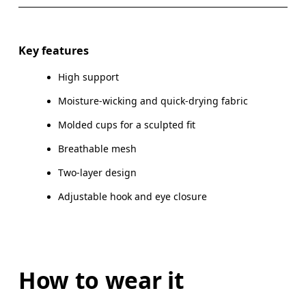
Drag horizontally to see more
Key features
High support
How to measure
Moisture-wicking and quick-drying fabric
Molded cups for a sculpted fit
Breathable mesh
Two-layer design
Adjustable hook and eye closure
How to wear it