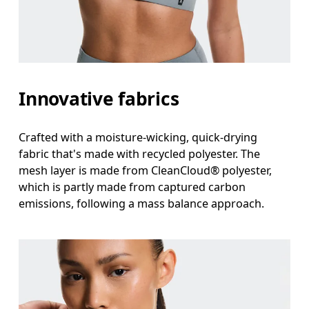
Innovative fabrics
Crafted with a moisture-wicking, quick-drying
fabric that's made with recycled polyester. The
mesh layer is made from CleanCloud® polyester,
which is partly made from captured carbon
emissions, following a mass balance approach.