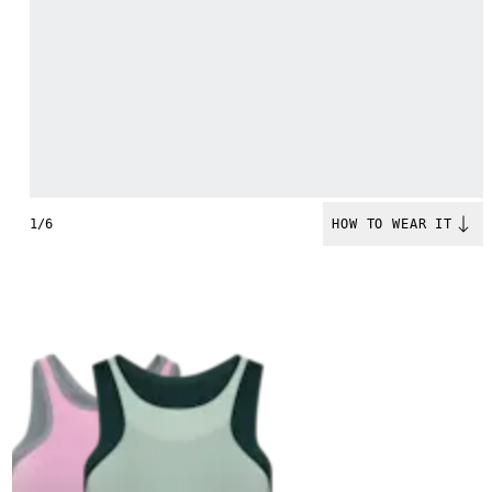
1/6
HOW TO WEAR IT