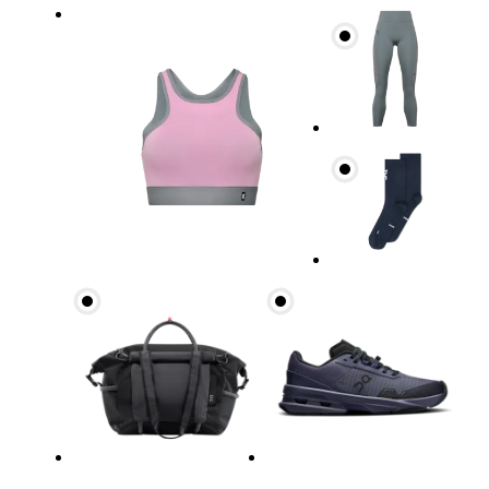
Bust
Measure around the fullest part across bust point
Underbust
Relax and measure around the top of your ribcage