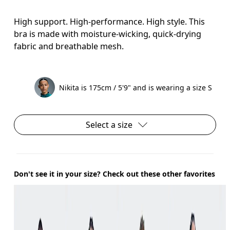
High support. High-performance. High style. This
bra is made with moisture-wicking, quick-drying
fabric and breathable mesh.
Nikita is 175cm / 5'9" and is wearing a size S
Select a size
Don't see it in your size? Check out these other favorites