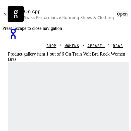
On App
Open
Swiss Performance Running Shoes & Clothing
Press Escape to close navigation
SHOP
WOMENS
APPAREL
BRAS
Product gallery item 1 out of 6 On Train Volt Bra Rock Women
Bras