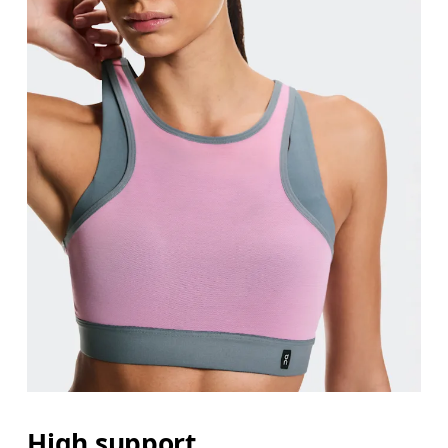
High support