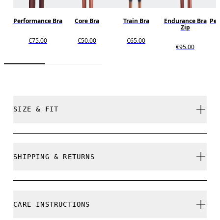
Performance Bra
Core Bra
Train Bra
Endurance Bra
Per
Zip
€75.00
€50.00
€65.00
€95.00
SIZE & FIT
True to size.
SHIPPING & RETURNS
Free shipping on all orders over 35 €
Free returns within 30 days
Nikita is 175cm / 5'9" and is wearing a size S
CARE INSTRUCTIONS
Limited editions and last-season items can only be