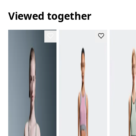
Viewed together