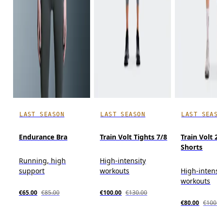
LAST SEASON
LAST SEASON
LAST SEA
Endurance Bra
Train Volt Tights 7/8
Train Volt 
Shorts
Running, high
High-intensity
support
workouts
High-inten
workouts
€65.00
€85.00
€100.00
€130.00
€80.00
€100