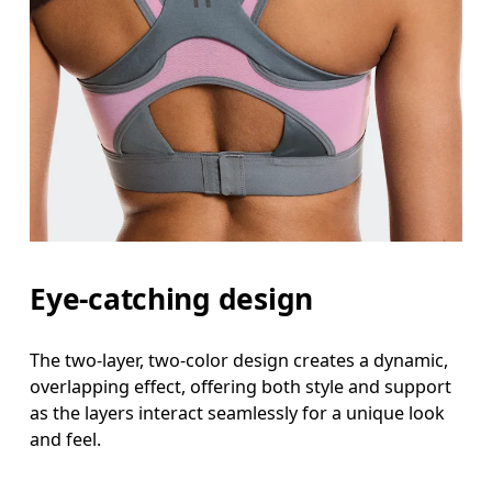
Eye-catching design
The two-layer, two-color design creates a dynamic,
overlapping effect, offering both style and support
as the layers interact seamlessly for a unique look
and feel.