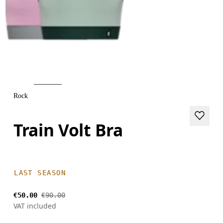
Rock
Train Volt Bra
LAST SEASON
€50.00
€90.00
VAT included