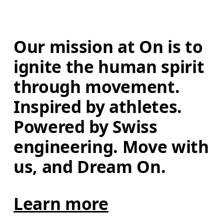
Our mission at On is to 
ignite the human spirit 
through movement. 
Inspired by athletes. 
Powered by Swiss 
engineering. Move with 
us, and Dream On.
Learn more