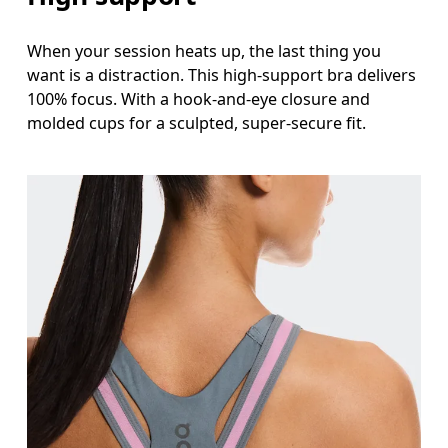
When your session heats up, the last thing you
want is a distraction. This high-support bra delivers
100% focus. With a hook-and-eye closure and
molded cups for a sculpted, super-secure fit.