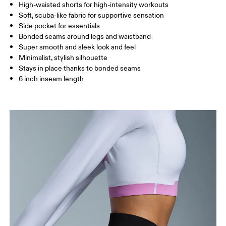
High-waisted shorts for high-intensity workouts
Drag horizontally to see more
Soft, scuba-like fabric for supportive sensation
Inseam (size S): 15 cm
Side pocket for essentials
Bonded seams around legs and waistband
Super smooth and sleek look and feel
How to measure
Minimalist, stylish silhouette
Stays in place thanks to bonded seams
6 inch inseam length