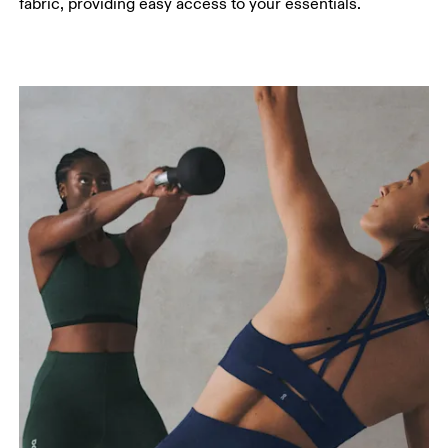
fabric, providing easy access to your essentials.