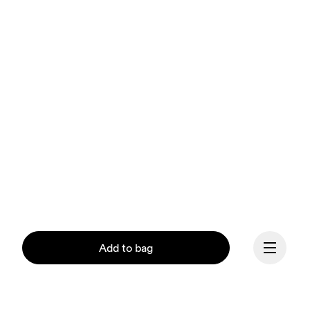
Add to bag