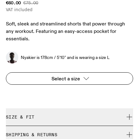
€60.00
€75.00
VAT included
Soft, sleek and streamlined shorts that power through
any workout. Featuring an easy-access pocket for
essentials.
Nyakier is 178cm / 5'10" and is wearing a size L
Select a size
SIZE & FIT
Close. True to size.
SHIPPING & RETURNS