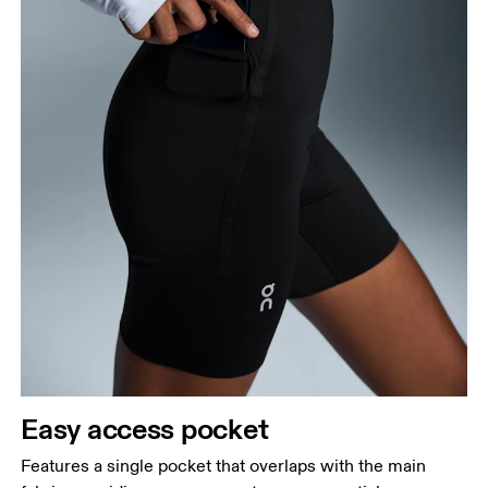
Easy access pocket
Features a single pocket that overlaps with the main