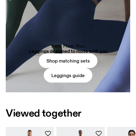
Train. Flow. Run.
Leggings designed to move with you
Shop matching sets
Leggings guide
Viewed together