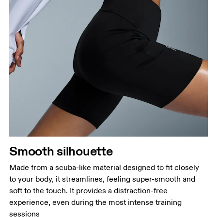
Waist
Measure around the natural waistline, which is the
narrowest part.
Hip
Measure around the fullest part of the hip.
Thigh
Stand with feet shoulder-width apart. Measure
Smooth silhouette
around the fullest part of the thigh.
Made from a scuba-like material designed to fit closely
Inseam
to your body, it streamlines, feeling super-smooth and
Stand with feet slightly apart, legs straight.
soft to the touch. It provides a distraction-free
Measure from the top of your inside leg down to
experience, even during the most intense training
your ankle.
sessions