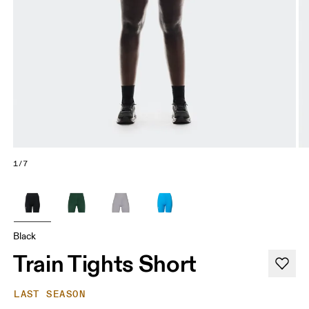
1/7
Black
Train Tights Short
LAST SEASON