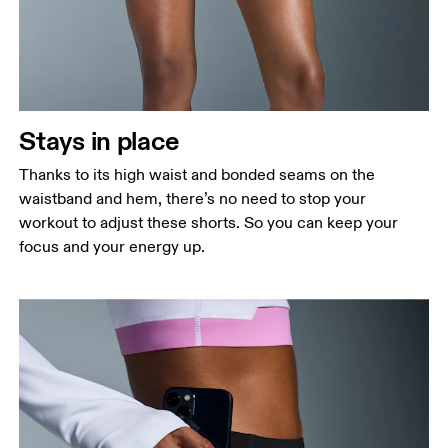
Stays in place
Thanks to its high waist and bonded seams on the
waistband and hem, there’s no need to stop your
workout to adjust these shorts. So you can keep your
focus and your energy up.