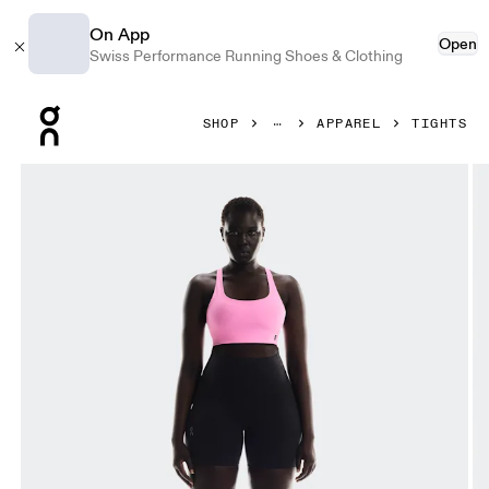
On App
Open
Swiss Performance Running Shoes & Clothing
Press Escape to close navigation
SHOP
APPAREL
TIGHTS
Product gallery item 1 out of 7 On Train Tights Short Black 