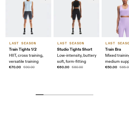
LAST SEASON
LAST SEASON
LAST SEAS
Train Tights 1/2
Studio Tights Short
Train Bra
HIIT, cross training,
Low-intensity, buttery
Mixed trainin
versatile training
soft, form-fitting
medium supp
€70.00
€60.00
€50.00
€90.00
€80.00
€65.0