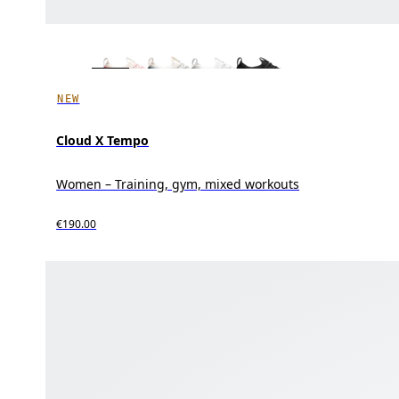
NEW
Cloud X Tempo
Women – Training, gym, mixed workouts
€190.00