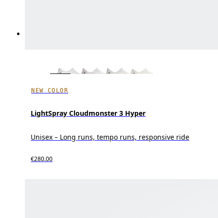
NEW COLOR
LightSpray Cloudmonster 3 Hyper
Unisex – Long runs, tempo runs, responsive ride
€280.00