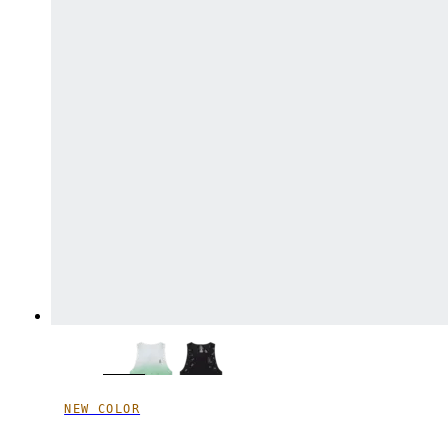
NEW COLOR