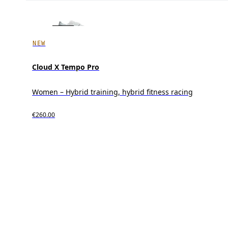
NEW
Cloud X Tempo Pro
Women – Hybrid training, hybrid fitness racing
€260.00