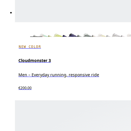
NEW COLOR
Cloudmonster 3
Men – Everyday running, responsive ride
€200.00