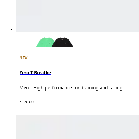
NEW
Zero-T Breathe
Men – High-performance run training and racing
€120.00