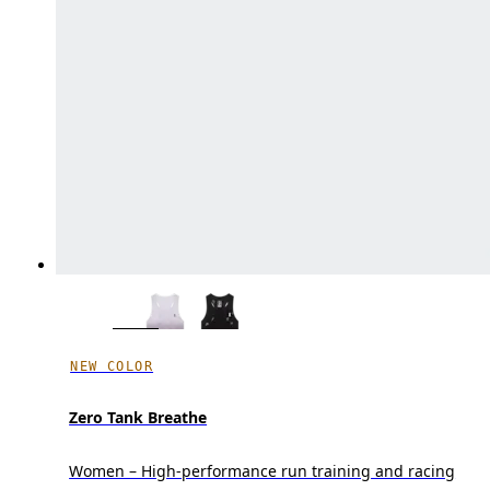
NEW COLOR
Zero Tank Breathe
Women – High-performance run training and racing