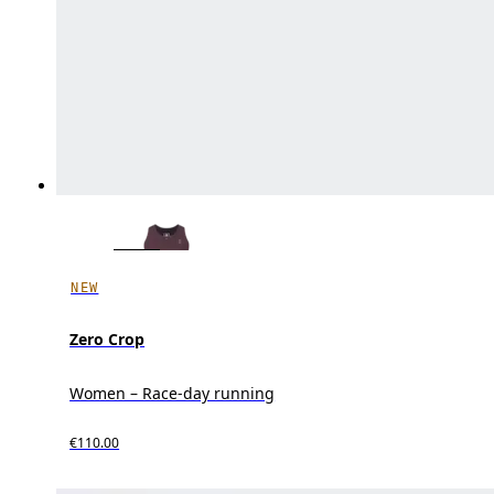
NEW
Zero Crop
Women – Race-day running
€110.00