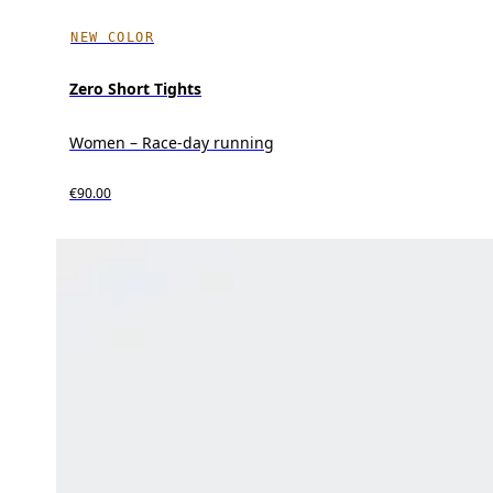
NEW COLOR
Zero Short Tights
Women – Race-day running
€90.00