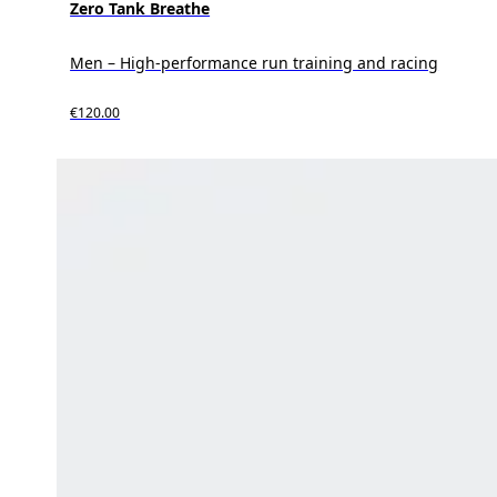
Zero Tank Breathe
Men – High-performance run training and racing
€120.00