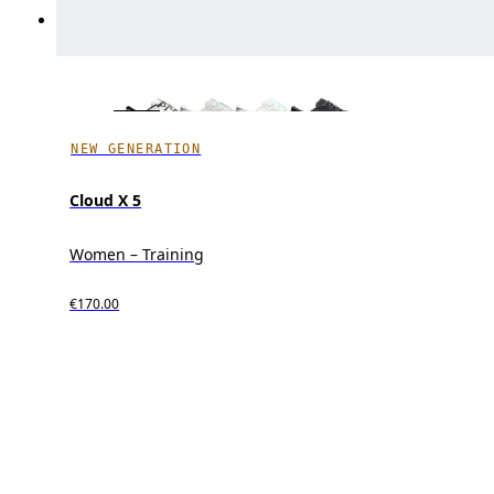
NEW GENERATION
Cloud X 5
Women – Training
€170.00