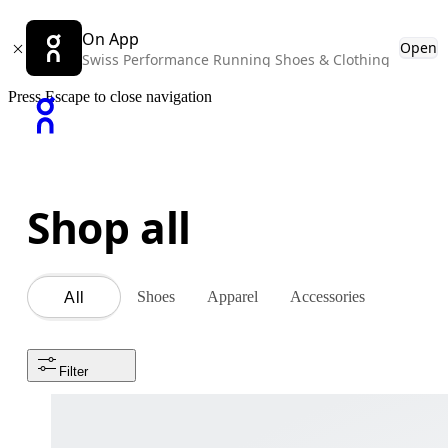
On App
Open
Swiss Performance Running Shoes & Clothing
Press Escape to close navigation
Shop all
Shoes
Apparel
Accessories
All
Filter