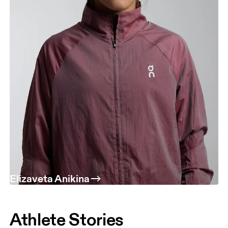
Elizaveta Anikina
Athlete Stories