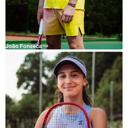
João Fonseca