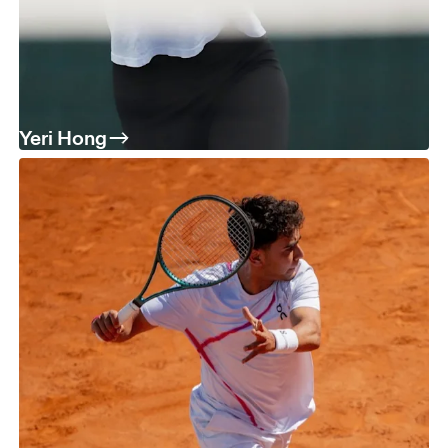
Yeri Hong