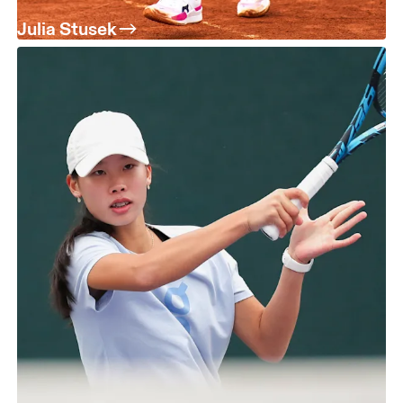
Julia Stusek