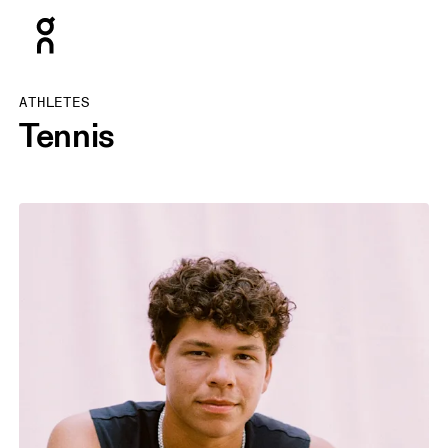
Press Escape to close navigation
ATHLETES
Tennis