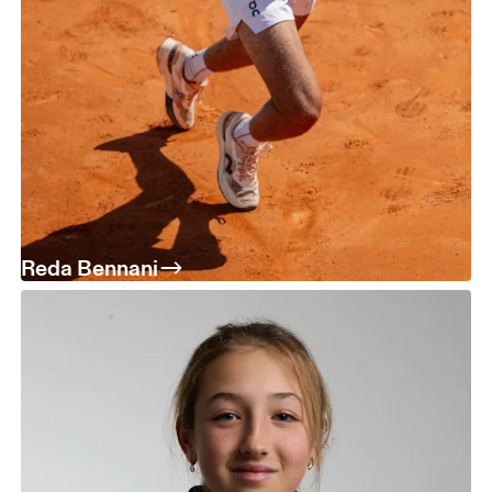
Reda Bennani