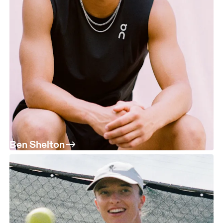
Ben Shelton