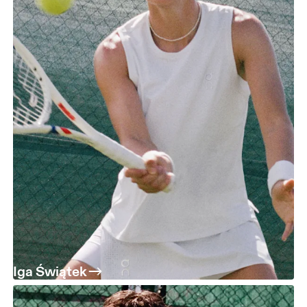
Iga Świątek