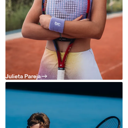
Julieta Pareja