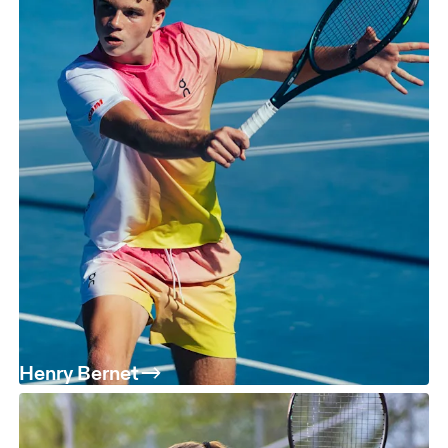
Henry Bernet