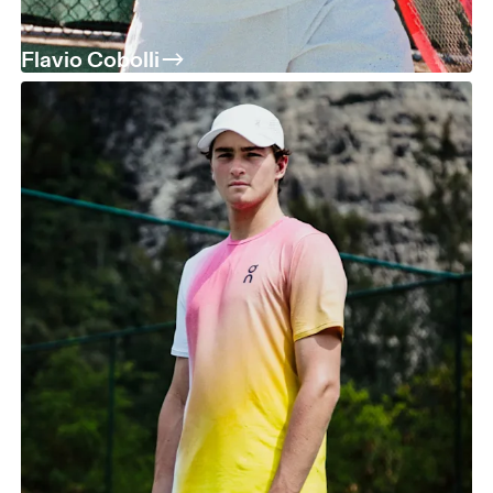
Flavio Cobolli