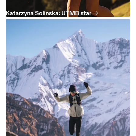
Katarzyna Solinska: UTMB star