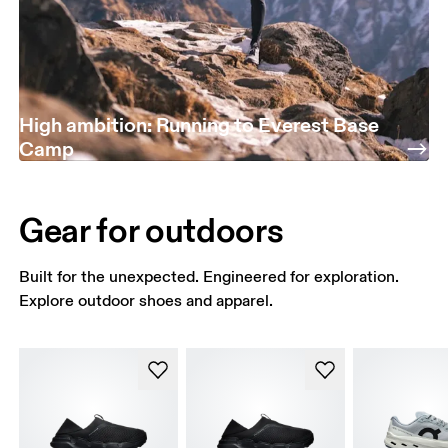
High ambition: Running to Everest Base
Camp
Gear for outdoors
Built for the unexpected. Engineered for exploration.
Explore outdoor shoes and apparel.