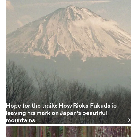
Hope for the trails: How Ricka Fukuda is
leaving his mark on Japan’s beautiful
mountains