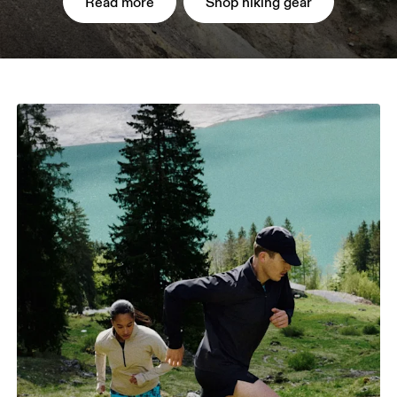
Read more
Shop hiking gear