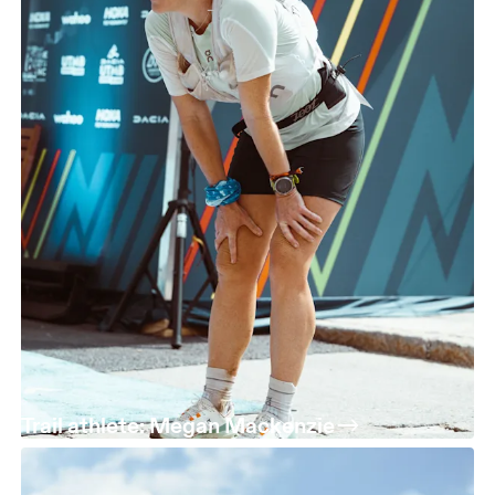
Trail athlete: Megan Mackenzie