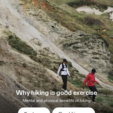
Why hiking is good exercise
Mental and physical benefits of hiking