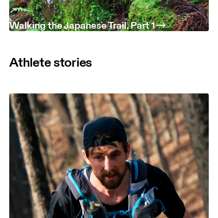
Walking the Japanese Trail. Part 1
Athlete stories