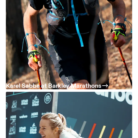
Karel Sabbe at Barkley Marathons