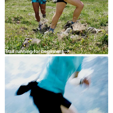
Trail running for beginners