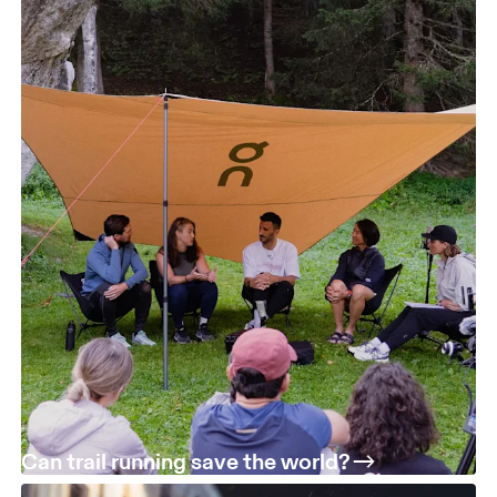
Can trail running save the world?