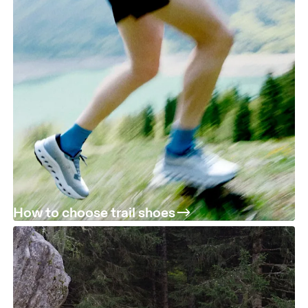
How to choose trail shoes