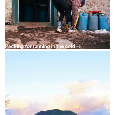
Packing for running in the cold