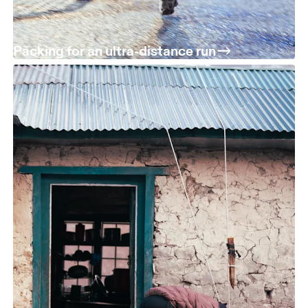
Packing for an ultra-distance run