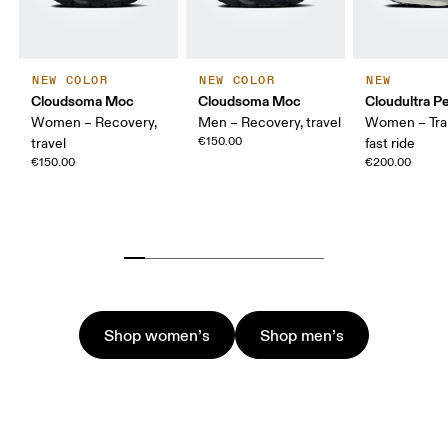
NEW COLOR
NEW COLOR
NEW
Cloudsoma Moc
Cloudsoma Moc
Cloudultra P
Women – Recovery,
Men – Recovery, travel
Women – Trail
€150.00
travel
fast ride
€150.00
€200.00
Shop women’s
Shop men’s