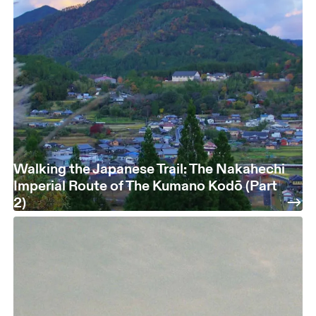
Walking the Japanese Trail: The Nakahechi
Imperial Route of The Kumano Kodō (Part
2)