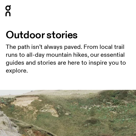
Press Escape to close navigation
Outdoor stories
The path isn’t always paved. From local trail
runs to all-day mountain hikes, our essential
guides and stories are here to inspire you to
explore.