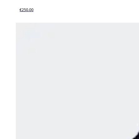
€250.00