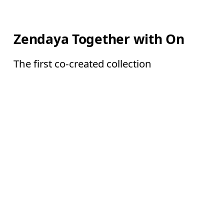
Zendaya Together with On
The first co-created collection