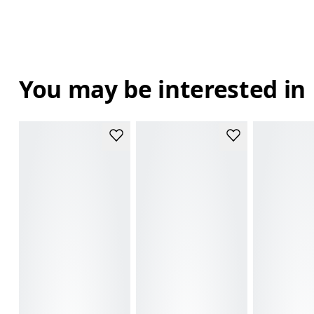
You may be interested in