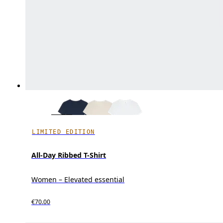
LIMITED EDITION
All-Day Ribbed T-Shirt
Women – Elevated essential
€70.00