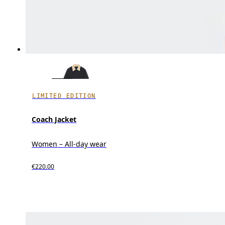
LIMITED EDITION
Coach Jacket
Women – All-day wear
€220.00