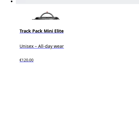
Track Pack Mini Elite
Unisex – All-day wear
€120.00