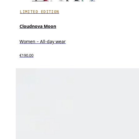
LIMITED EDITION
Cloudnova Moon
Women – All-day wear
€190.00