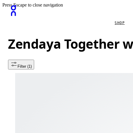
Press Escape to close navigation
SHOP
Zendaya Together w
Filter
 (1)