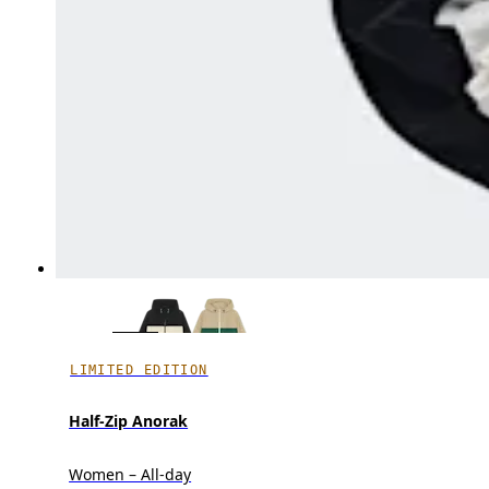
LIMITED EDITION
Half-Zip Anorak
Women – All-day