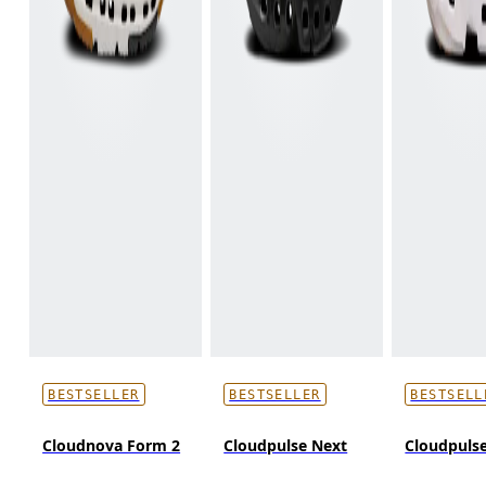
BESTSELLER
BESTSELLER
BESTSELL
Cloudnova Form 2
Cloudpulse Next
Cloudpulse