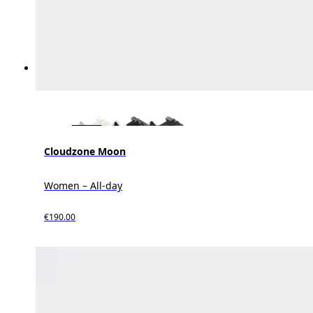
Cloudzone Moon
Women – All-day
€190.00