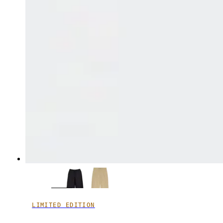
LIMITED EDITION