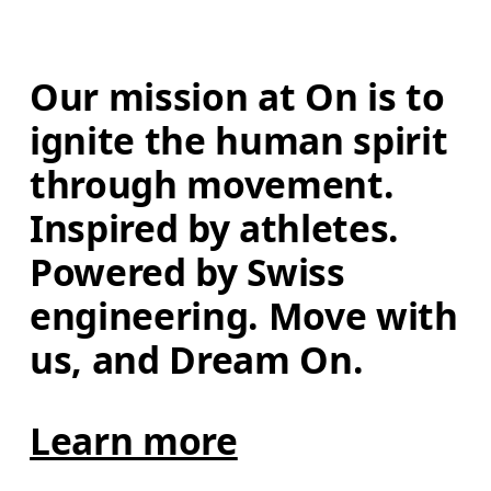
Our mission at On is to 
ignite the human spirit 
through movement. 
Inspired by athletes. 
Powered by Swiss 
engineering. Move with 
us, and Dream On.
Learn more