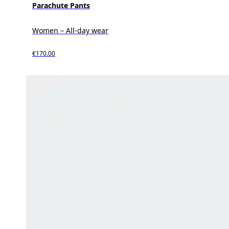
Parachute Pants
Women – All-day wear
€170.00