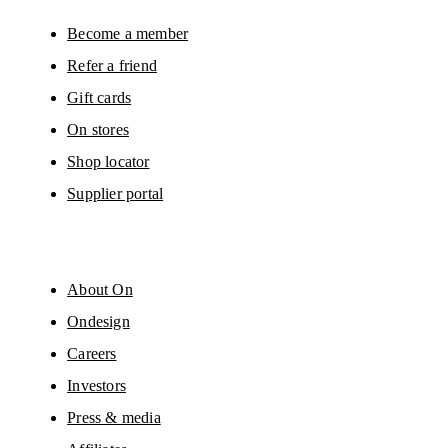
Become a member
Refer a friend
Gift cards
On stores
Shop locator
Supplier portal
About On
Ondesign
Careers
Investors
Press & media