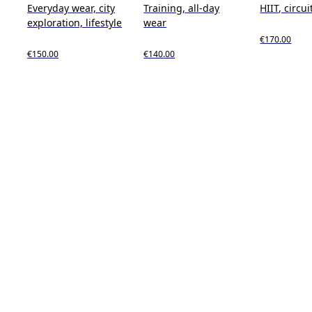
Everyday wear, city
Training, all-day
HIIT, circui
exploration, lifestyle
wear
€170.00
€150.00
€140.00