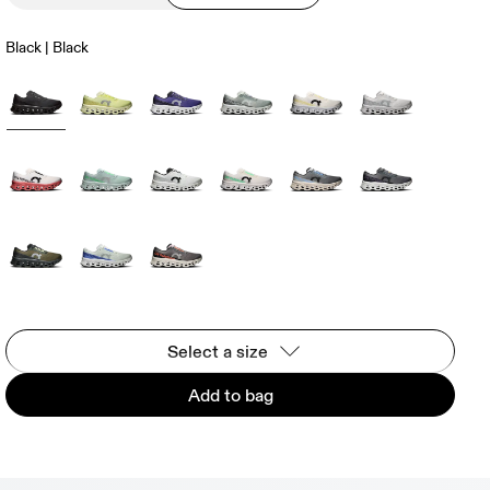
Black | Black
Select a size
Add to bag