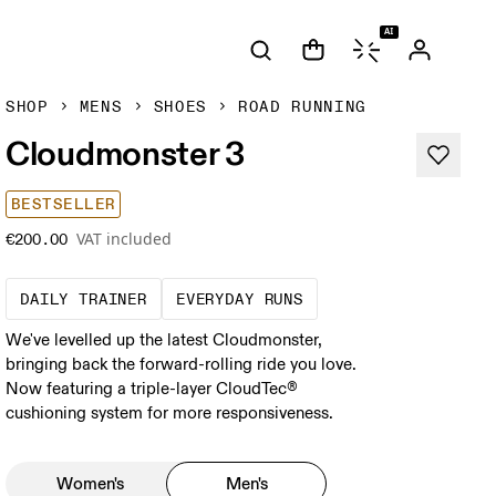
AI
SHOP
MENS
SHOES
ROAD RUNNING
Cloudmonster 3
BESTSELLER
VAT included
€200.00
The go-to choice for the majority of your mi
These are the consiste
DAILY TRAINER
EVERYDAY RUNS
We've levelled up the latest Cloudmonster,
bringing back the forward-rolling ride you love.
Now featuring a triple-layer CloudTec®
cushioning system for more responsiveness.
Women's
Men's