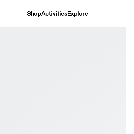
Shop
Activities
Explore
ck & Black Men Road running Shoes